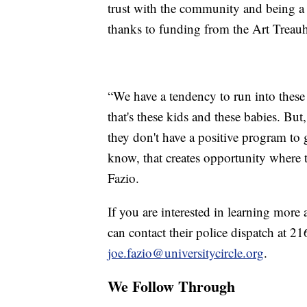
trust with the community and being a p
thanks to funding from the Art Treau
“We have a tendency to run into these k
that's these kids and these babies. But
they don't have a positive program to
know, that creates opportunity where t
Fazio.
If you are interested in learning mor
can contact their police dispatch at 2
joe.fazio@universitycircle.org
.
We Follow Through