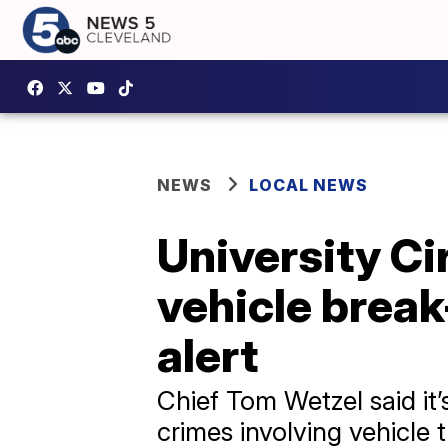
NEWS
LOCAL NEWS
University Ci
vehicle break
alert
Chief Tom Wetzel said it
crimes involving vehicle 