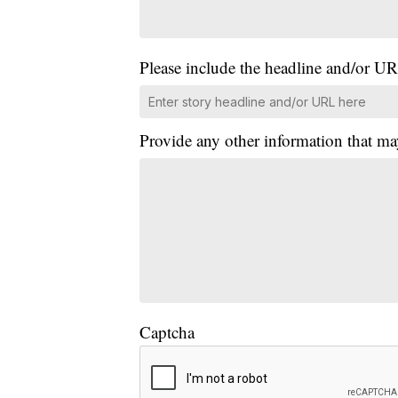
Please include the headline and/or UR
Provide any other information that ma
Captcha