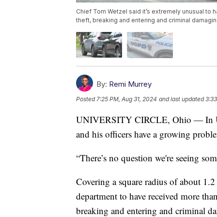
Chief Tom Wetzel said it’s extremely unusual to h
theft, breaking and entering and criminal damaging
By:
Remi Murrey
Posted
7:25 PM, Aug 31, 2024
and last updated
3:33
UNIVERSITY CIRCLE, Ohio — In Unive
and his officers have a growing probl
“There’s no question we're seeing some
Covering a square radius of about 1.2 
department to have received more than 
breaking and entering and criminal da