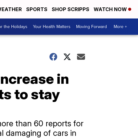
EATHER
SPORTS
SHOP SCRIPPS
WATCH NOW
r the Holidays
Your Health Matters
Moving Forward
More +
increase in
ts to stay
more than 60 reports for
al damaging of cars in