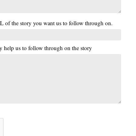
L of the story you want us to follow through on.
y help us to follow through on the story