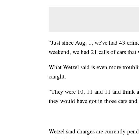
“Just since Aug. 1, we've had 43 crim
weekend, we had 21 calls of cars that 
What Wetzel said is even more troubling
caught.
“They were 10, 11 and 11 and think ab
they would have got in those cars and
Wetzel said charges are currently pen