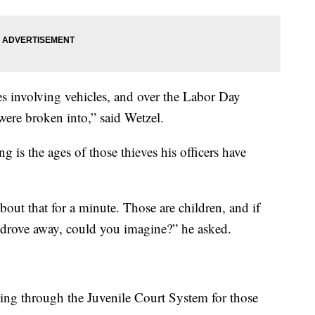
es involving vehicles, and over the Labor Day
were broken into,” said Wetzel.
 is the ages of those thieves his officers have
out that for a minute. Those are children, and if
 drove away, could you imagine?” he asked.
ding through the Juvenile Court System for those