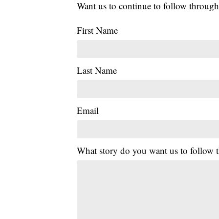
Want us to continue to follow through
First Name
Last Name
Email
What story do you want us to follow