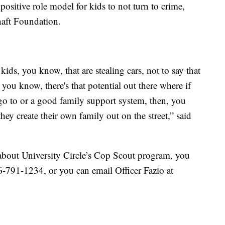
ositive role model for kids to not turn to crime,
haft Foundation.
ids, you know, that are stealing cars, not to say that
, you know, there's that potential out there where if
 go to or a good family support system, then, you
hey create their own family out on the street,” said
e about University Circle’s Cop Scout program, you
16-791-1234, or you can email Officer Fazio at