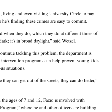
 living and even visiting University Circle to pay
e he’s finding these crimes are easy to commit.
d when they do, which they do at different times of
dark; it's in broad daylight,” said Wetzel.
continue tackling this problem, the department is
e intervention programs can help prevent young kids
us situations.
 they can get out of the streets, they can do better,”
 the ages of 7 and 12, Fazio is involved with
 Program,” where he and other officers are building