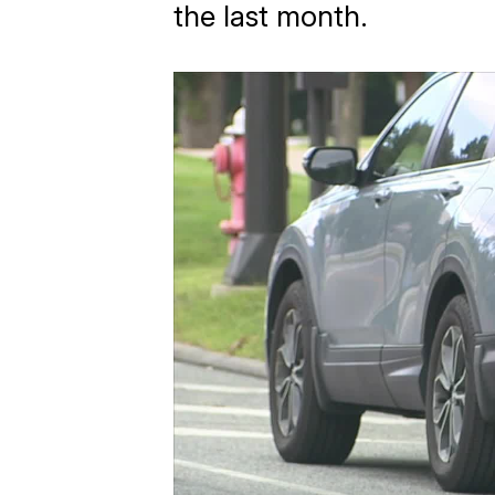
the last month.