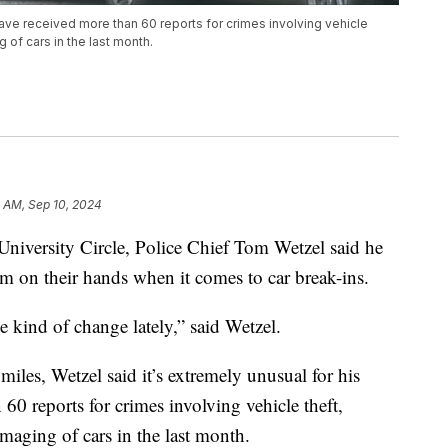
ave received more than 60 reports for crimes involving vehicle
 of cars in the last month.
 AM, Sep 10, 2024
rsity Circle, Police Chief Tom Wetzel said he
em on their hands when it comes to car break-ins.
 kind of change lately,” said Wetzel.
miles, Wetzel said it’s extremely unusual for his
60 reports for crimes involving vehicle theft,
maging of cars in the last month.