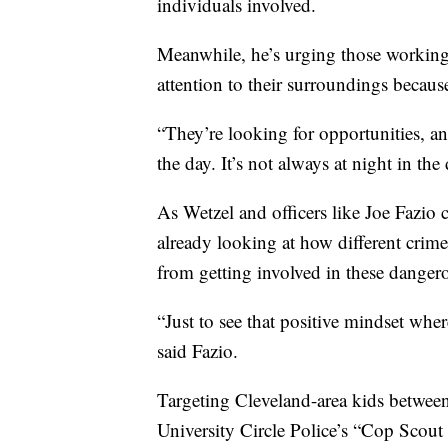
individuals involved.
Meanwhile, he’s urging those working,
attention to their surroundings becaus
“They’re looking for opportunities, an
the day. It’s not always at night in the 
As Wetzel and officers like Joe Fazio 
already looking at how different crim
from getting involved in these dangero
“Just to see that positive mindset where
said Fazio.
Targeting Cleveland-area kids between
University Circle Police’s “Cop Scout