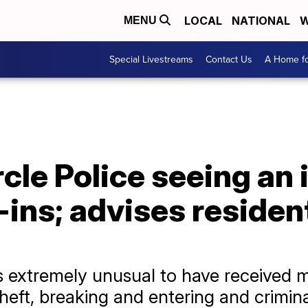
LOCAL
NATIONAL
W
MENU
Special Livestreams
Contact Us
A Home fo
rcle Police seeing an 
-ins; advises residen
’s extremely unusual to have received 
theft, breaking and entering and crimin