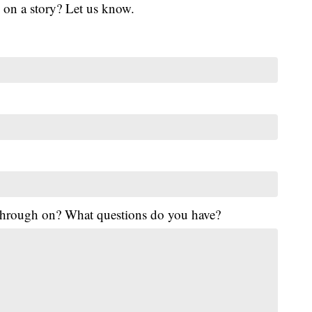
 on a story? Let us know.
 through on? What questions do you have?