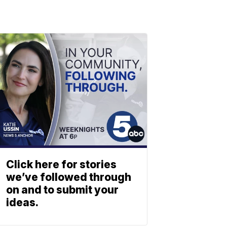
Click here for stories
we’ve followed through
on and to submit your
ideas.