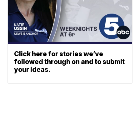
Click here for stories we’ve
followed through on and to submit
your ideas.