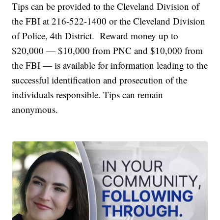
Tips can be provided to the Cleveland Division of
the FBI at 216-522-1400 or the Cleveland Division
of Police, 4th District. Reward money up to
$20,000 — $10,000 from PNC and $10,000 from
the FBI — is available for information leading to the
successful identification and prosecution of the
individuals responsible. Tips can remain
anonymous.