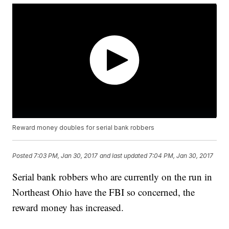
Reward money doubles for serial bank robbers
Posted
7:03 PM, Jan 30, 2017
and last updated
7:04 PM, Jan 30, 2017
Serial bank robbers who are currently on the run in
Northeast Ohio have the FBI so concerned, the
reward money has increased.