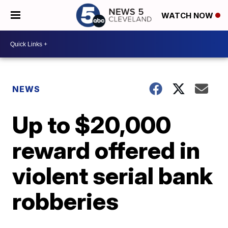
WATCH NOW
NEWS
Up to $20,000
reward offered in
violent serial bank
robberies