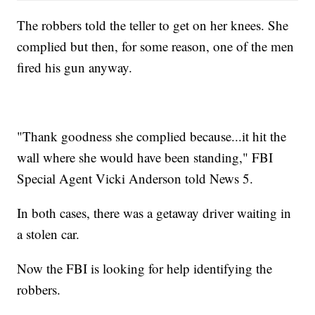
The robbers told the teller to get on her knees. She
complied but then, for some reason, one of the men
fired his gun anyway.
"Thank goodness she complied because...it hit the
wall where she would have been standing," FBI
Special Agent Vicki Anderson told News 5.
In both cases, there was a getaway driver waiting in
a stolen car.
Now the FBI is looking for help identifying the
robbers.