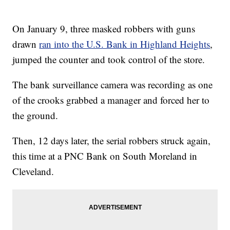
On January 9, three masked robbers with guns
drawn
ran into the U.S. Bank in Highland Heights
,
jumped the counter and took control of the store.
The bank surveillance camera was recording as one
of the crooks grabbed a manager and forced her to
the ground.
Then, 12 days later, the serial robbers struck again,
this time at a PNC Bank on South Moreland in
Cleveland.