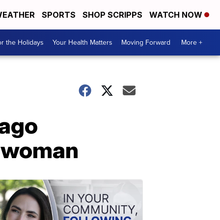
EATHER
SPORTS
SHOP SCRIPPS
WATCH NOW
r the Holidays
Your Health Matters
Moving Forward
More +
 ago
n woman