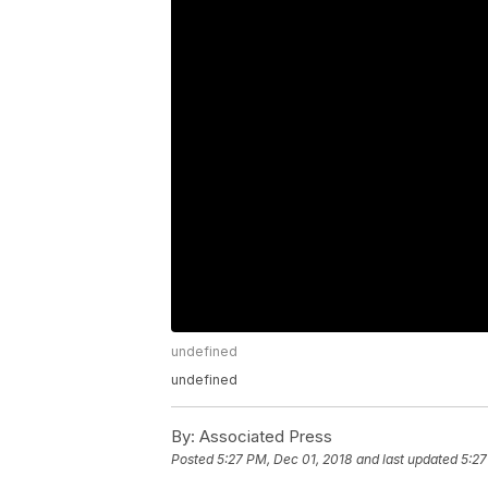
undefined
undefined
By:
Associated Press
Posted
5:27 PM, Dec 01, 2018
and last updated
5:27