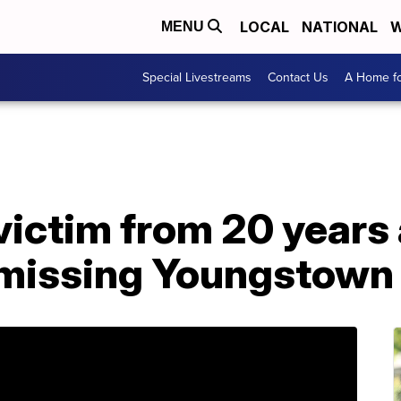
LOCAL
NATIONAL
W
MENU
Special Livestreams
Contact Us
A Home fo
victim from 20 years
s missing Youngstow