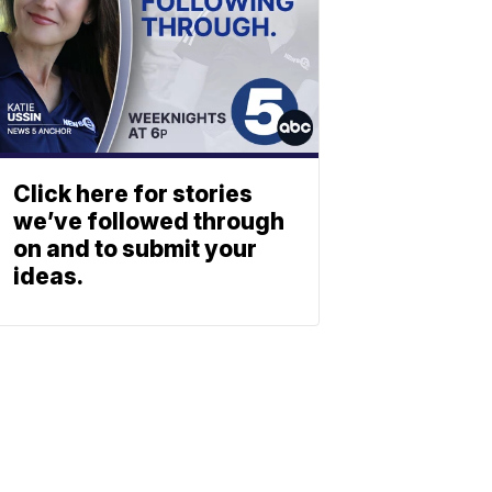
Click here for stories
we’ve followed through
on and to submit your
ideas.