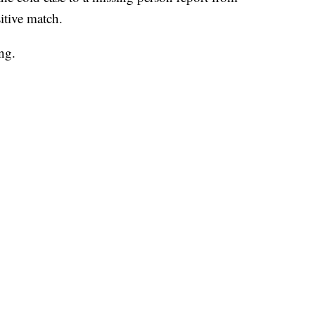
itive match.
ng.