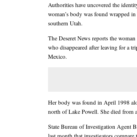
Authorities have uncovered the identi
woman’s body was found wrapped in pl
southern Utah.
The Deseret News reports the woman w
who disappeared after leaving for a t
Mexico.
Her body was found in April 1998 alo
north of Lake Powell. She died from a
State Bureau of Investigation Agent Br
last month that investigators compare 