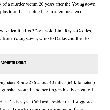
ty of a murder victim 20 years after the Youngstown
astic and a sleeping bag in a remote area of
as identified as 37-year-old Lina Reyes-Geddes,
rip from Youngstown, Ohio to Dallas and then to
ng state Route 276 about 40 miles (64 kilometers)
 gunshot wound, and her fingers had been cut off.
ian Davis says a California resident had suggested
the cold case to a missing person report from