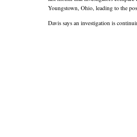
Youngstown, Ohio, leading to the pos
Davis says an investigation is continui