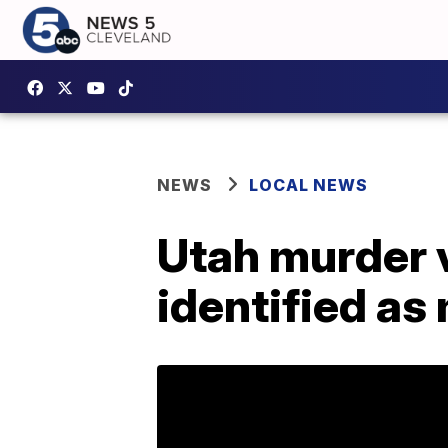
NEWS
LOCAL NEWS
Utah murder 
identified a