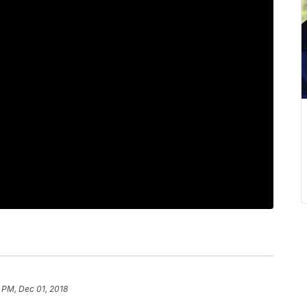
 PM, Dec 01, 2018