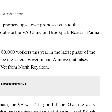
1 PM, Mar 11, 2025
porters upset over proposed cuts to the
ed outside the VA Clinic on Brookpark Road in Parma
0,000 workers this year in the latest phase of the
ape the federal government. A move that raises
 Vet from North Royalton.
nam, the VA wasn't in good shape. Over the years
they treat us with respect and dignity," said Palush.