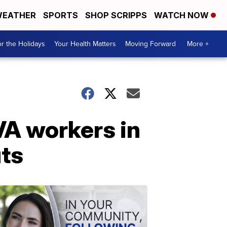
EATHER
SPORTS
SHOP SCRIPPS
WATCH NOW
r the Holidays
Your Health Matters
Moving Forward
More +
VA workers in
uts