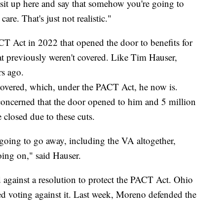
o sit up here and say that somehow you're going to
care. That's just not realistic."
CT Act in 2022 that opened the door to benefits for
at previously weren't covered. Like Tim Hauser,
s ago.
covered, which, under the PACT Act, he now is.
oncerned that the door opened to him and 5 million
closed due to these cuts.
ll going to go away, including the VA altogether,
ing on," said Hauser.
against a resolution to protect the PACT Act. Ohio
 voting against it. Last week, Moreno defended the