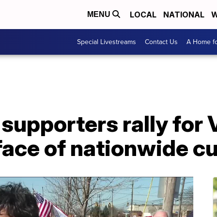
LOCAL
NATIONAL
W
MENU
Special Livestreams
Contact Us
A Home fo
supporters rally for 
face of nationwide c