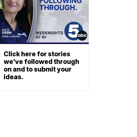
Click here for stories
we’ve followed through
on and to submit your
ideas.