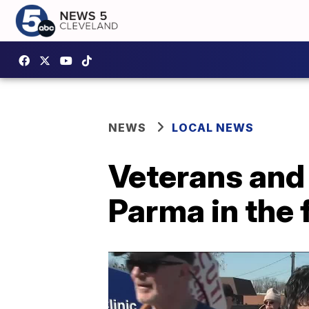
NEWS
LOCAL NEWS
Veterans and 
Parma in the 