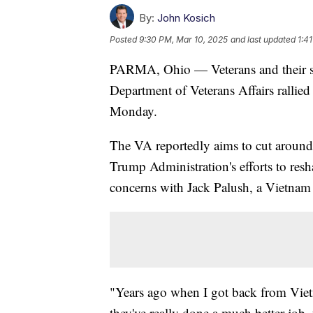
By:
John Kosich
Posted
9:30 PM, Mar 10, 2025
and last updated
1:4
PARMA, Ohio — Veterans and their sup
Department of Veterans Affairs ralli
Monday.
The VA reportedly aims to cut around 8
Trump Administration's efforts to resh
concerns with Jack Palush, a Vietnam
"Years ago when I got back from Viet
they've really done a much better job, 