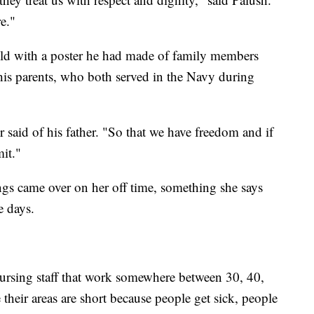
e."
ld with a poster he had made of family members
 his parents, who both served in the Navy during
 said of his father. "So that we have freedom and if
mit."
gs came over on her off time, something she says
e days.
ursing staff that work somewhere between 30, 40,
 their areas are short because people get sick, people