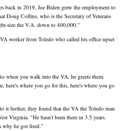
s back in 2019, Joe Biden grew the employment to
t Doug Collins, who is the Secretary of Veterans
right-size the V.A. down to 400,000."
VA worker from Toledo who called his office upset
. So when you walk into the VA, he greets them.
, here's where you go for this, here's where you go
o it further, they found that the VA the Toledo man
st Virginia. "He hasn't been there in 3.5 years.
s why he got fired."