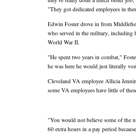
"They got dedicated employees in ther
Edwin Foster drove in from Middlefie
who served in the military, including
World War II.
"He spent two years in combat," Foster
he was here he would just literally vo
Cleveland VA employee Allicia Jennin
some VA employees have little of thes
"You would not believe some of the n
60 extra hours in a pay period because