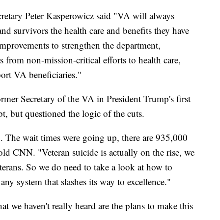
cretary Peter Kasperowicz said "VA will always
and survivors the health care and benefits they have
improvements to strengthen the department,
s from non-mission-critical efforts to health care,
port VA beneficiaries."
rmer Secretary of the VA in President Trump's first
t, but questioned the logic of the cuts.
. The wait times were going up, there are 935,000
old CNN. "Veteran suicide is actually on the rise, we
terans. So we do need to take a look at how to
any system that slashes its way to excellence."
at we haven't really heard are the plans to make this