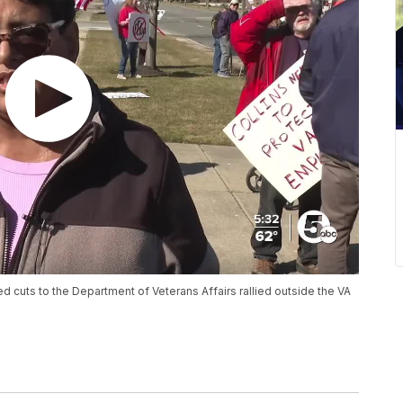
 cuts to the Department of Veterans Affairs rallied outside the VA