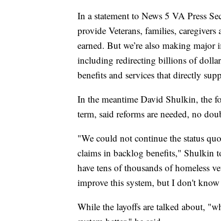
In a statement to News 5 VA Press Se
provide Veterans, families, caregivers 
earned. But we’re also making major 
including redirecting billions of dollar
benefits and services that directly sup
In the meantime David Shulkin, the fo
term, said reforms are needed, no doub
"We could not continue the status quo
claims in backlog benefits," Shulkin t
have tens of thousands of homeless ve
improve this system, but I don't know 
While the layoffs are talked about, "wh