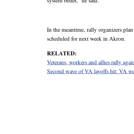
system better," he said.
In the meantime, rally organizers plan 
scheduled for next week in Akron.
RELATED:
Veterans, workers and allies rally agai
Second wave of VA layoffs hit: VA w