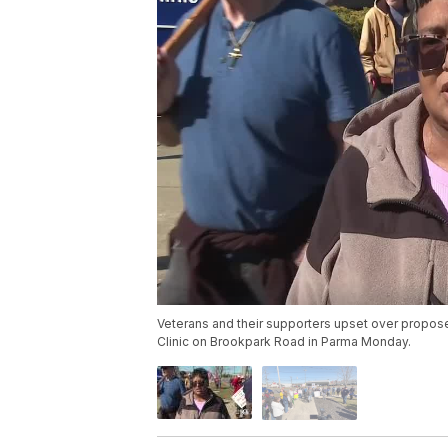
Veterans and their supporters upset over proposed
Clinic on Brookpark Road in Parma Monday.