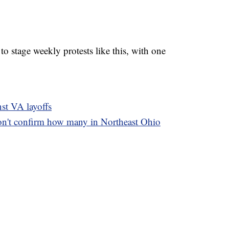
to stage weekly protests like this, with one
nst VA layoffs
on't confirm how many in Northeast Ohio