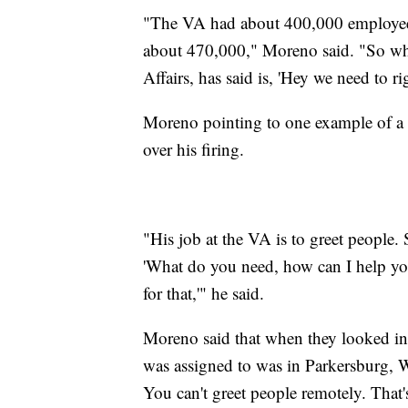
"The VA had about 400,000 employee
about 470,000," Moreno said. "So wha
Affairs, has said is, 'Hey we need to 
Moreno pointing to one example of a 
over his firing.
"His job at the VA is to greet people
'What do you need, how can I help you
for that,'" he said.
Moreno said that when they looked int
was assigned to was in Parkersburg, We
You can't greet people remotely. That'