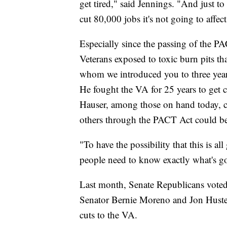
get tired," said Jennings. "And just t
cut 80,000 jobs it's not going to affect 
Especially since the passing of the PA
Veterans exposed to toxic burn pits th
whom we introduced you to three year
He fought the VA for 25 years to get 
Hauser, among those on hand today, c
others through the PACT Act could be 
"To have the possibility that this is a
people need to know exactly what's go
Last month, Senate Republicans voted 
Senator Bernie Moreno and Jon Husted
cuts to the VA.