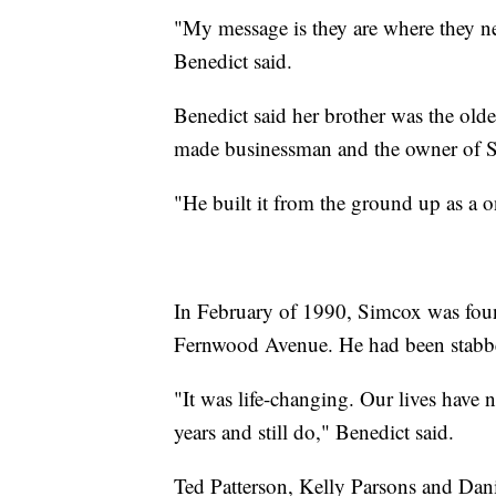
"My message is they are where they ne
Benedict said.
Benedict said her brother was the oldes
made businessman and the owner of S
"He built it from the ground up as a 
In February of 1990, Simcox was fou
Fernwood Avenue. He had been stabbed
"It was life-changing. Our lives have
years and still do," Benedict said.
Ted Patterson, Kelly Parsons and Danie