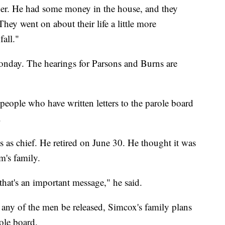
ner. He had some money in the house, and they
They went on about their life a little more
fall."
Monday. The hearings for Parsons and Burns are
eople who have written letters to the parole board
.
ts as chief. He retired on June 30. He thought it was
m's family.
that's an important message," he said.
any of the men be released, Simcox's family plans
role board.