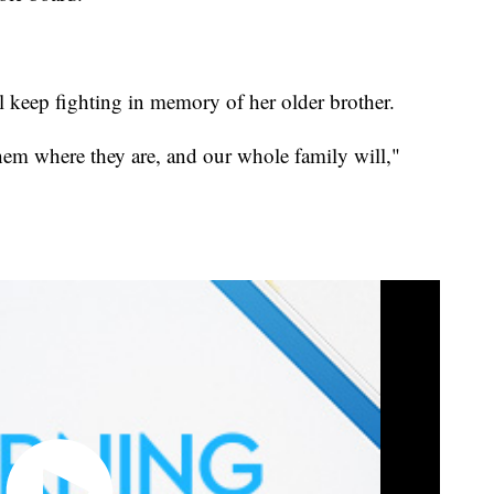
l keep fighting in memory of her older brother.
them where they are, and our whole family will,"