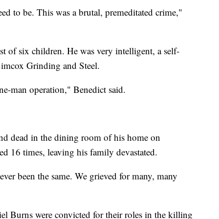
ed to be. This was a brutal, premeditated crime,"
t of six children. He was very intelligent, a self-
imcox Grinding and Steel.
one-man operation," Benedict said.
nd dead in the dining room of his home on
 16 times, leaving his family devastated.
 never been the same. We grieved for many, many
l Burns were convicted for their roles in the killing