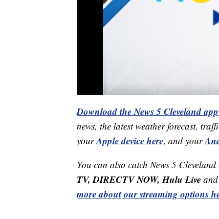
Download the News 5 Cleveland app
news, the latest weather forecast, t
Apple device here
And
your
,
and your
You can also catch News 5 Cleveland
TV, DIRECTV NOW, Hulu Live
and 
more about our streaming options he