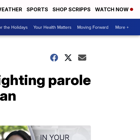
EATHER
SPORTS
SHOP SCRIPPS
WATCH NOW
r the Holidays
Your Health Matters
Moving Forward
More +
ighting parole
man