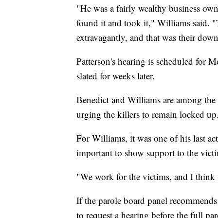
"He was a fairly wealthy business ow
found it and took it," Williams said. "
extravagantly, and that was their down
Patterson's hearing is scheduled for 
slated for weeks later.
Benedict and Williams are among the p
urging the killers to remain locked up
For Williams, it was one of his last ac
important to show support to the victi
"We work for the victims, and I think 
If the parole board panel recommends 
to request a hearing before the full pa