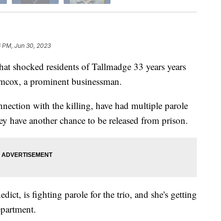
6 PM, Jun 30, 2023
 shocked residents of Tallmadge 33 years years
mcox, a prominent businessman.
ection with the killing, have had multiple parole
ey have another chance to be released from prison.
ict, is fighting parole for the trio, and she's getting
epartment.