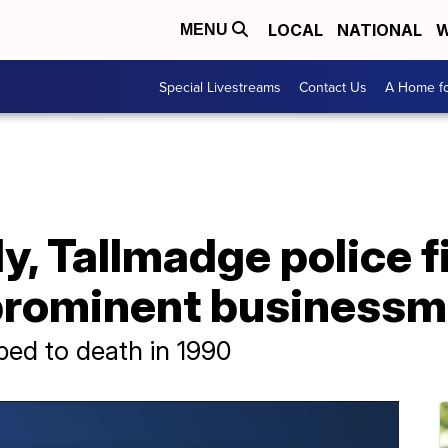
LOCAL
NATIONAL
W
MENU
Special Livestreams
Contact Us
A Home fo
ly, Tallmadge police f
f prominent business
bed to death in 1990