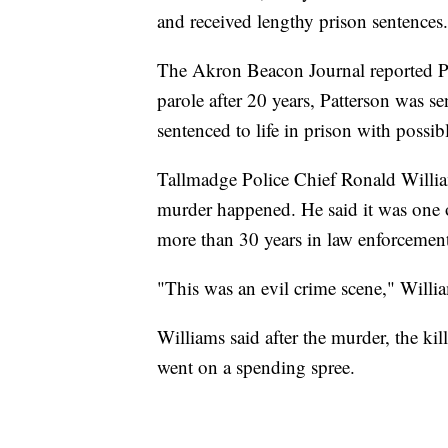
and received lengthy prison sentences.
The Akron Beacon Journal reported Par
parole after 20 years, Patterson was s
sentenced to life in prison with possibl
Tallmadge Police Chief Ronald Willia
murder happened. He said it was one o
more than 30 years in law enforcemen
"This was an evil crime scene," Willia
Williams said after the murder, the ki
went on a spending spree.