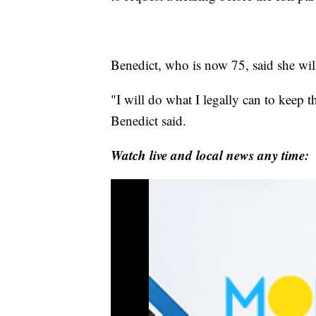
Benedict, who is now 75, said she wil
"I will do what I legally can to keep 
Benedict said.
Watch live and local news any time: