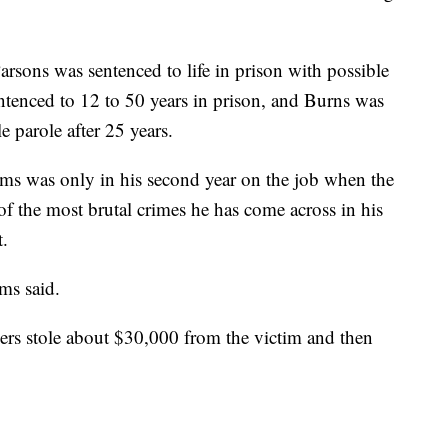
sons was sentenced to life in prison with possible
entenced to 12 to 50 years in prison, and Burns was
e parole after 25 years.
ms was only in his second year on the job when the
f the most brutal crimes he has come across in his
t.
ms said.
llers stole about $30,000 from the victim and then