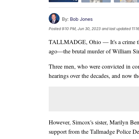
By:
Bob Jones
Posted
9:10 PM, Jun 30, 2023
and last updated
11:1
TALLMADGE, Ohio — It's a crime that
ago—the brutal murder of William Si
Three men, who were convicted in conn
hearings over the decades, and now th
However, Simcox's sister, Marilyn Bened
support from the Tallmadge Police D