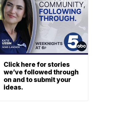
Click here for stories
we’ve followed through
on and to submit your
ideas.