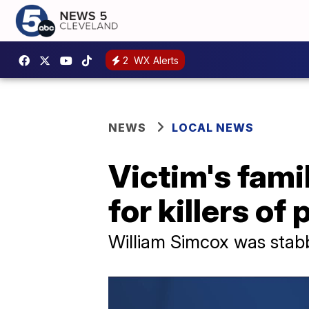
2
WX Alerts
NEWS
LOCAL NEWS
Victim's fami
for killers o
William Simcox was stab