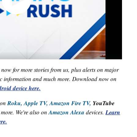
now for more stories from us, plus alerts on major
raffic information and much more. Download now on
roid device here.
Roku,
Apple TV,
Amazon Fire TV,
YouTube
 on
Amazon Alexa
Learn
more. We're also on
devices.
re.