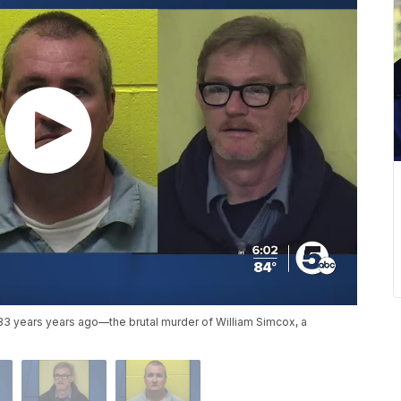
 33 years years ago—the brutal murder of William Simcox, a