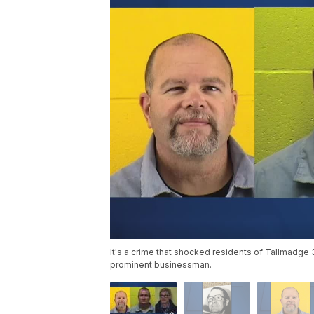
It's a crime that shocked residents of Tallmadge
prominent businessman.