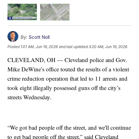
By:
Scott Noll
Posted
1:01 AM, Jun 19, 2026
and last updated
3:20 AM, Jun 19, 2026
CLEVELAND, OH — Cleveland police and Gov.
Mike DeWine’s office touted the results of a violent
crime reduction operation that led to 11 arrests and
took eight illegally possessed guns off the city’s
streets Wednesday.
“We got bad people off the street, and we'll continue
to get bad people off the street,” said Cleveland