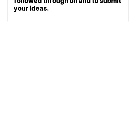
followed through on and to submit
your ideas.