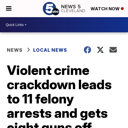
WATCH NOW
NEWS
LOCAL NEWS
Violent crime
crackdown leads
to 11 felony
arrests and gets
eight guns off