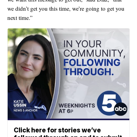
we didn’t get you this time, we’re going to get you
next time.”
Click here for stories we’ve