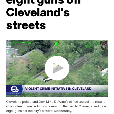
Cleveland's
streets
Cleveland police and Gov. Mike DeWine’s office touted the results
of a violent crime reduction operation that led to 11 arrests and took
eight guns off the city’s streets Wednesday.