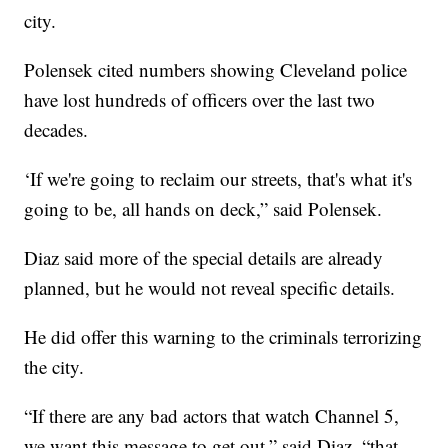
city.
Polensek cited numbers showing Cleveland police
have lost hundreds of officers over the last two
decades.
‘If we're going to reclaim our streets, that's what it's
going to be, all hands on deck,” said Polensek.
Diaz said more of the special details are already
planned, but he would not reveal specific details.
He did offer this warning to the criminals terrorizing
the city.
“If there are any bad actors that watch Channel 5,
we want this message to get out,” said Diaz, “that