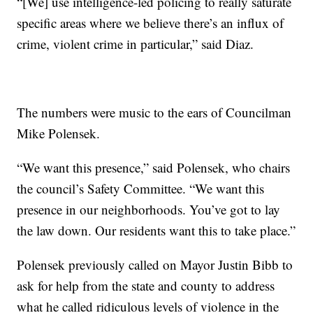
“[We] use intelligence-led policing to really saturate
specific areas where we believe there’s an influx of
crime, violent crime in particular,” said Diaz.
The numbers were music to the ears of Councilman
Mike Polensek.
“We want this presence,” said Polensek, who chairs
the council’s Safety Committee. “We want this
presence in our neighborhoods. You’ve got to lay
the law down. Our residents want this to take place.”
Polensek previously called on Mayor Justin Bibb to
ask for help from the state and county to address
what he called ridiculous levels of violence in the