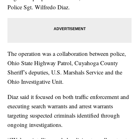
Police Sgt. Wilfredo Diaz.
The operation was a collaboration between police,
Ohio State Highway Patrol, Cuyahoga County
Sheriff’s deputies, U.S. Marshals Service and the
Ohio Investigative Unit.
Diaz said it focused on both traffic enforcement and
executing search warrants and arrest warrants
targeting suspected criminals identified through
ongoing investigations.