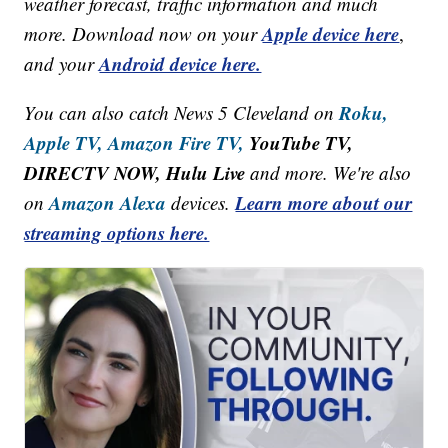
weather forecast, traffic information and much
Apple device here
more. Download now on your
,
Android device here.
and your
Roku,
You can also catch News 5 Cleveland on
Apple TV,
Amazon Fire TV,
YouTube TV,
DIRECTV NOW, Hulu Live
and more. We're also
Amazon Alexa
Learn more about our
on
devices.
streaming options here.