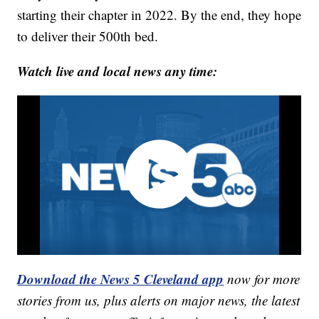
starting their chapter in 2022. By the end, they hope
to deliver their 500th bed.
Watch live and local news any time:
Download the News 5 Cleveland app
now for more
stories from us, plus alerts on major news, the latest