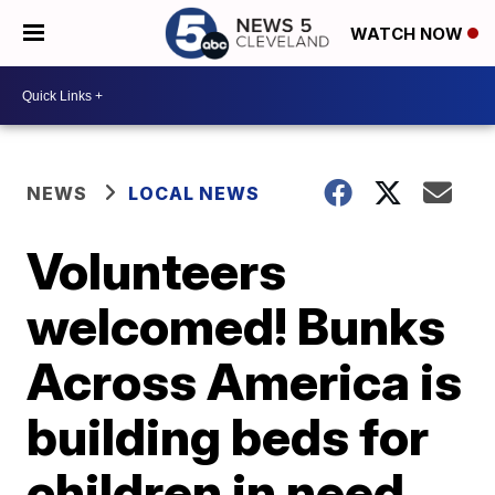
WATCH NOW
NEWS
LOCAL NEWS
Volunteers
welcomed! Bunks
Across America is
building beds for
children in need