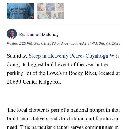
By:
Damon Maloney
Posted
2:26 PM, Sep 09, 2023
and last updated
2:31 PM, Sep 09, 2023
Saturday,
Sleep in Heavenly Peace- Cuyahoga W
is
doing its biggest build event of the year in the
parking lot of the Lowe's in Rocky River, located at
20639 Center Ridge Rd.
The local chapter is part of a national nonprofit that
builds and delivers beds to children and families in
need. This particular chapter serves communities in