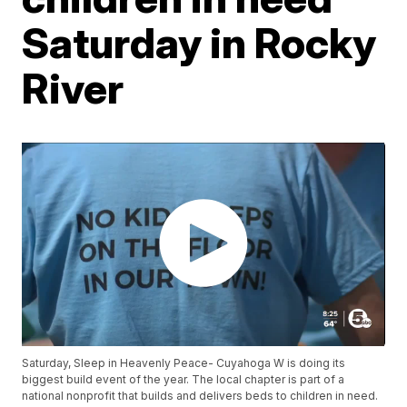
Saturday in Rocky
River
Saturday, Sleep in Heavenly Peace- Cuyahoga W is doing its
biggest build event of the year. The local chapter is part of a
national nonprofit that builds and delivers beds to children in need.