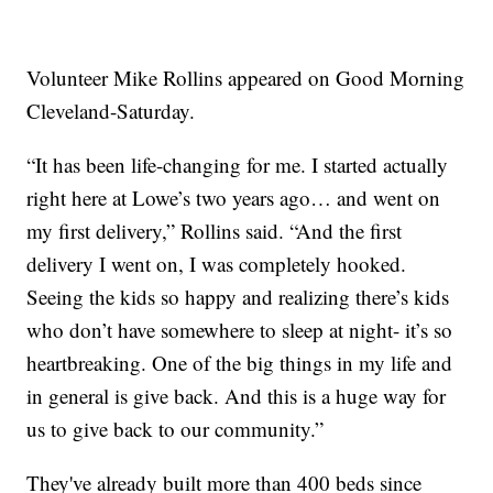
Volunteer Mike Rollins appeared on Good Morning
Cleveland-Saturday.
“It has been life-changing for me. I started actually
right here at Lowe’s two years ago… and went on
my first delivery,” Rollins said. “And the first
delivery I went on, I was completely hooked.
Seeing the kids so happy and realizing there’s kids
who don’t have somewhere to sleep at night- it’s so
heartbreaking. One of the big things in my life and
in general is give back. And this is a huge way for
us to give back to our community.”
They've already built more than 400 beds since