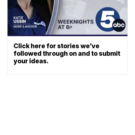
Click here for stories we’ve
followed through on and to submit
your ideas.