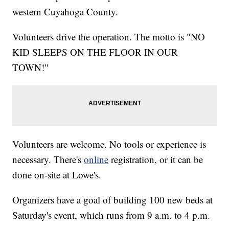
western Cuyahoga County.
Volunteers drive the operation. The motto is "NO
KID SLEEPS ON THE FLOOR IN OUR
TOWN!"
Volunteers are welcome. No tools or experience is
necessary. There's
online
registration, or it can be
done on-site at Lowe's.
Organizers have a goal of building 100 new beds at
Saturday's event, which runs from 9 a.m. to 4 p.m.