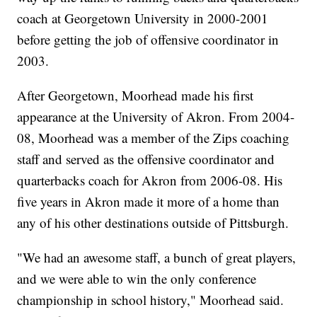
coach at Georgetown University in 2000-2001
before getting the job of offensive coordinator in
2003.
After Georgetown, Moorhead made his first
appearance at the University of Akron. From 2004-
08, Moorhead was a member of the Zips coaching
staff and served as the offensive coordinator and
quarterbacks coach for Akron from 2006-08. His
five years in Akron made it more of a home than
any of his other destinations outside of Pittsburgh.
"We had an awesome staff, a bunch of great players,
and we were able to win the only conference
championship in school history," Moorhead said.