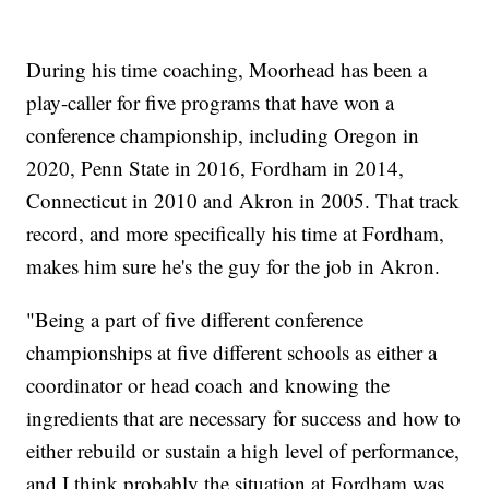
During his time coaching, Moorhead has been a
play-caller for five programs that have won a
conference championship, including Oregon in
2020, Penn State in 2016, Fordham in 2014,
Connecticut in 2010 and Akron in 2005. That track
record, and more specifically his time at Fordham,
makes him sure he's the guy for the job in Akron.
"Being a part of five different conference
championships at five different schools as either a
coordinator or head coach and knowing the
ingredients that are necessary for success and how to
either rebuild or sustain a high level of performance,
and I think probably the situation at Fordham was