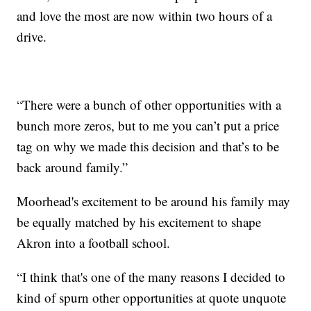
and love the most are now within two hours of a
drive.
“There were a bunch of other opportunities with a
bunch more zeros, but to me you can’t put a price
tag on why we made this decision and that’s to be
back around family.”
Moorhead's excitement to be around his family may
be equally matched by his excitement to shape
Akron into a football school.
“I think that's one of the many reasons I decided to
kind of spurn other opportunities at quote unquote