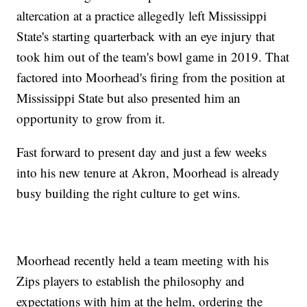
altercation at a practice allegedly left Mississippi
State's starting quarterback with an eye injury that
took him out of the team's bowl game in 2019. That
factored into Moorhead's firing from the position at
Mississippi State but also presented him an
opportunity to grow from it.
Fast forward to present day and just a few weeks
into his new tenure at Akron, Moorhead is already
busy building the right culture to get wins.
Moorhead recently held a team meeting with his
Zips players to establish the philosophy and
expectations with him at the helm, ordering the