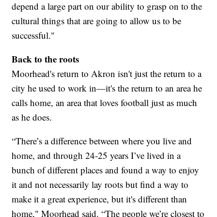
depend a large part on our ability to grasp on to the
cultural things that are going to allow us to be
successful."
Back to the roots
Moorhead's return to Akron isn't just the return to a
city he used to work in—it's the return to an area he
calls home, an area that loves football just as much
as he does.
“There’s a difference between where you live and
home, and through 24-25 years I’ve lived in a
bunch of different places and found a way to enjoy
it and not necessarily lay roots but find a way to
make it a great experience, but it's different than
home," Moorhead said. “The people we’re closest to