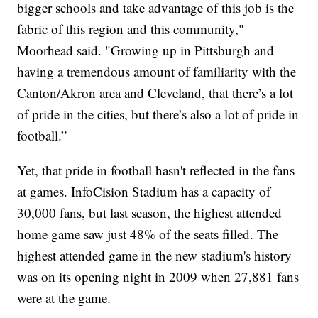
bigger schools and take advantage of this job is the
fabric of this region and this community,"
Moorhead said. "Growing up in Pittsburgh and
having a tremendous amount of familiarity with the
Canton/Akron area and Cleveland, that there’s a lot
of pride in the cities, but there’s also a lot of pride in
football.”
Yet, that pride in football hasn't reflected in the fans
at games. InfoCision Stadium has a capacity of
30,000 fans, but last season, the highest attended
home game saw just 48% of the seats filled. The
highest attended game in the new stadium's history
was on its opening night in 2009 when 27,881 fans
were at the game.