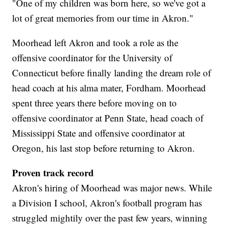
"One of my children was born here, so we've got a
lot of great memories from our time in Akron."
Moorhead left Akron and took a role as the
offensive coordinator for the University of
Connecticut before finally landing the dream role of
head coach at his alma mater, Fordham. Moorhead
spent three years there before moving on to
offensive coordinator at Penn State, head coach of
Mississippi State and offensive coordinator at
Oregon, his last stop before returning to Akron.
Proven track record
Akron's hiring of Moorhead was major news. While
a Division I school, Akron's football program has
struggled mightily over the past few years, winning