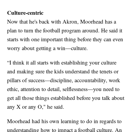
Culture-centric
Now that he's back with Akron, Moorhead has a
plan to turn the football program around. He said it
starts with one important thing before they can even
worry about getting a win—culture.
“I think it all starts with establishing your culture
and making sure the kids understand the tenets or
pillars of success—discipline, accountability, work
ethic, attention to detail, selflessness—you need to
get all those things established before you talk about
any X or any O," he said.
Moorhead had his own learning to do in regards to
understanding how to impact a football culture. An