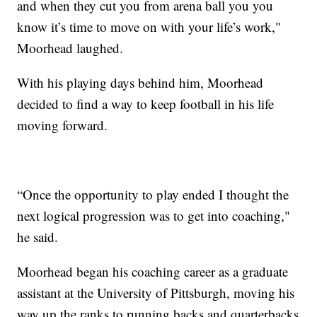
and when they cut you from arena ball you you
know it’s time to move on with your life’s work,"
Moorhead laughed.
With his playing days behind him, Moorhead
decided to find a way to keep football in his life
moving forward.
“Once the opportunity to play ended I thought the
next logical progression was to get into coaching,"
he said.
Moorhead began his coaching career as a graduate
assistant at the University of Pittsburgh, moving his
way up the ranks to running backs and quarterbacks