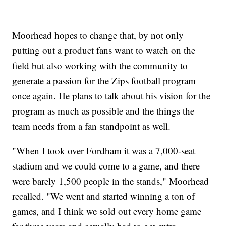
Moorhead hopes to change that, by not only
putting out a product fans want to watch on the
field but also working with the community to
generate a passion for the Zips football program
once again. He plans to talk about his vision for the
program as much as possible and the things the
team needs from a fan standpoint as well.
"When I took over Fordham it was a 7,000-seat
stadium and we could come to a game, and there
were barely 1,500 people in the stands," Moorhead
recalled. "We went and started winning a ton of
games, and I think we sold out every home game