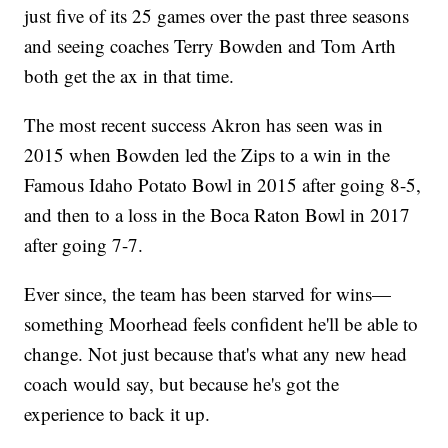
just five of its 25 games over the past three seasons
and seeing coaches Terry Bowden and Tom Arth
both get the ax in that time.
The most recent success Akron has seen was in
2015 when Bowden led the Zips to a win in the
Famous Idaho Potato Bowl in 2015 after going 8-5,
and then to a loss in the Boca Raton Bowl in 2017
after going 7-7.
Ever since, the team has been starved for wins—
something Moorhead feels confident he'll be able to
change. Not just because that's what any new head
coach would say, but because he's got the
experience to back it up.