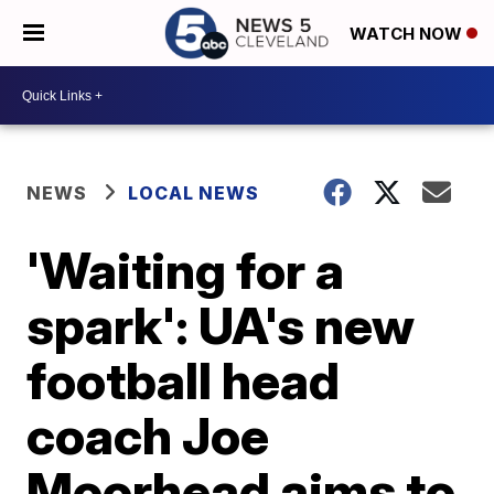
WATCH NOW
NEWS
LOCAL NEWS
'Waiting for a
spark': UA's new
football head
coach Joe
Moorhead aims to