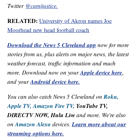
Twitter
@camijustice.
RELATED:
University of Akron names Joe
Moorhead new head football coach
Download the News 5 Cleveland app
now for more
stories from us, plus alerts on major news, the latest
weather forecast, traffic information and much
Apple device here
more. Download now on your
,
Android device here.
and your
Roku,
You can also catch News 5 Cleveland on
Apple TV,
Amazon Fire TV,
YouTube TV,
DIRECTV NOW, Hulu Live
and more. We're also
Amazon Alexa
Learn more about our
on
devices.
streaming options here.