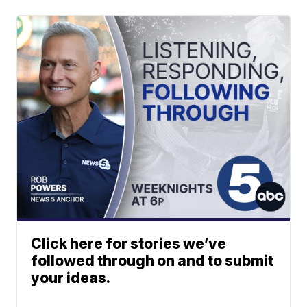
Click here for stories we’ve
followed through on and to submit
your ideas.