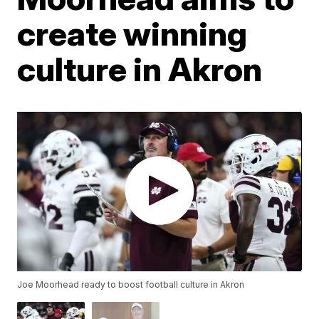
create winning
culture in Akron
Joe Moorhead ready to boost football culture in Akron