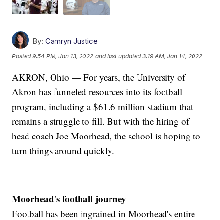
By:
Camryn Justice
Posted
9:54 PM, Jan 13, 2022
and last updated
3:19 AM, Jan 14, 2022
AKRON, Ohio — For years, the University of
Akron has funneled resources into its football
program, including a $61.6 million stadium that
remains a struggle to fill. But with the hiring of
head coach Joe Moorhead, the school is hoping to
turn things around quickly.
Moorhead's football journey
Football has been ingrained in Moorhead's entire