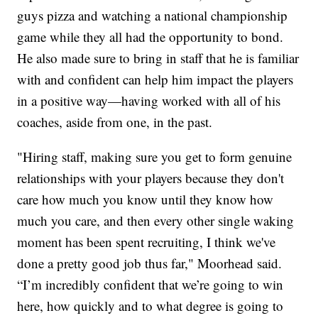
guys pizza and watching a national championship
game while they all had the opportunity to bond.
He also made sure to bring in staff that he is familiar
with and confident can help him impact the players
in a positive way—having worked with all of his
coaches, aside from one, in the past.
"Hiring staff, making sure you get to form genuine
relationships with your players because they don't
care how much you know until they know how
much you care, and then every other single waking
moment has been spent recruiting, I think we've
done a pretty good job thus far," Moorhead said.
“I’m incredibly confident that we’re going to win
here, how quickly and to what degree is going to