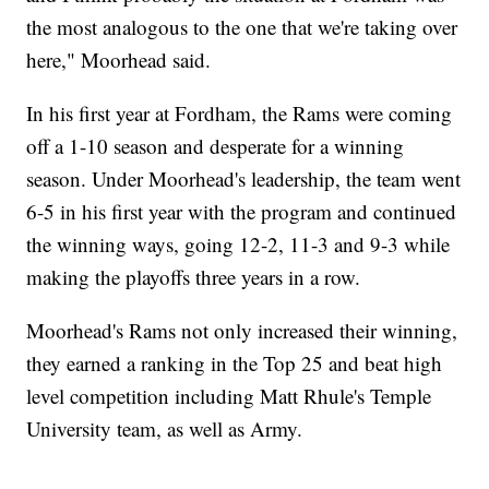
the most analogous to the one that we're taking over
here," Moorhead said.
In his first year at Fordham, the Rams were coming
off a 1-10 season and desperate for a winning
season. Under Moorhead's leadership, the team went
6-5 in his first year with the program and continued
the winning ways, going 12-2, 11-3 and 9-3 while
making the playoffs three years in a row.
Moorhead's Rams not only increased their winning,
they earned a ranking in the Top 25 and beat high
level competition including Matt Rhule's Temple
University team, as well as Army.