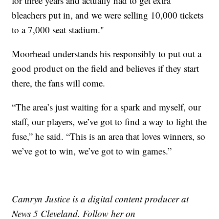
for three years and actually had to get extra
bleachers put in, and we were selling 10,000 tickets
to a 7,000 seat stadium."
Moorhead understands his responsibly to put out a
good product on the field and believes if they start
there, the fans will come.
“The area’s just waiting for a spark and myself, our
staff, our players, we’ve got to find a way to light the
fuse,” he said. “This is an area that loves winners, so
we’ve got to win, we’ve got to win games.”
Camryn Justice is a digital content producer at
News 5 Cleveland. Follow her on