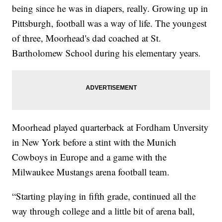
being since he was in diapers, really. Growing up in
Pittsburgh, football was a way of life. The youngest
of three, Moorhead's dad coached at St.
Bartholomew School during his elementary years.
Moorhead played quarterback at Fordham Unversity
in New York before a stint with the Munich
Cowboys in Europe and a game with the
Milwaukee Mustangs arena football team.
“Starting playing in fifth grade, continued all the
way through college and a little bit of arena ball,