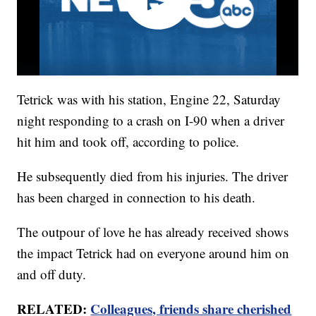
Tetrick was with his station, Engine 22, Saturday
night responding to a crash on I-90 when a driver
hit him and took off, according to police.
He subsequently died from his injuries. The driver
has been charged in connection to his death.
The outpour of love he has already received shows
the impact Tetrick had on everyone around him on
and off duty.
RELATED:
Colleagues, friends share cherished