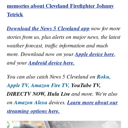
memories about Cleveland Firefighter Johnny
Tetrick
Download the News 5 Cleveland app
now for more
stories from us, plus alerts on major news, the latest
weather forecast, traffic information and much
Apple device here
more. Download now on your
,
Android device here.
and your
Roku,
You can also catch News 5 Cleveland on
Apple TV,
Amazon Fire TV,
YouTube TV,
DIRECTV NOW, Hulu Live
and more. We're also
Amazon Alexa
Learn more about our
on
devices.
streaming options here.