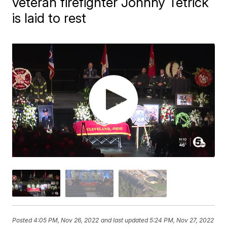
veteran firefighter Johnny Tetrick
is laid to rest
Posted
4:05 PM, Nov 26, 2022
and last updated
5:24 PM, Nov 27, 2022