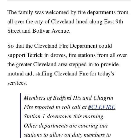
The family was welcomed by fire departments from
all over the city of Cleveland lined along East 9th
Street and Bolivar Avenue.
So that the Cleveland Fire Department could
support Tetrick in droves, fire stations from all over
the greater Cleveland area stepped in to provide
mutual aid, staffing Cleveland Fire for today's
services.
Members of Bedford Hts and Chagrin
Fire reported to roll call at
#CLEFIRE
Station 1 downtown this morning.
Other departments are covering our
stations to allow on duty members to