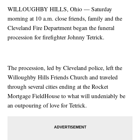
WILLOUGHBY HILLS, Ohio — Saturday
morning at 10 a.m. close friends, family and the
Cleveland Fire Department began the funeral
procession for firefighter Johnny Tetrick.
The procession, led by Cleveland police, left the
Willoughby Hills Friends Church and traveled
through several cities ending at the Rocket
Mortgage FieldHouse to what will undeniably be
an outpouring of love for Tetrick.