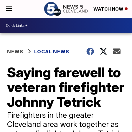
WATCH NOW
NEWS
LOCAL NEWS
Saying farewell to
veteran firefighter
Johnny Tetrick
Firefighters in the greater
Cleveland area work together as