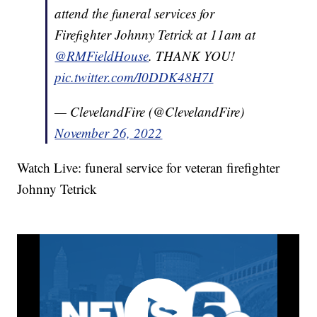
attend the funeral services for
Firefighter Johnny Tetrick at 11am at
@RMFieldHouse
. THANK YOU!
pic.twitter.com/I0DDK48H7I
— ClevelandFire (@ClevelandFire)
November 26, 2022
Watch Live: funeral service for veteran firefighter
Johnny Tetrick