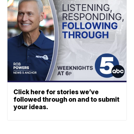
Click here for stories we’ve
followed through on and to submit
your ideas.