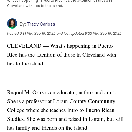
What’s happening in Puerto Rico has the attention of those in
Cleveland with ties to the island.
By:
Tracy Carloss
Posted
9:31 PM, Sep 19, 2022
and last updated
9:33 PM, Sep 19, 2022
CLEVELAND — What’s happening in Puerto
Rico has the attention of those in Cleveland with
ties to the island.
Raquel M. Ortiz is an educator, author and artist.
She is a professor at Lorain County Community
College where she teaches Intro to Puerto Rican
Studies. She was born and raised in Lorain, but still
has family and friends on the island.