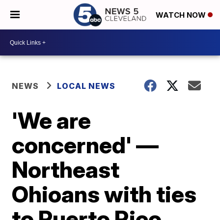
WATCH NOW
NEWS
LOCAL NEWS
'We are
concerned' —
Northeast
Ohioans with ties
to Puerto Rico