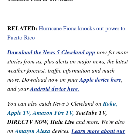
RELATED:
Hurricane Fiona knocks out power to
Puerto Rico
Download the News 5 Cleveland app
now for more
stories from us, plus alerts on major news, the latest
weather forecast, traffic information and much
Apple device here
more. Download now on your
,
Android device here.
and your
Roku,
You can also catch News 5 Cleveland on
Apple TV,
Amazon Fire TV,
YouTube TV,
DIRECTV NOW, Hulu Live
and more. We're also
Amazon Alexa
Learn more about our
on
devices.