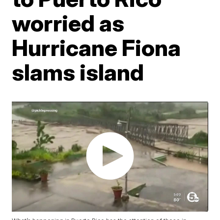
worried as
Hurricane Fiona
slams island