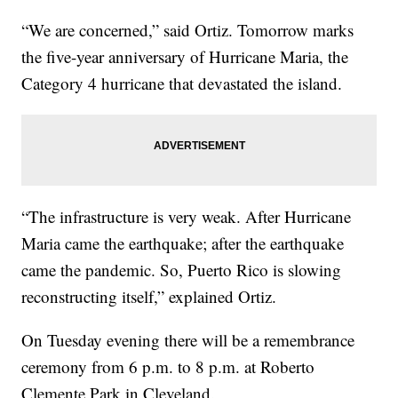
“We are concerned,” said Ortiz. Tomorrow marks
the five-year anniversary of Hurricane Maria, the
Category 4 hurricane that devastated the island.
“The infrastructure is very weak. After Hurricane
Maria came the earthquake; after the earthquake
came the pandemic. So, Puerto Rico is slowing
reconstructing itself,” explained Ortiz.
On Tuesday evening there will be a remembrance
ceremony from 6 p.m. to 8 p.m. at Roberto
Clemente Park in Cleveland.