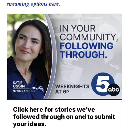
streaming options here.
Click here for stories we’ve
followed through on and to submit
your ideas.