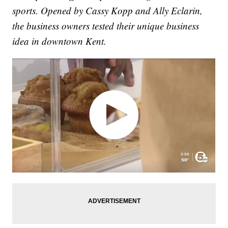
sports. Opened by Cassy Kopp and Ally Eclarin,
the business owners tested their unique business
idea in downtown Kent.