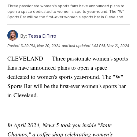
Three passionate women's sports fans have announced plans to
open a space dedicated to women's sports year-round. The "W"
Sports Bar will be the first-ever women's sports bar in Cleveland.
By:
Tessa DiTirro
Posted
11:29 PM, Nov 20, 2024
and last updated
1:43 PM, Nov 21, 2024
CLEVELAND — Three passionate women's sports
fans have announced plans to open a space
dedicated to women's sports year-round. The "W"
Sports Bar will be the first-ever women's sports bar
in Cleveland.
In April 2024, News 5 took you inside "State
Champs," a coffee shop celebrating women's