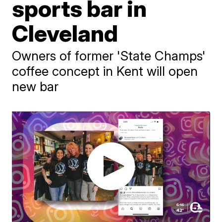
sports bar in
Cleveland
Owners of former 'State Champs'
coffee concept in Kent will open
new bar