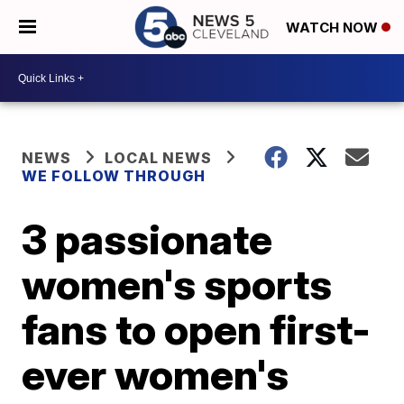
WATCH NOW
NEWS
LOCAL NEWS
WE FOLLOW THROUGH
3 passionate
women's sports
fans to open first-
ever women's