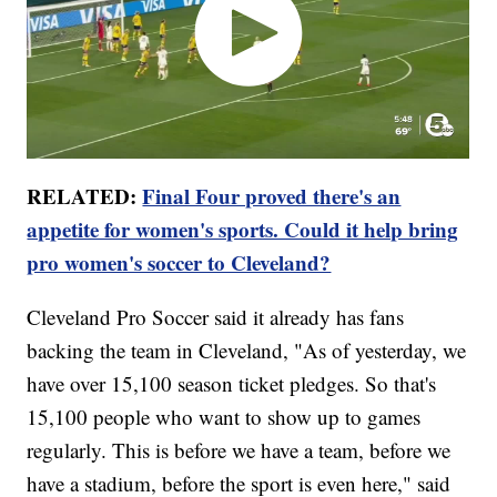
RELATED:
Final Four proved there's an
appetite for women's sports. Could it help bring
pro women's soccer to Cleveland?
Cleveland Pro Soccer said it already has fans
backing the team in Cleveland, "As of yesterday, we
have over 15,100 season ticket pledges. So that's
15,100 people who want to show up to games
regularly. This is before we have a team, before we
have a stadium, before the sport is even here," said