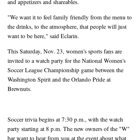
and appetizers and shareables.
"We want it to feel family friendly from the menu to
the drinks, to the atmosphere, that people will just
want to be here," said Eclarin.
This Saturday, Nov. 23, women's sports fans are
invited to a watch party for the National Women's
Soccer League Championship game between the
Washington Spirit and the Orlando Pride at
Brewnuts.
Soccer trivia begins at 7:30 p.m., with the watch
party starting at 8 p.m. The new owners of the "W"
bar want to hear from you at the event about what