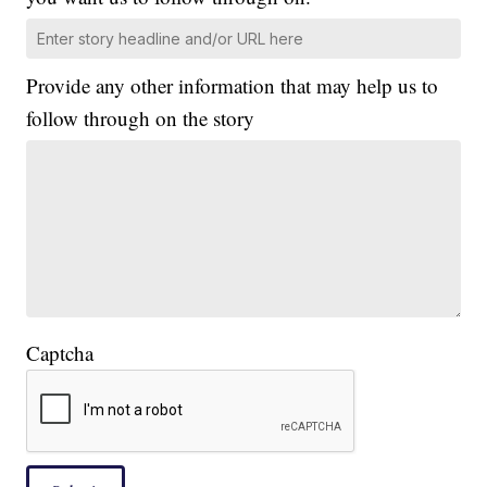
Provide any other information that may help us to
follow through on the story
Captcha