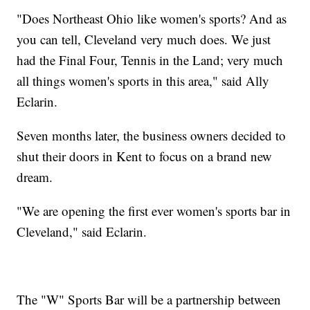
"Does Northeast Ohio like women's sports? And as
you can tell, Cleveland very much does. We just
had the Final Four, Tennis in the Land; very much
all things women's sports in this area," said Ally
Eclarin.
Seven months later, the business owners decided to
shut their doors in Kent to focus on a brand new
dream.
"We are opening the first ever women's sports bar in
Cleveland," said Eclarin.
The "W" Sports Bar will be a partnership between