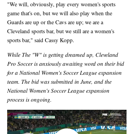
"We will, obviously, play every women's sports
game that's on, but we will also play when the
Guards are up or the Cavs are up; we are a
Cleveland sports bar, but we still are a women's
sports bar," said Cassy Kopp.
While The "W" is getting dreamed up, Cleveland
Pro Soccer is anxiously awaiting word on their bid
for a National Women's Soccer League expansion
team. The bid was submitted in June, and the
National Women's Soccer League expansion
process is ongoing.