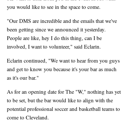
you would like to see in the space to come.
"Our DMS are incredible and the emails that we've
been getting since we announced it yesterday.
People are like, hey I do this thing, can I be
involved, I want to volunteer," said Eclarin.
Eclarin continued, "We want to hear from you guys
and get to know you because it's your bar as much
as it's our bar."
As for an opening date for The "W," nothing has yet
to be set, but the bar would like to align with the
potential professional soccer and basketball teams to
come to Cleveland.