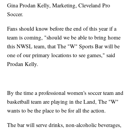
Gina Prodan Kelly, Marketing, Cleveland Pro
Soccer.
Fans should know before the end of this year if a
team is coming, "should we be able to bring home
this NWSL team, that The "W" Sports Bar will be
one of our primary locations to see games," said
Prodan Kelly.
By the time a professional women's soccer team and
basketball team are playing in the Land, The "W"
wants to be the place to be for all the action.
The bar will serve drinks, non-alcoholic beverages,