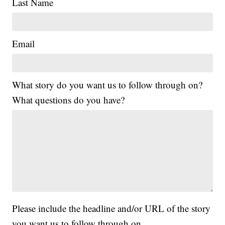
Last Name
Email
What story do you want us to follow through on?
What questions do you have?
Please include the headline and/or URL of the story
you want us to follow through on.