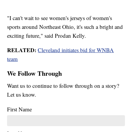
"I can't wait to see women's jerseys of women's
sports around Northeast Ohio, it's such a bright and
exciting future," said Prodan Kelly.
RELATED:
Cleveland initiates bid for WNBA
team
We Follow Through
Want us to continue to follow through on a story?
Let us know.
First Name