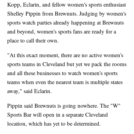
Kopp, Eclarin, and fellow women's sports enthusiast
Shelley Pippin from Brewnuts. Judging by women's
sports watch parties already happening at Brewnuts
and beyond, women's sports fans are ready for a
place to call their own.
"At this exact moment, there are no active women's
sports teams in Cleveland but yet we pack the rooms
and all these businesses to watch women's sports
teams when even the nearest team is multiple states
away," said Eclarin.
Pippin said Brewnuts is going nowhere. The "W"
Sports Bar will open in a separate Cleveland
location, which has yet to be determined.