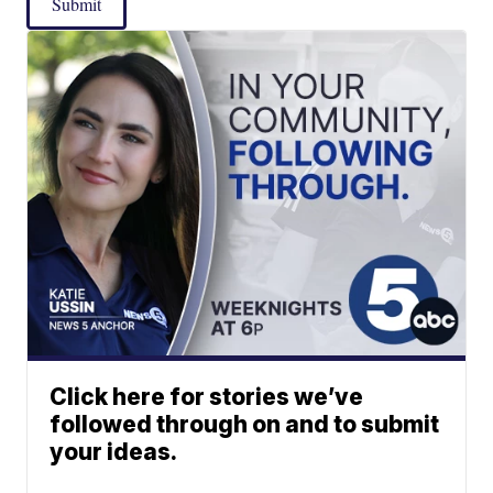
Submit
Click here for stories we’ve
followed through on and to submit
your ideas.