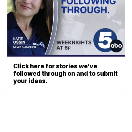
Click here for stories we’ve
followed through on and to submit
your ideas.