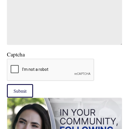
Captcha
Submit