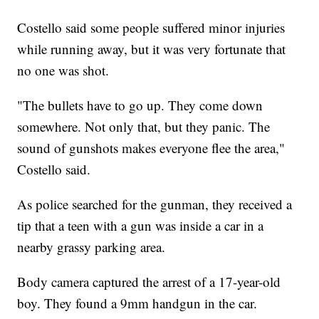
Costello said some people suffered minor injuries
while running away, but it was very fortunate that
no one was shot.
"The bullets have to go up. They come down
somewhere. Not only that, but they panic. The
sound of gunshots makes everyone flee the area,"
Costello said.
As police searched for the gunman, they received a
tip that a teen with a gun was inside a car in a
nearby grassy parking area.
Body camera captured the arrest of a 17-year-old
boy. They found a 9mm handgun in the car.