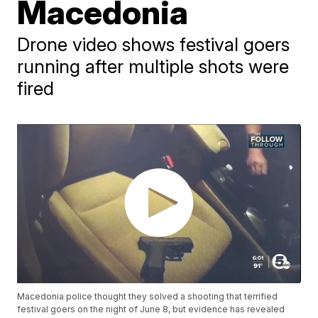
Macedonia
Drone video shows festival goers
running after multiple shots were
fired
Macedonia police thought they solved a shooting that terrified
festival goers on the night of June 8, but evidence has revealed