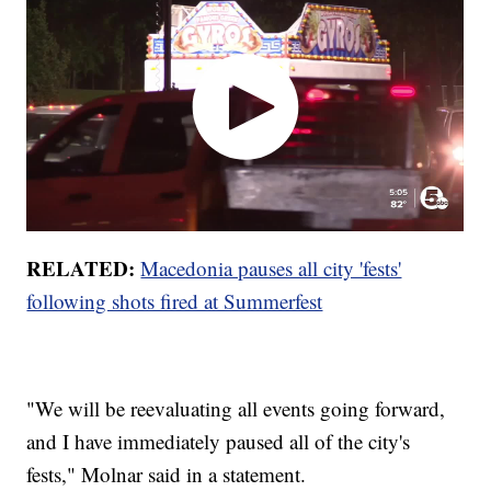
RELATED:
Macedonia pauses all city 'fests'
following shots fired at Summerfest
"We will be reevaluating all events going forward,
and I have immediately paused all of the city's
fests," Molnar said in a statement.