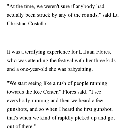
"At the time, we weren't sure if anybody had
actually been struck by any of the rounds," said Lt.
Christian Costello.
It was a terrifying experience for LaJuan Flores,
who was attending the festival with her three kids
and a one-year-old she was babysitting.
"We start seeing like a rush of people running
towards the Rec Center," Flores said. "I see
everybody running and then we heard a few
gunshots, and so when I heard the first gunshot,
that's when we kind of rapidly picked up and got
out of there."