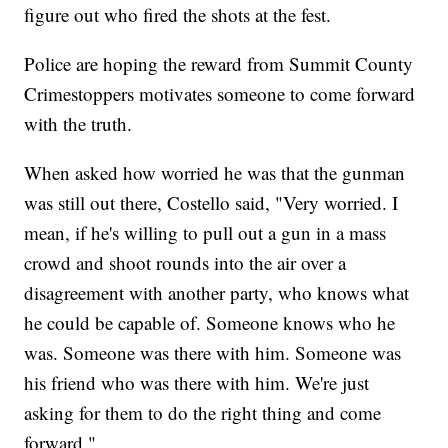
figure out who fired the shots at the fest.
Police are hoping the reward from Summit County
Crimestoppers motivates someone to come forward
with the truth.
When asked how worried he was that the gunman
was still out there, Costello said, "Very worried. I
mean, if he's willing to pull out a gun in a mass
crowd and shoot rounds into the air over a
disagreement with another party, who knows what
he could be capable of. Someone knows who he
was. Someone was there with him. Someone was
his friend who was there with him. We're just
asking for them to do the right thing and come
forward."