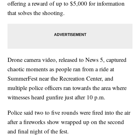
offering a reward of up to $5,000 for information
that solves the shooting.
Drone camera video, released to News 5, captured
chaotic moments as people ran from a ride at
SummerFest near the Recreation Center, and
multiple police officers ran towards the area where
witnesses heard gunfire just after 10 p.m.
Police said two to five rounds were fired into the air
after a fireworks show wrapped up on the second
and final night of the fest.