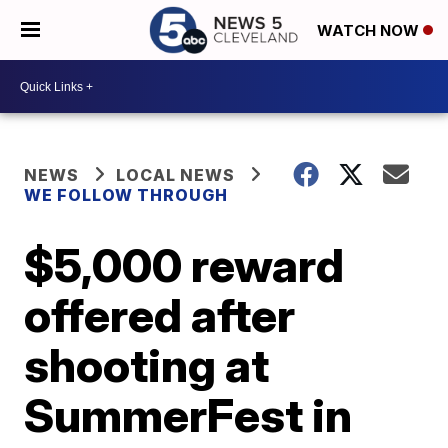
WATCH NOW
NEWS
LOCAL NEWS
WE FOLLOW THROUGH
$5,000 reward
offered after
shooting at
SummerFest in