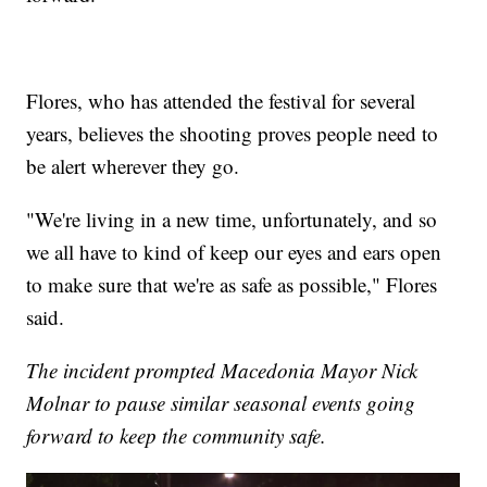
Flores, who has attended the festival for several
years, believes the shooting proves people need to
be alert wherever they go.
"We're living in a new time, unfortunately, and so
we all have to kind of keep our eyes and ears open
to make sure that we're as safe as possible," Flores
said.
The incident prompted Macedonia Mayor Nick
Molnar to pause similar seasonal events going
forward to keep the community safe.