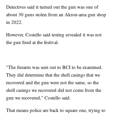
Detectives said it turned out the gun was one of
about 30 guns stolen from an Akron-area gun shop
in 2022.
However, Costello said testing revealed it was not
the gun fired at the festival.
"The firearm was sent out to BCI to be examined.
They did determine that the shell casings that we
recovered and the gun were not the same, so the
shell casings we recovered did not come from the
gun we recovered," Costello said.
That means police are back to square one, trying to