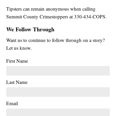
Tipsters can remain anonymous when calling
Summit County Crimestoppers at 330-434-COPS.
We Follow Through
Want us to continue to follow through on a story?
Let us know.
First Name
Last Name
Email