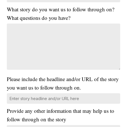
What story do you want us to follow through on?
What questions do you have?
Please include the headline and/or URL of the story
you want us to follow through on.
Provide any other information that may help us to
follow through on the story