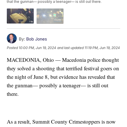
that the gunman— possibly a teenager— is still out there.
By:
Bob Jones
Posted
10:00 PM, Jun 19, 2024
and last updated
11:19 PM, Jun 19, 2024
MACEDONIA, Ohio — Macedonia police thought
they solved a shooting that terrified festival goers on
the night of June 8, but evidence has revealed that
the gunman— possibly a teenager— is still out
there.
As a result, Summit County Crimestoppers is now