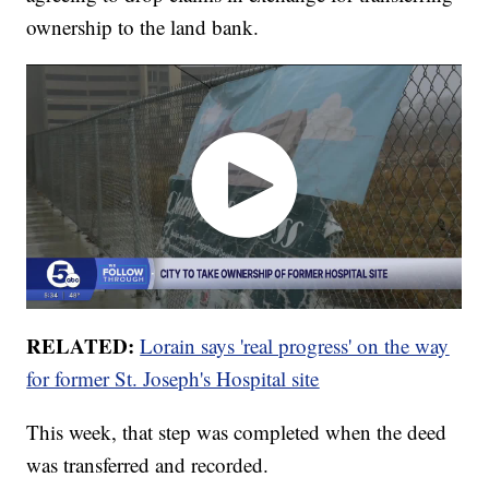
ownership to the land bank.
RELATED:
Lorain says 'real progress' on the way
for former St. Joseph's Hospital site
This week, that step was completed when the deed
was transferred and recorded.