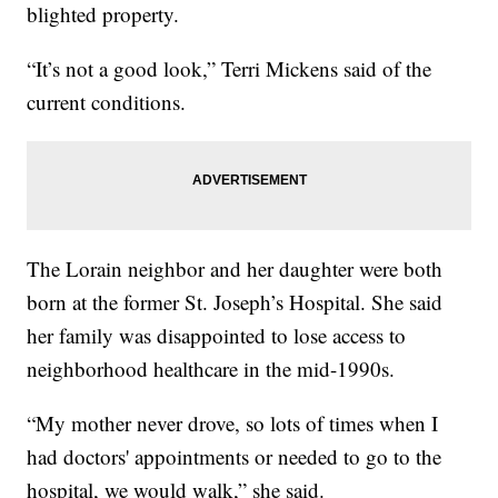
blighted property.
“It’s not a good look,” Terri Mickens said of the
current conditions.
The Lorain neighbor and her daughter were both
born at the former St. Joseph’s Hospital. She said
her family was disappointed to lose access to
neighborhood healthcare in the mid-1990s.
“My mother never drove, so lots of times when I
had doctors' appointments or needed to go to the
hospital, we would walk,” she said.