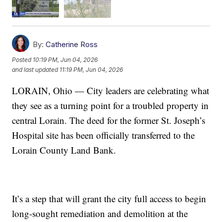
By:
Catherine Ross
Posted
10:19 PM, Jun 04, 2026
and last updated
11:19 PM, Jun 04, 2026
LORAIN, Ohio — City leaders are celebrating what
they see as a turning point for a troubled property in
central Lorain. The deed for the former St. Joseph’s
Hospital site has been officially transferred to the
Lorain County Land Bank.
It’s a step that will grant the city full access to begin
long-sought remediation and demolition at the