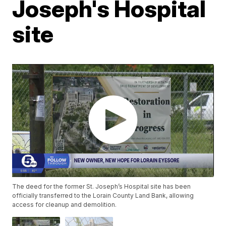
Joseph's Hospital
site
The deed for the former St. Joseph’s Hospital site has been
officially transferred to the Lorain County Land Bank, allowing
access for cleanup and demolition.