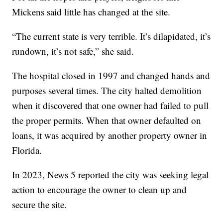
Mickens said little has changed at the site.
“The current state is very terrible. It’s dilapidated, it’s
rundown, it’s not safe,” she said.
The hospital closed in 1997 and changed hands and
purposes several times. The city halted demolition
when it discovered that one owner had failed to pull
the proper permits. When that owner defaulted on
loans, it was acquired by another property owner in
Florida.
In 2023, News 5 reported the city was seeking legal
action to encourage the owner to clean up and
secure the site.