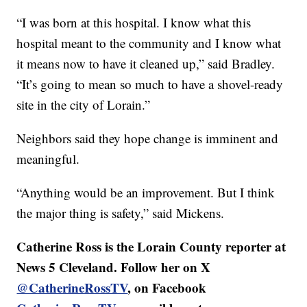
“I was born at this hospital. I know what this
hospital meant to the community and I know what
it means now to have it cleaned up,” said Bradley.
“It’s going to mean so much to have a shovel-ready
site in the city of Lorain.”
Neighbors said they hope change is imminent and
meaningful.
“Anything would be an improvement. But I think
the major thing is safety,” said Mickens.
Catherine Ross is the Lorain County reporter at
News 5 Cleveland. Follow her on X
@CatherineRossTV
, on Facebook