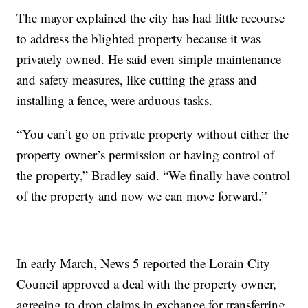
The mayor explained the city has had little recourse
to address the blighted property because it was
privately owned. He said even simple maintenance
and safety measures, like cutting the grass and
installing a fence, were arduous tasks.
“You can’t go on private property without either the
property owner’s permission or having control of
the property,” Bradley said. “We finally have control
of the property and now we can move forward.”
In early March, News 5 reported the Lorain City
Council approved a deal with the property owner,
agreeing to drop claims in exchange for transferring