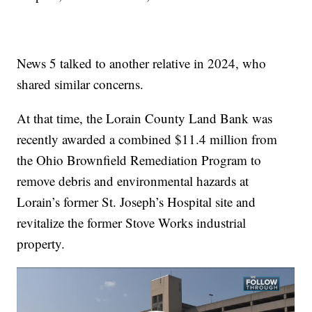
News 5 talked to another relative in 2024, who
shared similar concerns.
At that time, the Lorain County Land Bank was
recently awarded a combined $11.4 million from
the Ohio Brownfield Remediation Program to
remove debris and environmental hazards at
Lorain’s former St. Joseph’s Hospital site and
revitalize the former Stove Works industrial
property.