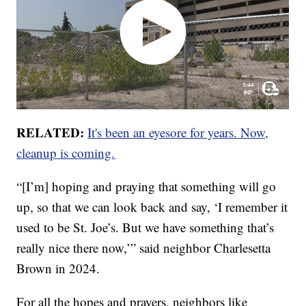
RELATED:
It's been an eyesore for years. Now,
cleanup is coming.
“[I’m] hoping and praying that something will go
up, so that we can look back and say, ‘I remember it
used to be St. Joe’s. But we have something that’s
really nice there now,’” said neighbor Charlesetta
Brown in 2024.
For all the hopes and prayers, neighbors like