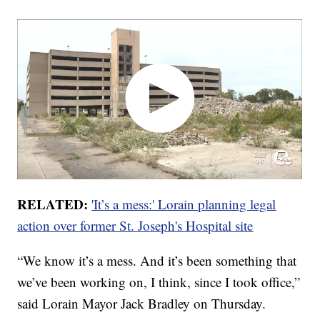
RELATED:
'It’s a mess:' Lorain planning legal
action over former St. Joseph's Hospital site
“We know it’s a mess. And it’s been something that
we’ve been working on, I think, since I took office,”
said Lorain Mayor Jack Bradley on Thursday.