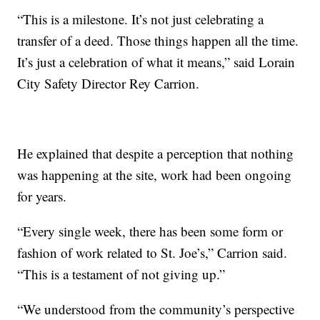
“This is a milestone. It’s not just celebrating a
transfer of a deed. Those things happen all the time.
It’s just a celebration of what it means,” said Lorain
City Safety Director Rey Carrion.
He explained that despite a perception that nothing
was happening at the site, work had been ongoing
for years.
“Every single week, there has been some form or
fashion of work related to St. Joe’s,” Carrion said.
“This is a testament of not giving up.”
“We understood from the community’s perspective