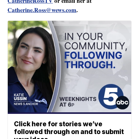
CatherineRossTV
or email her at
Catherine.Ross@wews.com
.
Click here for stories we’ve
followed through on and to submit