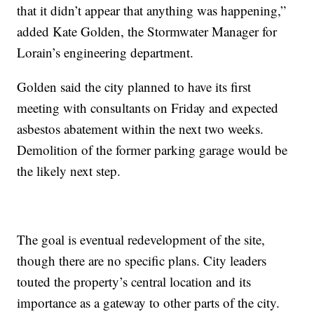
that it didn’t appear that anything was happening,”
added Kate Golden, the Stormwater Manager for
Lorain’s engineering department.
Golden said the city planned to have its first
meeting with consultants on Friday and expected
asbestos abatement within the next two weeks.
Demolition of the former parking garage would be
the likely next step.
The goal is eventual redevelopment of the site,
though there are no specific plans. City leaders
touted the property’s central location and its
importance as a gateway to other parts of the city.