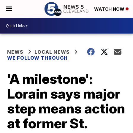
WATCH NOW
NEWS
LOCAL NEWS
WE FOLLOW THROUGH
'A milestone':
Lorain says major
step means action
at former St.