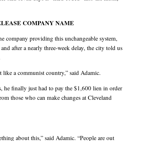
ELEASE COMPANY NAME
the company providing this unchangeable system,
and after a nearly three-week delay, the city told us
.
st like a communist country,” said Adamic.
, he finally just had to pay the $1,600 lien in order
 from those who can make changes at Cleveland
ething about this,” said Adamic. “People are out