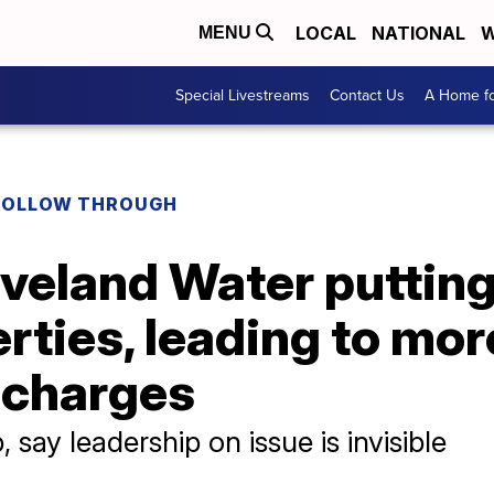
LOCAL
NATIONAL
W
MENU
Special Livestreams
Contact Us
A Home fo
FOLLOW THROUGH
eveland Water putting
erties, leading to mor
 charges
 say leadership on issue is invisible