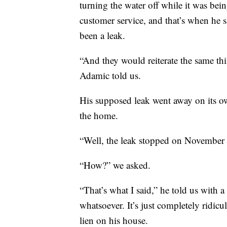
turning the water off while it was bei
customer service, and that’s when he
been a leak.
“And they would reiterate the same thin
Adamic told us.
His supposed leak went away on its own
the home.
“Well, the leak stopped on November 
“How?” we asked.
“That’s what I said,” he told us with 
whatsoever. It’s just completely ridic
lien on his house.