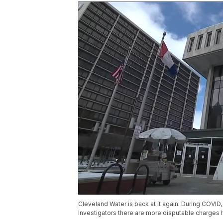
Cleveland Water is back at it again. During COVID, 
Investigators there are more disputable charges ha