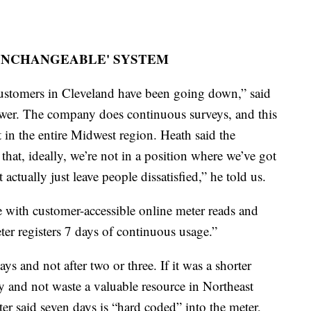
'UNCHANGEABLE' SYSTEM
customers in Cleveland have been going down,” said
er. The company does continuous surveys, and this
t in the entire Midwest region. Heath said the
that, ideally, we’re not in a position where we’ve got
 actually just leave people dissatisfied,” he told us.
e with customer-accessible online meter reads and
er registers 7 days of continuous usage.”
 and not after two or three. If it was a shorter
 and not waste a valuable resource in Northeast
r said seven days is “hard coded” into the meter,