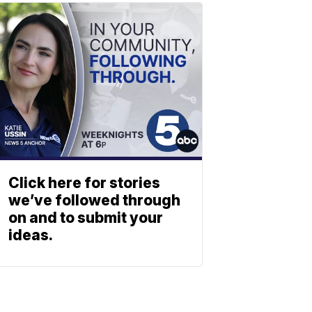
Click here for stories
we’ve followed through
on and to submit your
ideas.