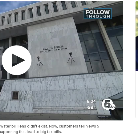
water bill liens didn’t exist. Now, customers tell News 5
ppening that lead to big tax bills.