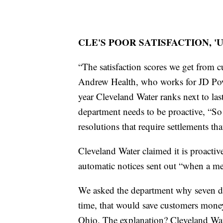
CLE'S POOR SATISFACTION, 
“The satisfaction scores we get from 
Andrew Health, who works for JD Pow
year Cleveland Water ranks next to las
department needs to be proactive, “So 
resolutions that require settlements that
Cleveland Water claimed it is proactiv
automatic notices sent out “when a met
We asked the department why seven days
time, that would save customers money
Ohio. The explanation? Cleveland Wate