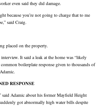
worker even said they did damage.
right because you’re not going to charge that to me
e,” said Craig.
ing placed on the property.
nterview. It said a leak at the home was “likely
a common boilerplate response given to thousands of
y Adamic.
NED RESPONSE
n,” said Adamic about his former Mayfield Height
 suddenly got abnormally high water bills despite