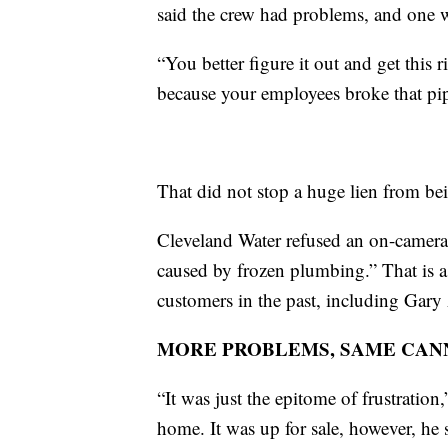
said the crew had problems, and one 
“You better figure it out and get this 
because your employees broke that pip
That did not stop a huge lien from be
Cleveland Water refused an on-camera i
caused by frozen plumbing.” That is 
customers in the past, including Gar
MORE PROBLEMS, SAME CAN
“It was just the epitome of frustratio
home. It was up for sale, however, he