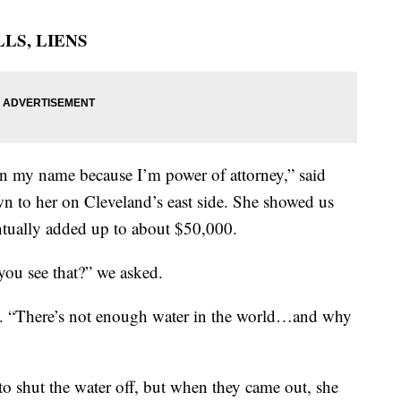
LS, LIENS
0 in my name because I’m power of attorney,” said
 to her on Cleveland’s east side. She showed us
entually added up to about $50,000.
ou see that?” we asked.
ig. “There’s not enough water in the world…and why
to shut the water off, but when they came out, she