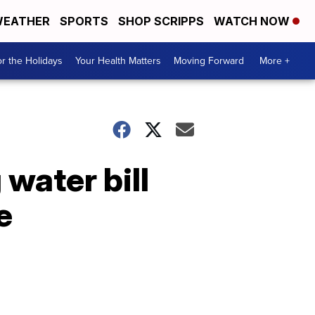
EATHER
SPORTS
SHOP SCRIPPS
WATCH NOW
r the Holidays
Your Health Matters
Moving Forward
More +
 water bill
e