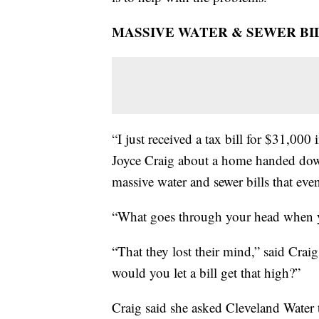
MASSIVE WATER & SEWER BIL
“I just received a tax bill for $31,00
Joyce Craig about a home handed down
massive water and sewer bills that ev
“What goes through your head when y
“That they lost their mind,” said Cra
would you let a bill get that high?”
Craig said she asked Cleveland Water 