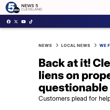
NEWS
LOCAL NEWS
WE 
Back at it! Cl
liens on prop
questionable
Customers plead for help,