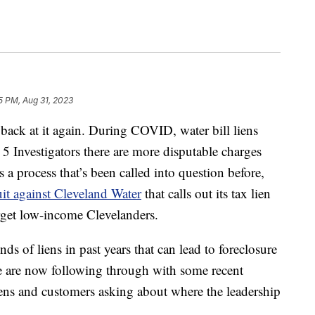
35 PM, Aug 31, 2023
k at it again. During COVID, water bill liens
 5 Investigators there are more disputable charges
’s a process that’s been called into question before,
uit against Cleveland Water
that calls out its tax lien
target low-income Clevelanders.
ds of liens in past years that can lead to foreclosure
e are now following through with some recent
ens and customers asking about where the leadership