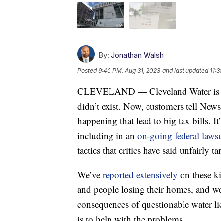
By:
Jonathan Walsh
Posted
9:40 PM, Aug 31, 2023
and last updated
11:
CLEVELAND — Cleveland Water is bac
didn’t exist. Now, customers tell News
happening that lead to big tax bills. It
including in an
on-going federal laws
tactics that critics have said unfairly 
We’ve
reported extensively
on these kin
and people losing their homes, and w
consequences of questionable water li
is to help with the problems.