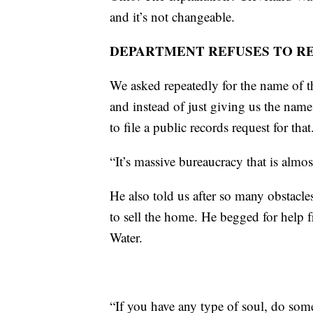
and it’s not changeable.
DEPARTMENT REFUSES TO R
We asked repeatedly for the name of 
and instead of just giving us the name 
to file a public records request for that
“It’s massive bureaucracy that is almo
He also told us after so many obstacles
to sell the home. He begged for help
Water.
“If you have any type of soul, do som