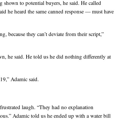
ng shown to potential buyers, he said. He called
 said he heard the same canned response — must have
g, because they can’t deviate from their script,”
, he said. He told us he did nothing differently at
19,” Adamic said.
a frustrated laugh. “They had no explanation
ulous.” Adamic told us he ended up with a water bill