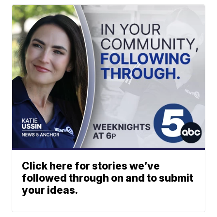
Click here for stories we’ve
followed through on and to submit
your ideas.