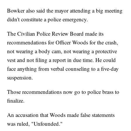
Bowker also said the mayor attending a big meeting
didn't constitute a police emergency.
The Civilian Police Review Board made its
recommendations for Officer Woods for the crash,
not wearing a body cam, not wearing a protective
vest and not filing a report in due time. He could
face anything from verbal counseling to a five-day
suspension.
Those recommendations now go to police brass to
finalize.
An accusation that Woods made false statements
was ruled, "Unfounded."