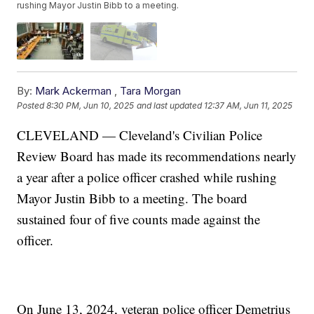
rushing Mayor Justin Bibb to a meeting.
By:
Mark Ackerman
,
Tara Morgan
Posted
8:30 PM, Jun 10, 2025
and last updated
12:37 AM, Jun 11, 2025
CLEVELAND — Cleveland's Civilian Police
Review Board has made its recommendations nearly
a year after a police officer crashed while rushing
Mayor Justin Bibb to a meeting. The board
sustained four of five counts made against the
officer.
On June 13, 2024, veteran police officer Demetrius