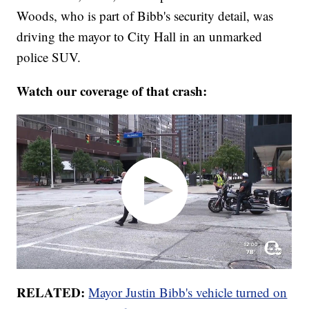
Woods, who is part of Bibb's security detail, was
driving the mayor to City Hall in an unmarked
police SUV.
Watch our coverage of that crash:
RELATED:
Mayor Justin Bibb's vehicle turned on