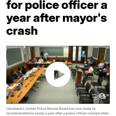
for police officer a
year after mayor's
crash
Cleveland's Civilian Police Review Board has now made its
recommendations nearly a year after a police officer crashed while