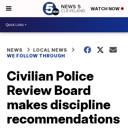
WATCH NOW
NEWS
LOCAL NEWS
WE FOLLOW THROUGH
Civilian Police
Review Board
makes discipline
recommendations