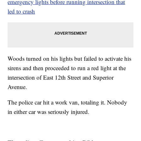
emergency lights before running intersection that
led to crash
Woods turned on his lights but failed to activate his
sirens and then proceeded to run a red light at the
intersection of East 12th Street and Superior
Avenue.
The police car hit a work van, totaling it. Nobody
in either car was seriously injured.