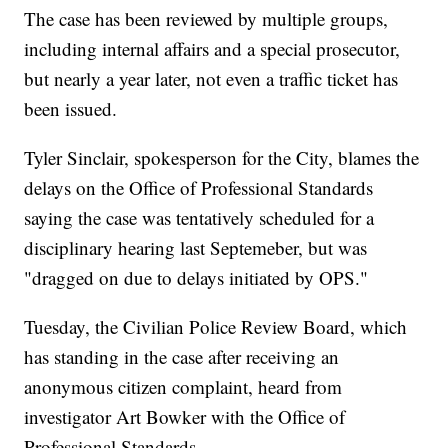
The case has been reviewed by multiple groups,
including internal affairs and a special prosecutor,
but nearly a year later, not even a traffic ticket has
been issued.
Tyler Sinclair, spokesperson for the City, blames the
delays on the Office of Professional Standards
saying the case was tentatively scheduled for a
disciplinary hearing last Septemeber, but was
"dragged on due to delays initiated by OPS."
Tuesday, the Civilian Police Review Board, which
has standing in the case after receiving an
anonymous citizen complaint, heard from
investigator Art Bowker with the Office of
Professional Standards.