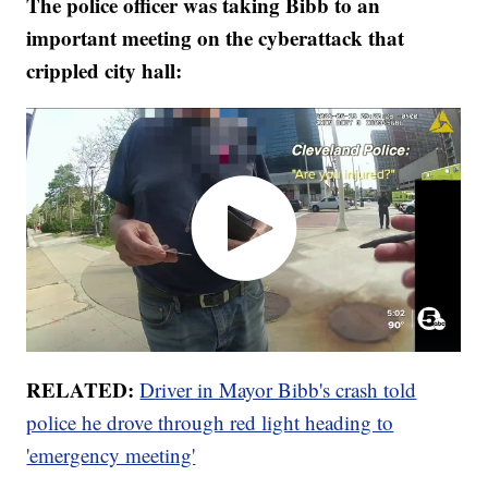
The police officer was taking Bibb to an
important meeting on the cyberattack that
crippled city hall:
RELATED:
Driver in Mayor Bibb's crash told
police he drove through red light heading to
'emergency meeting'