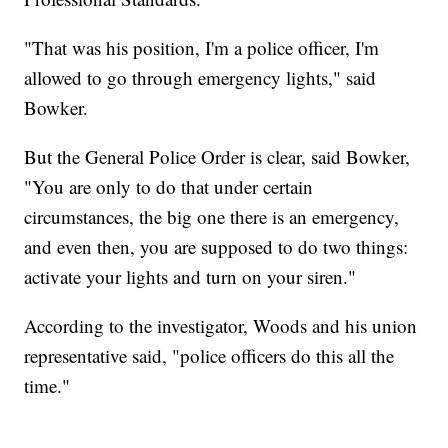
"That was his position, I'm a police officer, I'm
allowed to go through emergency lights," said
Bowker.
But the General Police Order is clear, said Bowker,
"You are only to do that under certain
circumstances, the big one there is an emergency,
and even then, you are supposed to do two things:
activate your lights and turn on your siren."
According to the investigator, Woods and his union
representative said, "police officers do this all the
time."