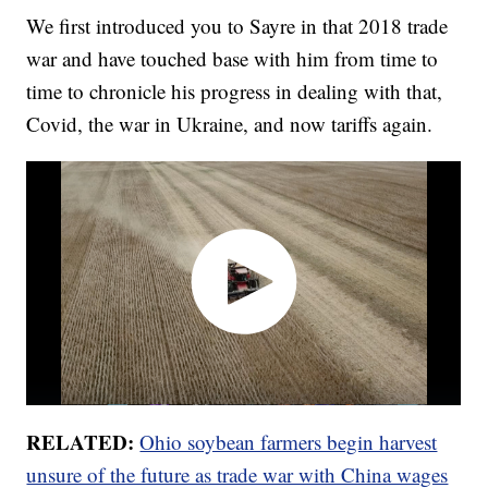
We first introduced you to Sayre in that 2018 trade
war and have touched base with him from time to
time to chronicle his progress in dealing with that,
Covid, the war in Ukraine, and now tariffs again.
RELATED:
Ohio soybean farmers begin harvest
unsure of the future as trade war with China wages