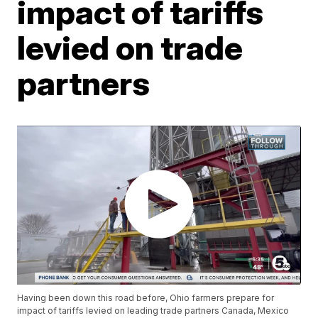
impact of tariffs
levied on trade
partners
Having been down this road before, Ohio farmers prepare for
impact of tariffs levied on leading trade partners Canada, Mexico