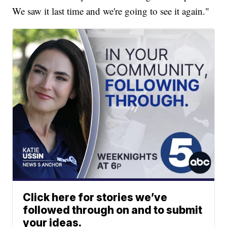
We saw it last time and we're going to see it again."
Click here for stories we’ve
followed through on and to submit
your ideas.