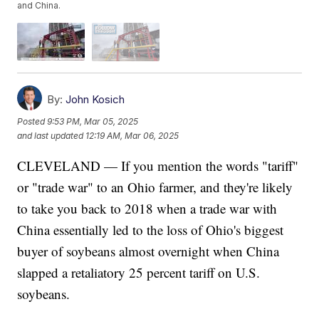
and China.
By:
John Kosich
Posted
9:53 PM, Mar 05, 2025
and last updated
12:19 AM, Mar 06, 2025
CLEVELAND — If you mention the words "tariff"
or "trade war" to an Ohio farmer, and they're likely
to take you back to 2018 when a trade war with
China essentially led to the loss of Ohio's biggest
buyer of soybeans almost overnight when China
slapped a retaliatory 25 percent tariff on U.S.
soybeans.