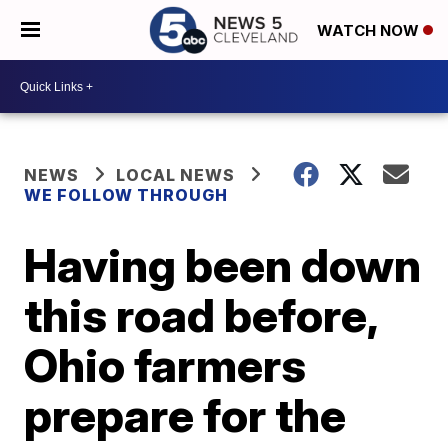
WATCH NOW
NEWS
LOCAL NEWS
WE FOLLOW THROUGH
Having been down
this road before,
Ohio farmers
prepare for the