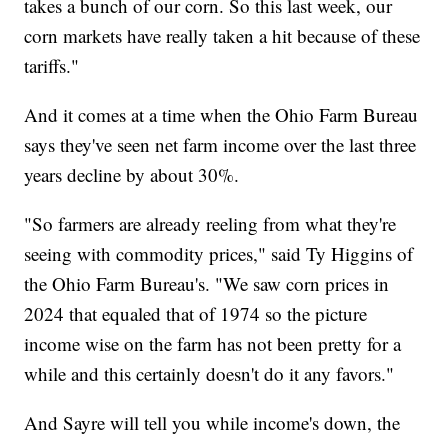
takes a bunch of our corn. So this last week, our
corn markets have really taken a hit because of these
tariffs."
And it comes at a time when the Ohio Farm Bureau
says they've seen net farm income over the last three
years decline by about 30%.
"So farmers are already reeling from what they're
seeing with commodity prices," said Ty Higgins of
the Ohio Farm Bureau's. "We saw corn prices in
2024 that equaled that of 1974 so the picture
income wise on the farm has not been pretty for a
while and this certainly doesn't do it any favors."
And Sayre will tell you while income's down, the