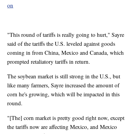
on
"This round of tariffs is really going to hurt," Sayre
said of the tariffs the U.S. leveled against goods
coming in from China, Mexico and Canada, which
prompted retaliatory tariffs in return.
The soybean market is still strong in the U.S., but
like many farmers, Sayre increased the amount of
corn he's growing, which will be impacted in this
round.
"[The] corn market is pretty good right now, except
the tariffs now are affecting Mexico, and Mexico