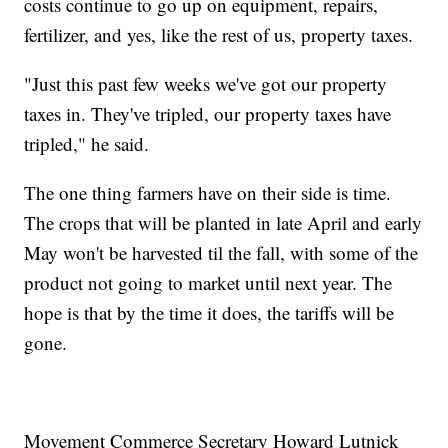
costs continue to go up on equipment, repairs,
fertilizer, and yes, like the rest of us, property taxes.
"Just this past few weeks we've got our property
taxes in. They've tripled, our property taxes have
tripled," he said.
The one thing farmers have on their side is time.
The crops that will be planted in late April and early
May won't be harvested til the fall, with some of the
product not going to market until next year. The
hope is that by the time it does, the tariffs will be
gone.
Movement Commerce Secretary Howard Lutnick