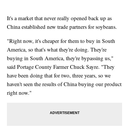
It's a market that never really opened back up as
China established new trade partners for soybeans.
"Right now, it's cheaper for them to buy in South
America, so that's what they're doing. They're
buying in South America, they're bypassing us,"
said Portage County Farmer Chuck Sayre. "They
have been doing that for two, three years, so we
haven't seen the results of China buying our product
right now."