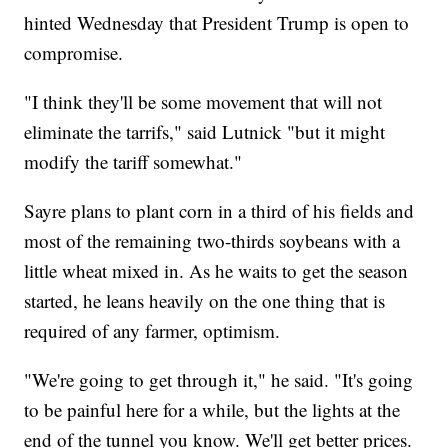
hinted Wednesday that President Trump is open to
compromise.
"I think they'll be some movement that will not
eliminate the tarrifs," said Lutnick "but it might
modify the tariff somewhat."
Sayre plans to plant corn in a third of his fields and
most of the remaining two-thirds soybeans with a
little wheat mixed in. As he waits to get the season
started, he leans heavily on the one thing that is
required of any farmer, optimism.
"We're going to get through it," he said. "It's going
to be painful here for a while, but the lights at the
end of the tunnel you know. We'll get better prices.