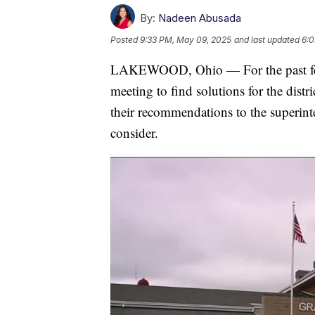
By:
Nadeen Abusada
Posted
9:33 PM, May 09, 2025
and last updated
6:0
LAKEWOOD, Ohio — For the past few
meeting to find solutions for the distr
their recommendations to the superinte
consider.