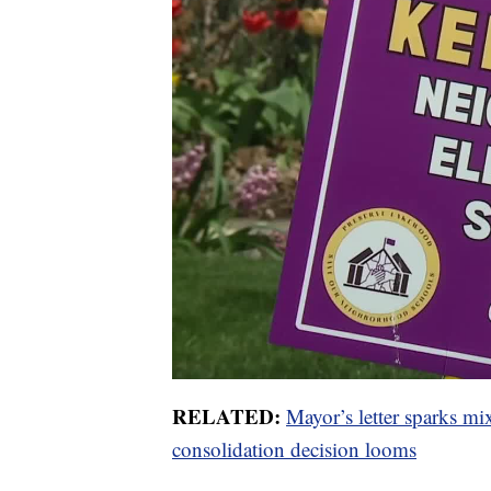
RELATED:
Mayor’s letter sparks m
consolidation decision looms