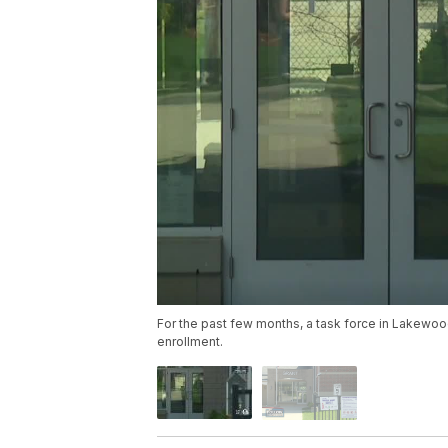
For the past few months, a task force in Lakewood 
enrollment.