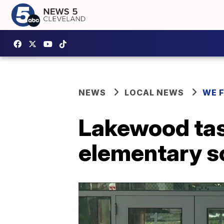
NEWS
LOCAL NEWS
WE 
Lakewood ta
elementary s