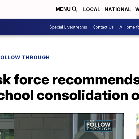
LOCAL
NATIONAL
W
MENU
Special Livestreams
Contact Us
A Home fo
FOLLOW THROUGH
sk force recommends
chool consolidation 