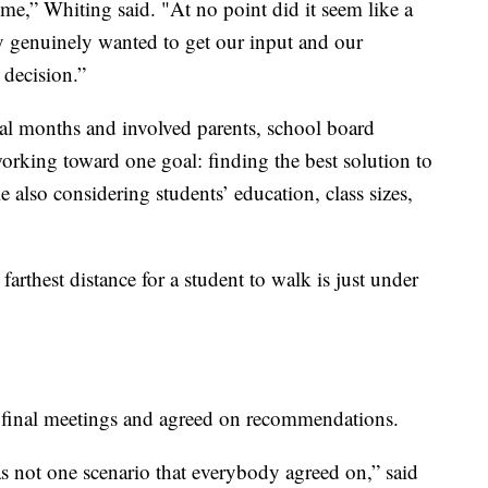
me,” Whiting said. "At no point did it seem like a
y genuinely wanted to get our input and our
 decision.”
ral months and involved parents, school board
king toward one goal: finding the best solution to
le also considering students’ education, class sizes,
farthest distance for a student to walk is just under
ts final meetings and agreed on recommendations.
 not one scenario that everybody agreed on,” said