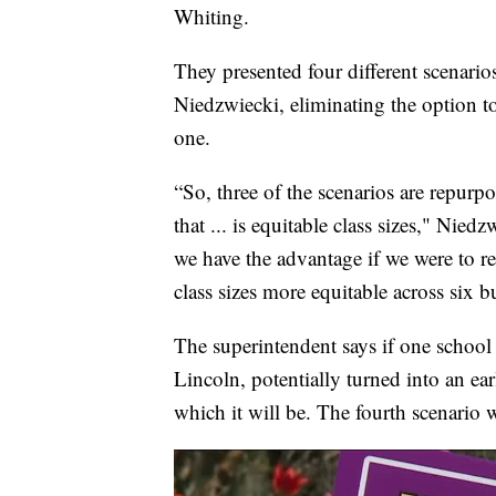
Whiting.
They presented four different scenar
Niedzwiecki, eliminating the option t
one.
“So, three of the scenarios are repur
that ... is equitable class sizes," Nied
we have the advantage if we were to r
class sizes more equitable across six b
The superintendent says if one school 
Lincoln, potentially turned into an ea
which it will be. The fourth scenario