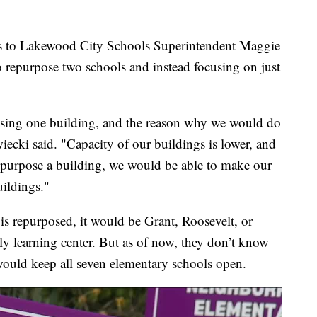
ios to Lakewood City Schools Superintendent Maggie
o repurpose two schools and instead focusing on just
posing one building, and the reason why we would do
zwiecki said. "Capacity of our buildings is lower, and
epurpose a building, we would be able to make our
uildings."
is repurposed, it would be Grant, Roosevelt, or
rly learning center. But as of now, they don’t know
 would keep all seven elementary schools open.