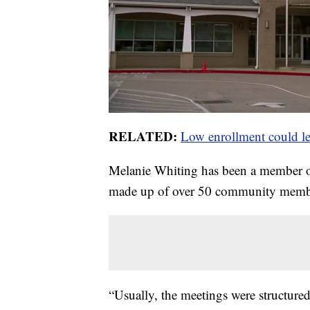
RELATED:
Low enrollment could le
Melanie Whiting has been a member of
made up of over 50 community membe
“Usually, the meetings were structured