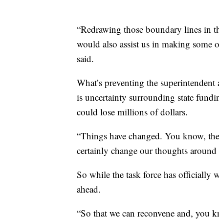
“Redrawing those boundary lines in the
would also assist us in making some o
said.
What’s preventing the superintendent
is uncertainty surrounding state fundi
could lose millions of dollars.
“Things have changed. You know, the p
certainly change our thoughts around t
So while the task force has officially
ahead.
“So that we can reconvene and, you k