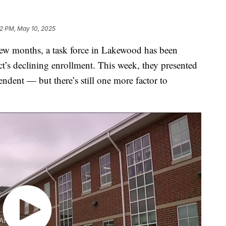
2 PM, May 10, 2025
 months, a task force in Lakewood has been
ict’s declining enrollment. This week, they presented
ndent — but there’s still one more factor to