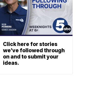
Click here for stories
we’ve followed through
on and to submit your
ideas.