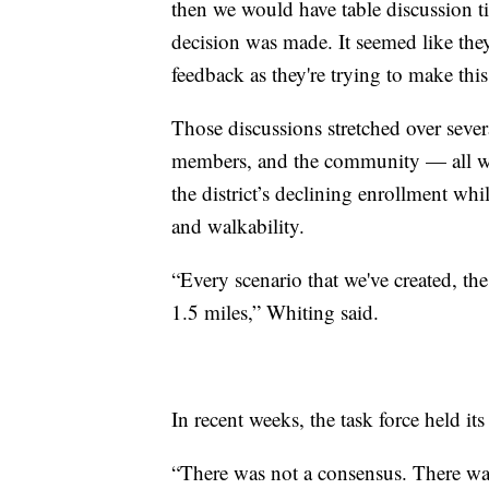
then we would have table discussion ti
decision was made. It seemed like the
feedback as they're trying to make this
Those discussions stretched over seve
members, and the community — all wor
the district’s declining enrollment whi
and walkability.
“Every scenario that we've created, the 
1.5 miles,” Whiting said.
In recent weeks, the task force held i
“There was not a consensus. There was