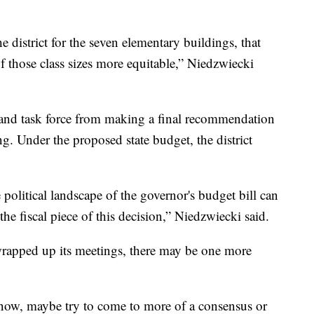
 district for the seven elementary buildings, that
f those class sizes more equitable,” Niedzwiecki
 and task force from making a final recommendation
ng. Under the proposed state budget, the district
olitical landscape of the governor's budget bill can
he fiscal piece of this decision,” Niedzwiecki said.
 wrapped up its meetings, there may be one more
now, maybe try to come to more of a consensus or