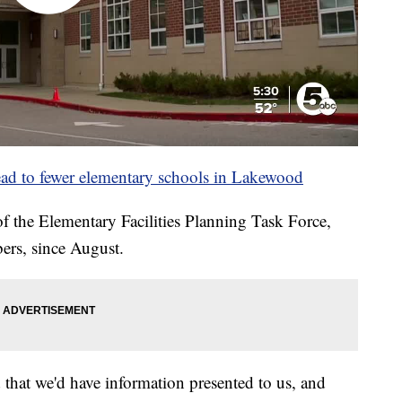
ad to fewer elementary schools in Lakewood
 the Elementary Facilities Planning Task Force,
rs, since August.
 that we'd have information presented to us, and