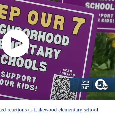
ixed reactions as Lakewood elementary school