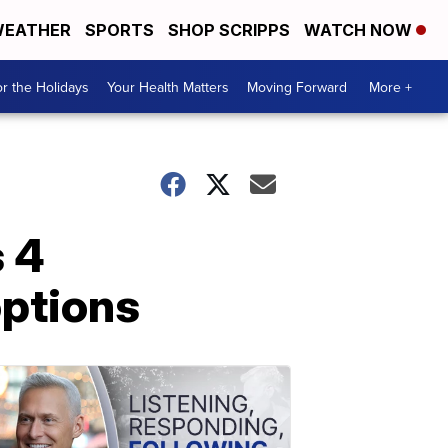
EATHER
SPORTS
SHOP SCRIPPS
WATCH NOW
r the Holidays
Your Health Matters
Moving Forward
More +
 4
options