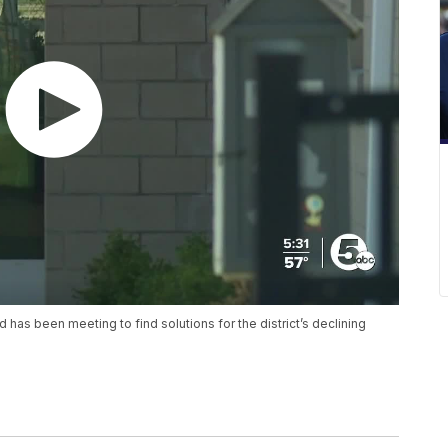
has been meeting to find solutions for the district’s declining