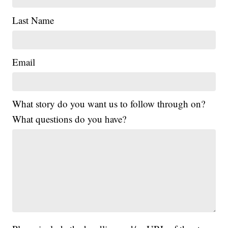
Last Name
Email
What story do you want us to follow through on?
What questions do you have?