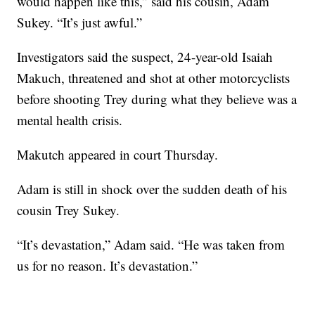
would happen like this,” said his cousin, Adam
Sukey. “It’s just awful.”
Investigators said the suspect, 24-year-old Isaiah
Makuch, threatened and shot at other motorcyclists
before shooting Trey during what they believe was a
mental health crisis.
Makutch appeared in court Thursday.
Adam is still in shock over the sudden death of his
cousin Trey Sukey.
“It’s devastation,” Adam said. “He was taken from
us for no reason. It’s devastation.”