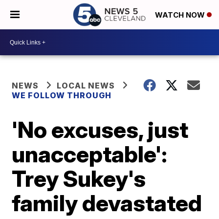
WATCH NOW
NEWS
LOCAL NEWS
WE FOLLOW THROUGH
'No excuses, just
unacceptable':
Trey Sukey's
family devastated