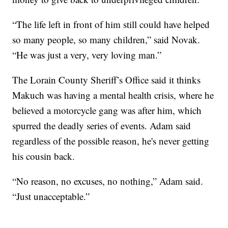
“The life left in front of him still could have helped
so many people, so many children,” said Novak.
“He was just a very, very loving man.”
The Lorain County Sheriff’s Office said it thinks
Makuch was having a mental health crisis, where he
believed a motorcycle gang was after him, which
spurred the deadly series of events. Adam said
regardless of the possible reason, he's never getting
his cousin back.
“No reason, no excuses, no nothing,” Adam said.
“Just unacceptable.”