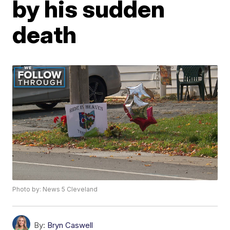
by his sudden
death
Photo by: News 5 Cleveland
By:
Bryn Caswell