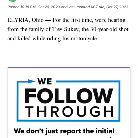
Posted
10:18 PM, Oct 26, 2023
and last updated
1:07 AM, Oct 27, 2023
ELYRIA, Ohio — For the first time, we're hearing
from the family of Trey Sukey, the 30-year-old shot
and killed while riding his motorcycle.
We don’t just report the initial