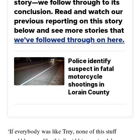
story—we follow through to its
conclusion. Read and watch our
previous reporting on this story
below and see more stories that
we've followed through on here.
Police identify
suspect in fatal
motorcycle
shootings in
Lorain County
‘If everybody was like Trey, none of this stuff