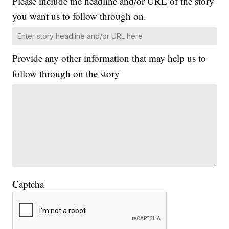
Please include the headline and/or URL of the story
you want us to follow through on.
Provide any other information that may help us to
follow through on the story
Captcha