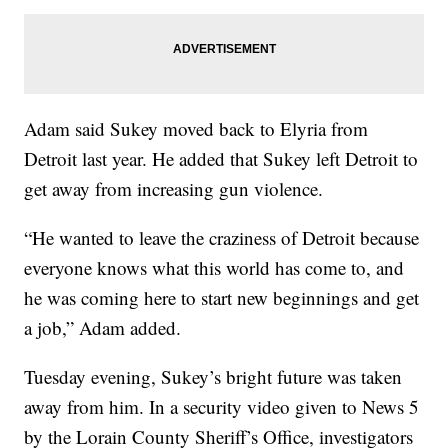
Adam said Sukey moved back to Elyria from
Detroit last year. He added that Sukey left Detroit to
get away from increasing gun violence.
“He wanted to leave the craziness of Detroit because
everyone knows what this world has come to, and
he was coming here to start new beginnings and get
a job,” Adam added.
Tuesday evening, Sukey’s bright future was taken
away from him. In a security video given to News 5
by the Lorain County Sheriff’s Office, investigators