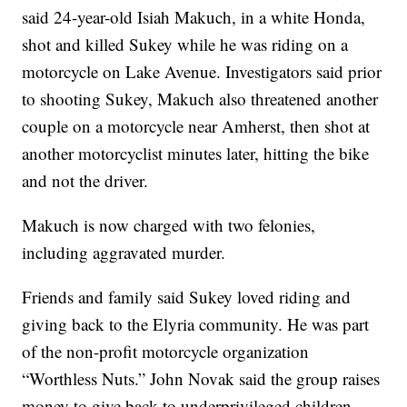
said 24-year-old Isiah Makuch, in a white Honda,
shot and killed Sukey while he was riding on a
motorcycle on Lake Avenue. Investigators said prior
to shooting Sukey, Makuch also threatened another
couple on a motorcycle near Amherst, then shot at
another motorcyclist minutes later, hitting the bike
and not the driver.
Makuch is now charged with two felonies,
including aggravated murder.
Friends and family said Sukey loved riding and
giving back to the Elyria community. He was part
of the non-profit motorcycle organization
“Worthless Nuts.” John Novak said the group raises
money to give back to underprivileged children.