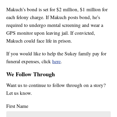
Makuch’s bond is set for $2 million, $1 million for
each felony charge. If Makuch posts bond, he’s
required to undergo mental screening and wear a
GPS monitor upon leaving jail. If convicted,
Makuch could face life in prison.
If you would like to help the Sukey family pay for
funeral expenses, click
here
.
We Follow Through
Want us to continue to follow through on a story?
Let us know.
First Name