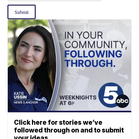
Submit
Click here for stories we’ve
followed through on and to submit
your ideas.