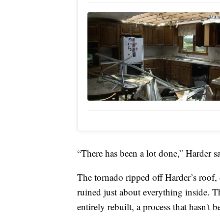
“There has been a lot done,” Harder s
The tornado ripped off Harder’s roof, 
ruined just about everything inside. 
entirely rebuilt, a process that hasn'