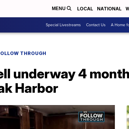
LOCAL
NATIONAL
W
MENU
Special Livestreams
Contact Us
A Home fo
FOLLOW THROUGH
ell underway 4 month
Oak Harbor