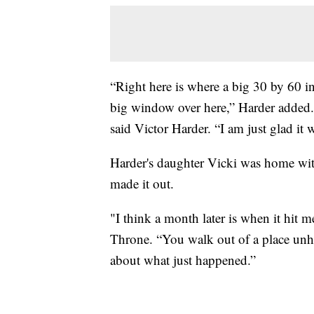
“Right here is where a big 30 by 60 i
big window over here,” Harder added. 
said Victor Harder. “I am just glad it 
Harder's daughter Vicki was home wit
made it out.
"I think a month later is when it hit
Throne. “You walk out of a place unha
about what just happened.”