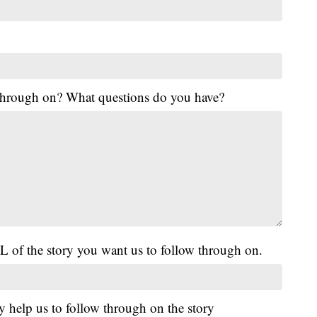
 through on? What questions do you have?
L of the story you want us to follow through on.
y help us to follow through on the story