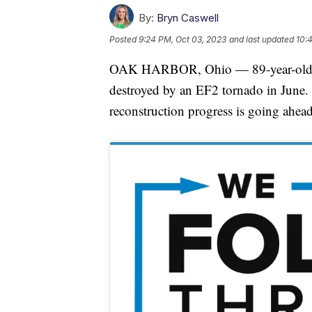
By:
Bryn Caswell
Posted
9:24 PM, Oct 03, 2023
and last updated
10:
OAK HARBOR, Ohio — 89-year-old Vi
destroyed by an EF2 tornado in June.
reconstruction progress is going ahead