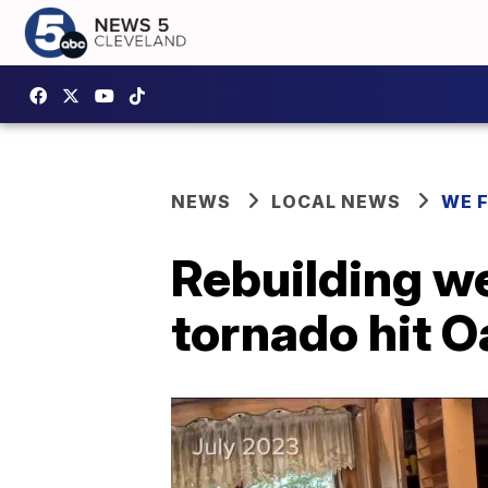
NEWS
LOCAL NEWS
WE 
Rebuilding w
tornado hit 