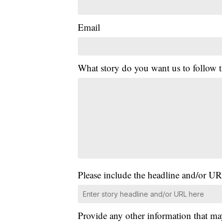
Email
What story do you want us to follow
Please include the headline and/or UR
Provide any other information that ma