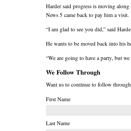
Harder said progress is moving along q
News 5 came back to pay him a visit.
“I am glad to see you did,” said Harde
He wants to be moved back into his ho
“We are going to have a party, but we 
We Follow Through
Want us to continue to follow through
First Name
Last Name