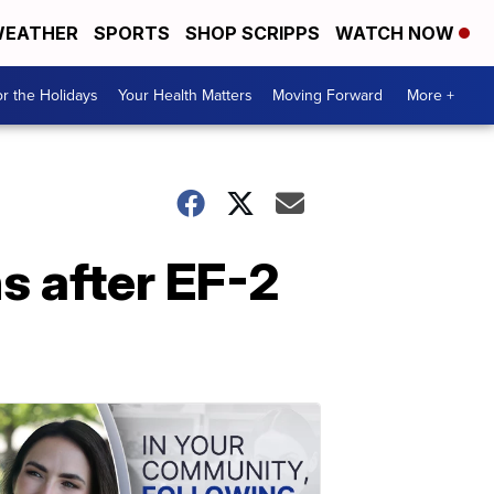
EATHER
SPORTS
SHOP SCRIPPS
WATCH NOW
r the Holidays
Your Health Matters
Moving Forward
More +
s after EF-2