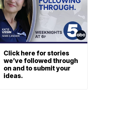
Click here for stories
we’ve followed through
on and to submit your
ideas.