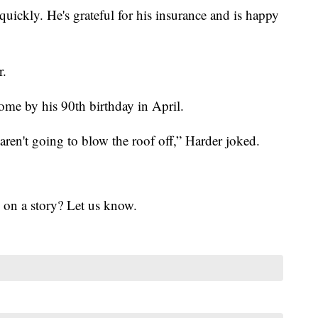
uickly. He's grateful for his insurance and is happy
r.
me by his 90th birthday in April.
aren't going to blow the roof off,” Harder joked.
 on a story? Let us know.