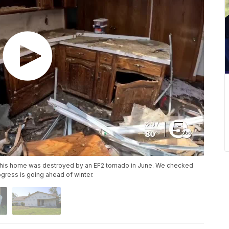
r his home was destroyed by an EF2 tornado in June. We checked
ogress is going ahead of winter.