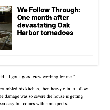
We Follow Through:
One month after
devastating Oak
Harbor tornadoes
aid. “I got a good crew working for me.”
crumbled his kitchen, then heavy rain to follow
The damage was so severe the house is getting
t been easy but comes with some perks.