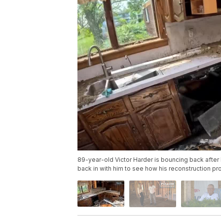
89-year-old Victor Harder is bouncing back afte
back in with him to see how his reconstruction pr