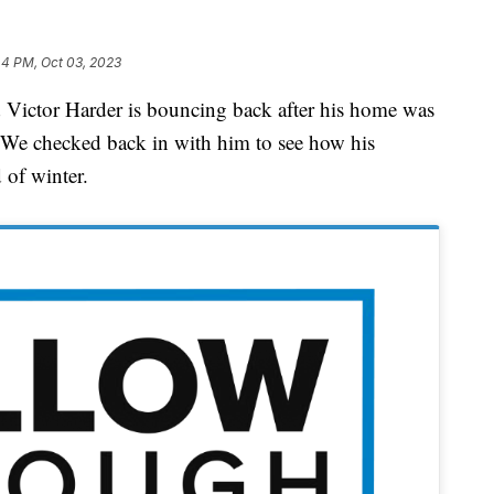
44 PM, Oct 03, 2023
ctor Harder is bouncing back after his home was
 We checked back in with him to see how his
 of winter.