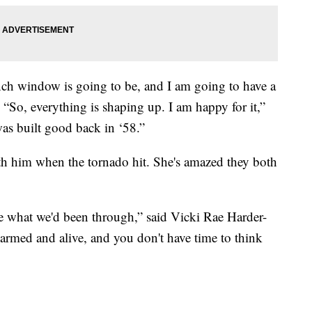
nch window is going to be, and I am going to have a
“So, everything is shaping up. I am happy for it,”
was built good back in ‘58.”
h him when the tornado hit. She's amazed they both
 me what we'd been through,” said Vicki Rae Harder-
rmed and alive, and you don't have time to think