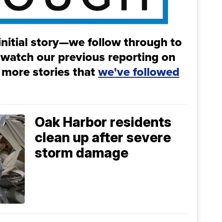
initial story—we follow through to
 watch our previous reporting on
 more stories that
we've followed
Oak Harbor residents
clean up after severe
storm damage