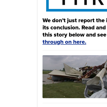
We don’t just report the 
its conclusion. Read and
this story below and see
through on here.