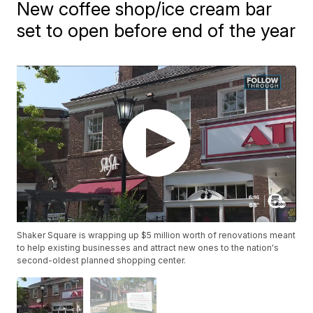
New coffee shop/ice cream bar
set to open before end of the year
Shaker Square is wrapping up $5 million worth of renovations meant
to help existing businesses and attract new ones to the nation's
second-oldest planned shopping center.