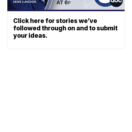
Click here for stories we’ve
followed through on and to submit
your ideas.