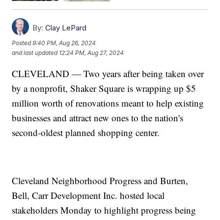
By:
Clay LePard
Posted
9:40 PM, Aug 26, 2024
and last updated
12:24 PM, Aug 27, 2024
CLEVELAND — Two years after being taken over
by a nonprofit, Shaker Square is wrapping up $5
million worth of renovations meant to help existing
businesses and attract new ones to the nation's
second-oldest planned shopping center.
Cleveland Neighborhood Progress and Burten,
Bell, Carr Development Inc. hosted local
stakeholders Monday to highlight progress being