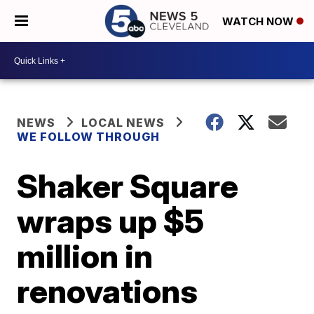
WATCH NOW
NEWS
LOCAL NEWS
WE FOLLOW THROUGH
Shaker Square
wraps up $5
million in
renovations