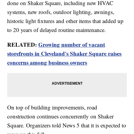
done on Shaker Square, including new HVAC
systems, new roofs, outdoor lighting, awnings,
historic light fixtures and other items that added up
to 20 years of delayed routine maintenance.
RELATED:
Growing number of vacant
storefronts in Cleveland's Shaker Square raises
concerns among business owners
On top of building improvements, road
construction continues concurrently on Shaker
Square. Organizers told News 5 that it is expected to