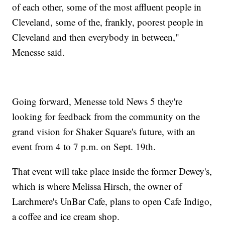
of each other, some of the most affluent people in
Cleveland, some of the, frankly, poorest people in
Cleveland and then everybody in between,"
Menesse said.
Going forward, Menesse told News 5 they're
looking for feedback from the community on the
grand vision for Shaker Square's future, with an
event from 4 to 7 p.m. on Sept. 19th.
That event will take place inside the former Dewey's,
which is where Melissa Hirsch, the owner of
Larchmere's UnBar Cafe, plans to open Cafe Indigo,
a coffee and ice cream shop.