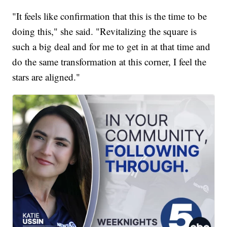
"It feels like confirmation that this is the time to be
doing this," she said. "Revitalizing the square is
such a big deal and for me to get in at that time and
do the same transformation at this corner, I feel the
stars are aligned."