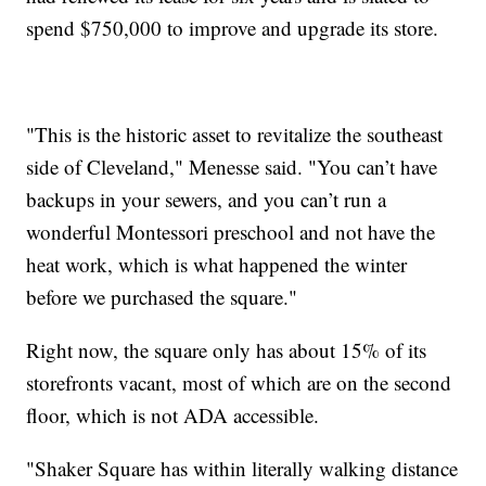
spend $750,000 to improve and upgrade its store.
"This is the historic asset to revitalize the southeast
side of Cleveland," Menesse said. "You can’t have
backups in your sewers, and you can’t run a
wonderful Montessori preschool and not have the
heat work, which is what happened the winter
before we purchased the square."
Right now, the square only has about 15% of its
storefronts vacant, most of which are on the second
floor, which is not ADA accessible.
"Shaker Square has within literally walking distance