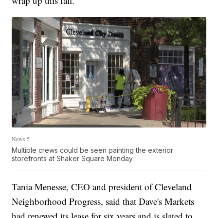
wrap up this fall.
News 5
Multiple crews could be seen painting the exterior
storefronts at Shaker Square Monday.
Tania Menesse, CEO and president of Cleveland
Neighborhood Progress, said that Dave's Markets
had renewed its lease for six years and is slated to