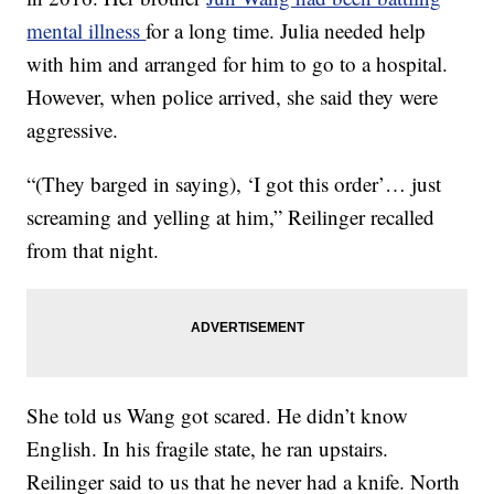
mental illness
for a long time. Julia needed help
with him and arranged for him to go to a hospital.
However, when police arrived, she said they were
aggressive.
“(They barged in saying), ‘I got this order’… just
screaming and yelling at him,” Reilinger recalled
from that night.
She told us Wang got scared. He didn’t know
English. In his fragile state, he ran upstairs.
Reilinger said to us that he never had a knife. North