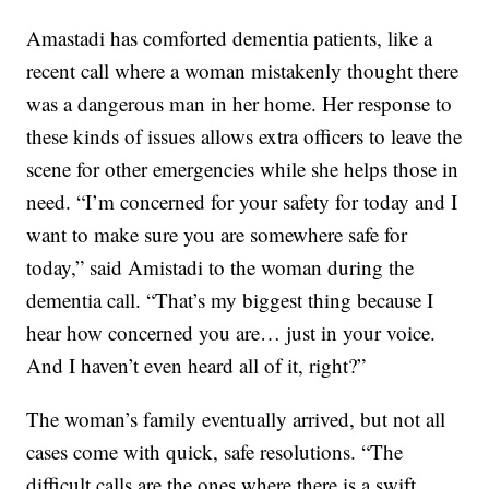
Amastadi has comforted dementia patients, like a
recent call where a woman mistakenly thought there
was a dangerous man in her home. Her response to
these kinds of issues allows extra officers to leave the
scene for other emergencies while she helps those in
need. “I’m concerned for your safety for today and I
want to make sure you are somewhere safe for
today,” said Amistadi to the woman during the
dementia call. “That’s my biggest thing because I
hear how concerned you are… just in your voice.
And I haven’t even heard all of it, right?”
The woman’s family eventually arrived, but not all
cases come with quick, safe resolutions. “The
difficult calls are the ones where there is a swift