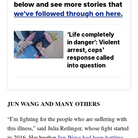
below and see more stories that
we've followed through on here.
‘Life completely
in danger’: Violent
arrest, cops'
response called
into question
JUN WANG AND MANY OTHERS
“I’m fighting for the people who are suffering with
this illness,” said Julia Reilinger, whose fight started
in 2016. Her brother
Jun Wang had been battling