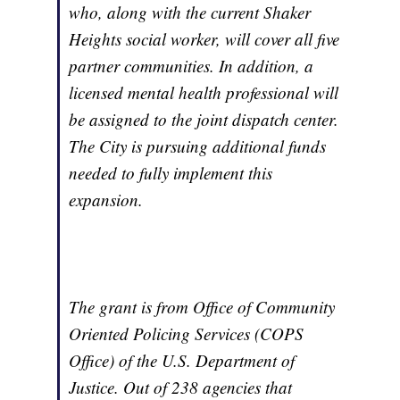
who, along with the current Shaker
Heights social worker, will cover all five
partner communities. In addition, a
licensed mental health professional will
be assigned to the joint dispatch center.
The City is pursuing additional funds
needed to fully implement this
expansion.
The grant is from Office of Community
Oriented Policing Services (COPS
Office) of the U.S. Department of
Justice. Out of 238 agencies that