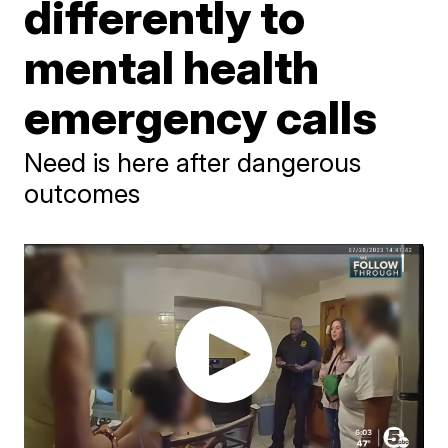
differently to
mental health
emergency calls
Need is here after dangerous
outcomes