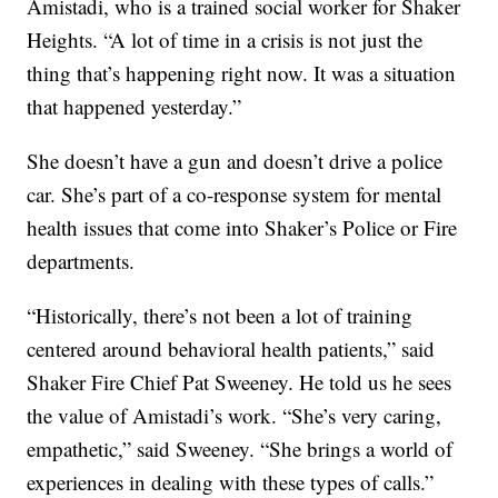
Amistadi, who is a trained social worker for Shaker
Heights. “A lot of time in a crisis is not just the
thing that’s happening right now. It was a situation
that happened yesterday.”
She doesn’t have a gun and doesn’t drive a police
car. She’s part of a co-response system for mental
health issues that come into Shaker’s Police or Fire
departments.
“Historically, there’s not been a lot of training
centered around behavioral health patients,” said
Shaker Fire Chief Pat Sweeney. He told us he sees
the value of Amistadi’s work. “She’s very caring,
empathetic,” said Sweeney. “She brings a world of
experiences in dealing with these types of calls.”