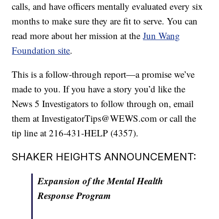
calls, and have officers mentally evaluated every six
months to make sure they are fit to serve. You can
read more about her mission at the
Jun Wang
Foundation site
.
This is a follow-through report—a promise we’ve
made to you. If you have a story you’d like the
News 5 Investigators to follow through on, email
them at InvestigatorTips@WEWS.com or call the
tip line at 216-431-HELP (4357).
SHAKER HEIGHTS ANNOUNCEMENT:
Expansion of the Mental Health
Response Program