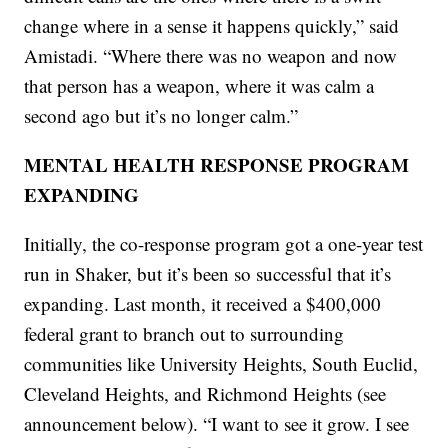
change where in a sense it happens quickly,” said
Amistadi. “Where there was no weapon and now
that person has a weapon, where it was calm a
second ago but it’s no longer calm.”
MENTAL HEALTH RESPONSE PROGRAM
EXPANDING
Initially, the co-response program got a one-year test
run in Shaker, but it’s been so successful that it’s
expanding. Last month, it received a $400,000
federal grant to branch out to surrounding
communities like University Heights, South Euclid,
Cleveland Heights, and Richmond Heights (see
announcement below). “I want to see it grow. I see