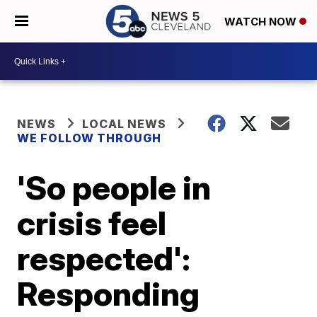
WATCH NOW
NEWS
LOCAL NEWS
WE FOLLOW THROUGH
'So people in
crisis feel
respected':
Responding