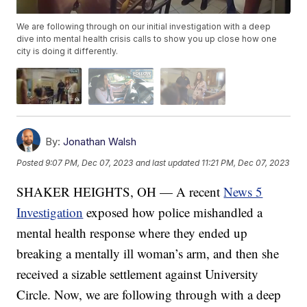
We are following through on our initial investigation with a deep
dive into mental health crisis calls to show you up close how one
city is doing it differently.
By:
Jonathan Walsh
Posted
9:07 PM, Dec 07, 2023
and last updated
11:21 PM, Dec 07, 2023
SHAKER HEIGHTS, OH — A recent
News 5
Investigation
exposed how police mishandled a
mental health response where they ended up
breaking a mentally ill woman’s arm, and then she
received a sizable settlement against University
Circle. Now, we are following through with a deep