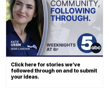
Click here for stories we’ve
followed through on and to submit
your ideas.