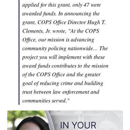
applied for this grant, only 47 were
awarded funds. In announcing the
grant, COPS Office Director Hugh T.
Clements, Jr. wrote, “At the COPS
Office, our mission is advancing
community policing nationwide… The
project you will implement with these
award funds contributes to the mission
of the COPS Office and the greater
goal of reducing crime and building
trust between law enforcement and
communities served."