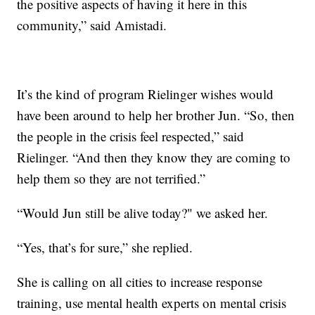
the positive aspects of having it here in this
community,” said Amistadi.
It’s the kind of program Rielinger wishes would
have been around to help her brother Jun. “So, then
the people in the crisis feel respected,” said
Rielinger. “And then they know they are coming to
help them so they are not terrified.”
“Would Jun still be alive today?" we asked her.
“Yes, that’s for sure,” she replied.
She is calling on all cities to increase response
training, use mental health experts on mental crisis