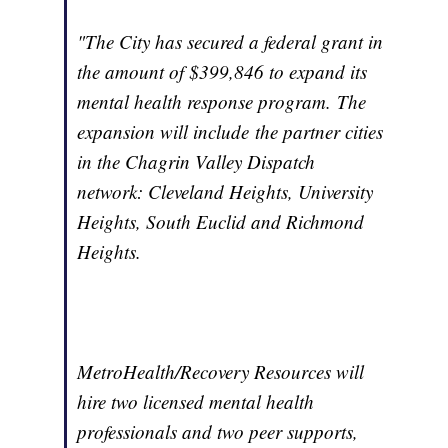
"The City has secured a federal grant in
the amount of $399,846 to expand its
mental health response program. The
expansion will include the partner cities
in the Chagrin Valley Dispatch
network: Cleveland Heights, University
Heights, South Euclid and Richmond
Heights.
MetroHealth/Recovery Resources will
hire two licensed mental health
professionals and two peer supports,