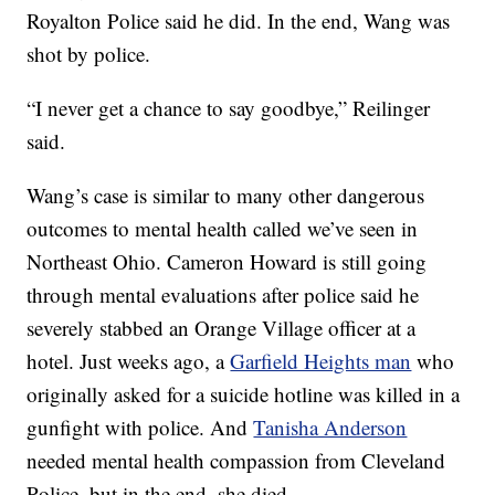
Royalton Police said he did. In the end, Wang was
shot by police.
“I never get a chance to say goodbye,” Reilinger
said.
Wang’s case is similar to many other dangerous
outcomes to mental health called we’ve seen in
Northeast Ohio. Cameron Howard is still going
through mental evaluations after police said he
severely stabbed an Orange Village officer at a
hotel. Just weeks ago, a
Garfield Heights man
who
originally asked for a suicide hotline was killed in a
gunfight with police. And
Tanisha Anderson
needed mental health compassion from Cleveland
Police, but in the end, she died.