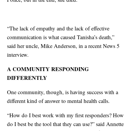
“The lack of empathy and the lack of effective
communication is what caused Tanisha’s death,”
said her uncle, Mike Anderson, in a recent News 5
interview.
A COMMUNITY RESPONDING
DIFFERENTLY
One community, though, is having success with a
different kind of answer to mental health calls.
“How do I best work with my first responders? How
do I best be the tool that they can use?” said Annette