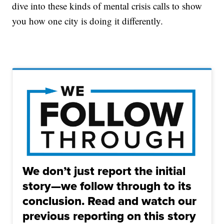
dive into these kinds of mental crisis calls to show
you how one city is doing it differently.
We don’t just report the initial
story—we follow through to its
conclusion. Read and watch our
previous reporting on this story