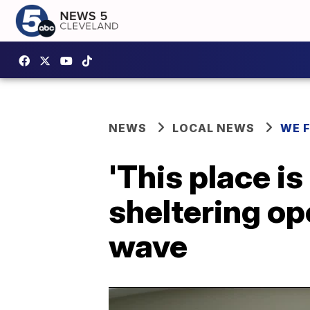
NEWS
LOCAL NEWS
WE 
'This place i
sheltering op
wave