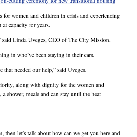
on-cutting ceremony for new transitional housing
rs for women and children in crisis and experiencing
 at capacity for years.
,” said Linda Uveges, CEO of The City Mission.
ing in who’ve been staying in their cars.
e that needed our help,” said Uveges.
priority, along with dignity for the women and
 a shower, meals and can stay until the heat
am, then let’s talk about how can we get you here and