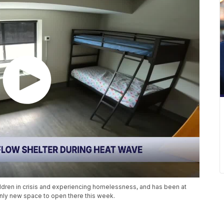
hildren in crisis and experiencing homelessness, and has been at
nly new space to open there this week.