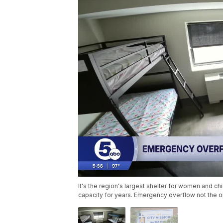
It's the region's largest shelter for women and c
capacity for years. Emergency overflow not the o