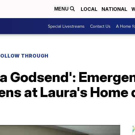
LOCAL
NATIONAL
W
MENU
Special Livestreams
Contact Us
A Home fo
FOLLOW THROUGH
s a Godsend': Emerge
ens at Laura's Home 