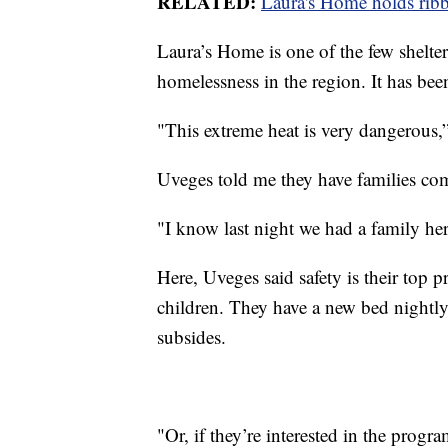
RELATED:
Laura's Home holds ribb
Laura’s Home is one of the few shelte
homelessness in the region. It has been
"This extreme heat is very dangerous
Uveges told me they have families com
"I know last night we had a family her
Here, Uveges said safety is their top 
children. They have a new bed nightly,
subsides.
"Or, if they’re interested in the progr