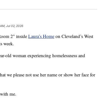
 AM, Jul 02, 2026
 Room 2" inside
Laura’s Home
on Cleveland’s West
is week.
-year-old woman experiencing homelessness and
that we please not use her name or show her face for
 with me.