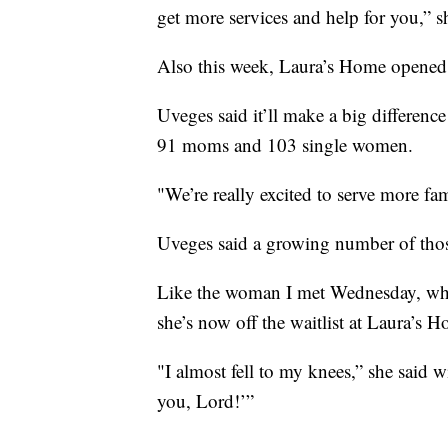
get more services and help for you,” s
Also this week, Laura’s Home opened 
Uveges said it’ll make a big difference 
91 moms and 103 single women.
"We’re really excited to serve more fam
Uveges said a growing number of thos
Like the woman I met Wednesday, who 
she’s now off the waitlist at Laura’s 
"I almost fell to my knees,” she said wi
you, Lord!’”