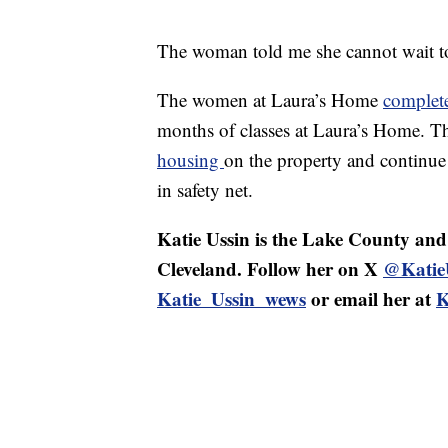
The woman told me she cannot wait t
The women at Laura’s Home
complet
months of classes at Laura’s Home. T
housing
on the property and continue 
in safety net.
Katie Ussin is the Lake County an
Cleveland. Follow her on X
@Katie
Katie_Ussin_wews
or email her at
K