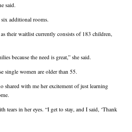
he said.
six additional rooms.
as their waitlist currently consists of 183 children,
ilies because the need is great,” she said.
e single women are older than 55.
shared with me her excitement of just learning
Home.
th tears in her eyes. “I get to stay, and I said, ‘Thank