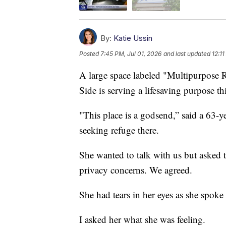
By:
Katie Ussin
Posted
7:45 PM, Jul 01, 2026
and last updated
12:11
A large space labeled "Multipurpose
Side is serving a lifesaving purpose th
"This place is a godsend,” said a 63
seeking refuge there.
She wanted to talk with us but asked 
privacy concerns. We agreed.
She had tears in her eyes as she spoke
I asked her what she was feeling.