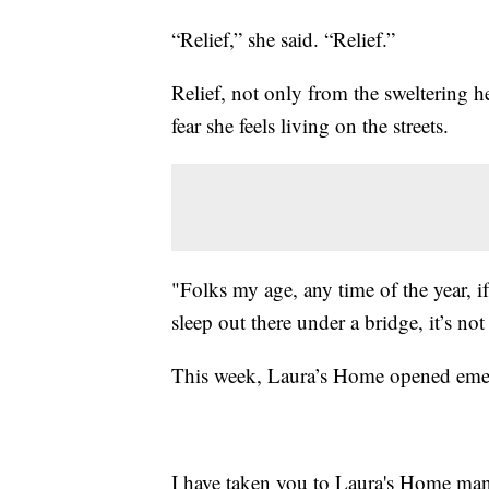
“Relief,” she said. “Relief.”
Relief, not only from the sweltering he
fear she feels living on the streets.
"Folks my age, any time of the year, 
sleep out there under a bridge, it’s not
This week, Laura’s Home opened emer
I have taken you to Laura's Home many