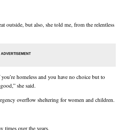
at outside, but also, she told me, from the relentless
if you’re homeless and you have no choice but to
 good,” she said.
gency overflow sheltering for women and children.
 times over the years.