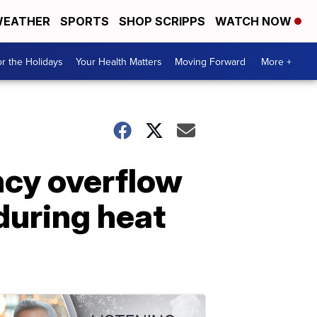
EATHER
SPORTS
SHOP SCRIPPS
WATCH NOW
r the Holidays
Your Health Matters
Moving Forward
More +
ncy overflow
during heat