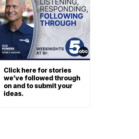
Click here for stories
we’ve followed through
on and to submit your
ideas.