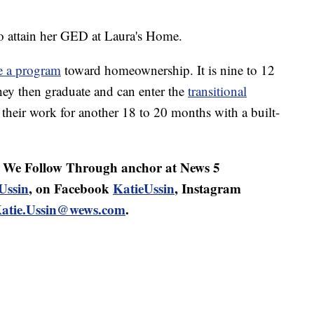
o attain her GED at Laura's Home.
e a program
toward homeownership. It is nine to 12
hey then graduate and can enter the
transitional
their work for another 18 to 20 months with a built-
d We Follow Through anchor at News 5
Ussin
, on Facebook
KatieUssin
, Instagram
atie.Ussin@wews.com
.