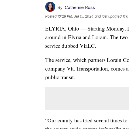
By:
Catherine Ross
Posted
10:28 PM, Jul 15, 2024
and last updated
11:0
ELYRIA, Ohio — Starting Monday, Lor
around in Elyria and Lorain. The two 
service dubbed ViaLC.
The service, which partners Lorain Co
company Via Transportation, comes aft
public transit.
“Our county has tried several times to
the county-wide system isn’t really ne