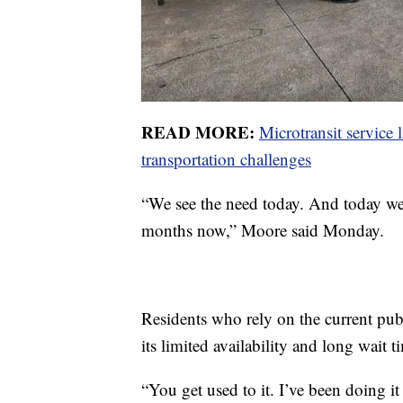
READ MORE:
Microtransit service
transportation challenges
“We see the need today. And today we’r
months now,” Moore said Monday.
Residents who rely on the current pub
its limited availability and long wait t
“You get used to it. I’ve been doing it