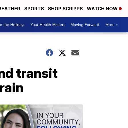
EATHER
SPORTS
SHOP SCRIPPS
WATCH NOW
r the Holidays
Your Health Matters
Moving Forward
More +
d transit
orain