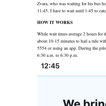
Zvara, who was waiting for his bus h
11:45. I have to wait until 1:45 to cat
HOW IT WORKS
While wait times average 2 hours for t
about 10-15 minutes to hail a ride wi
5554 or using an app. During the pilo
6:30 a.m. to 6:30 p.m.