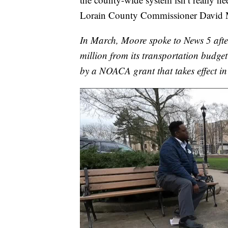
Lorain County Commissioner David 
In March, Moore spoke to News 5 aft
million from its transportation budge
by a NOACA grant that takes effect i