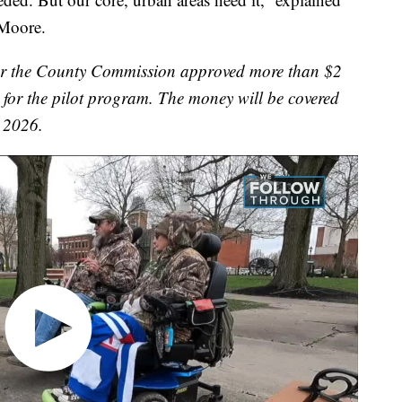
Moore.
er the County Commission approved more than $2
t for the pilot program. The money will be covered
n 2026.