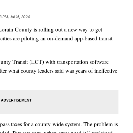
3 PM, Jul 15, 2024
ain County is rolling out a new way to get
cities are piloting an on-demand app-based transit
unty Transit (LCT) with transportation software
er what county leaders said was years of ineffective
 pass taxes for a county-wide system. The problem is
eded. But our core, urban areas need it,” explained