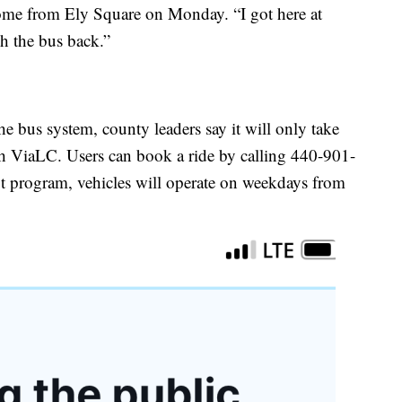
ome from Ely Square on Monday. “I got here at
ch the bus back.”
he bus system, county leaders say it will only take
th ViaLC. Users can book a ride by calling 440-901-
t program, vehicles will operate on weekdays from