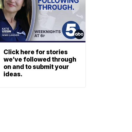
Click here for stories
we’ve followed through
on and to submit your
ideas.