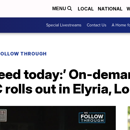
LOCAL
NATIONAL
W
MENU
Special Livestreams
Contact Us
A Home fo
FOLLOW THROUGH
eed today:’ On-deman
rolls out in Elyria, L