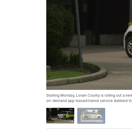
Starting Monday, Lorain County is rolling out a new
on-demand app-based transit service dubbed Vi