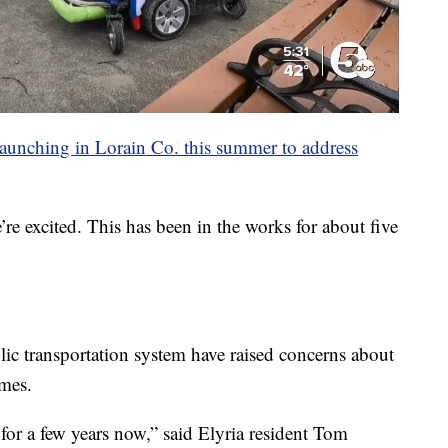
 launching in Lorain Co. this summer to address
e excited. This has been in the works for about five
lic transportation system have raised concerns about
imes.
 for a few years now,” said Elyria resident Tom