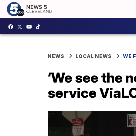
NEWS
LOCAL NEWS
WE 
‘We see the n
service ViaLC 