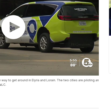
 way to get around in Elyria and Lorain. The two cities are piloting an
aLC.