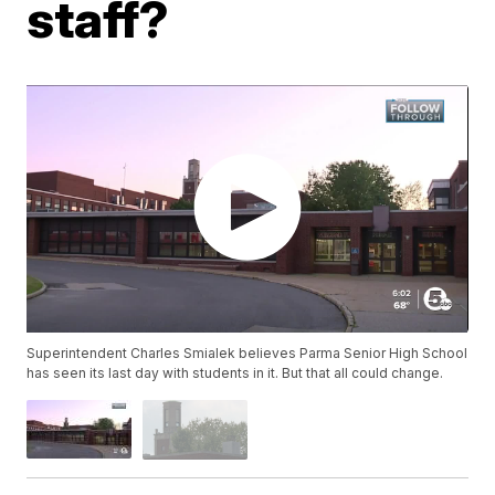
staff?
Superintendent Charles Smialek believes Parma Senior High School
has seen its last day with students in it. But that all could change.