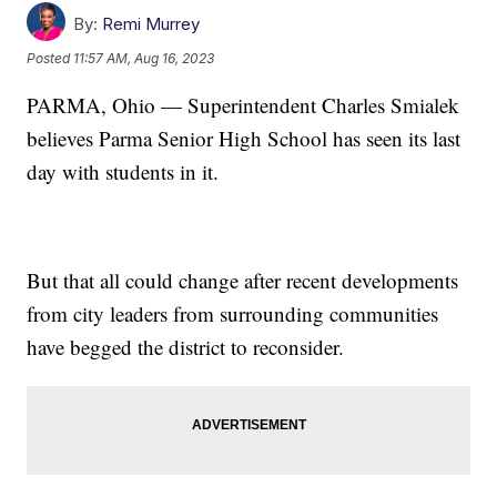
By:
Remi Murrey
Posted
11:57 AM, Aug 16, 2023
PARMA, Ohio — Superintendent Charles Smialek
believes Parma Senior High School has seen its last
day with students in it.
But that all could change after recent developments
from city leaders from surrounding communities
have begged the district to reconsider.