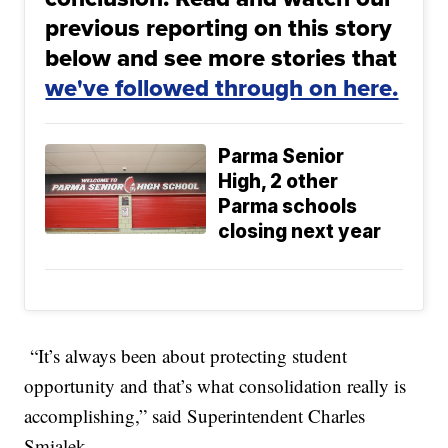
previous reporting on this story
below and see more stories that
we've followed through on here.
Parma Senior
High, 2 other
Parma schools
closing next year
“It’s always been about protecting student
opportunity and that’s what consolidation really is
accomplishing,” said Superintendent Charles
Smialek.