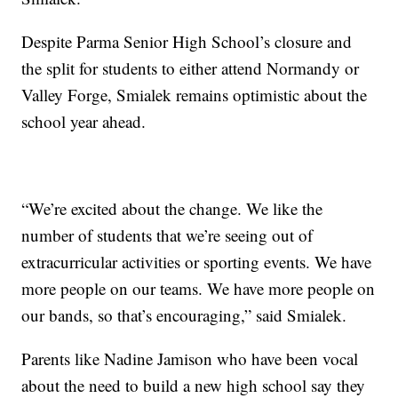
Despite Parma Senior High School’s closure and
the split for students to either attend Normandy or
Valley Forge, Smialek remains optimistic about the
school year ahead.
“We’re excited about the change. We like the
number of students that we’re seeing out of
extracurricular activities or sporting events. We have
more people on our teams. We have more people on
our bands, so that’s encouraging,” said Smialek.
Parents like Nadine Jamison who have been vocal
about the need to build a new high school say they