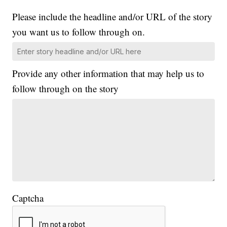
Please include the headline and/or URL of the story
you want us to follow through on.
Provide any other information that may help us to
follow through on the story
Captcha