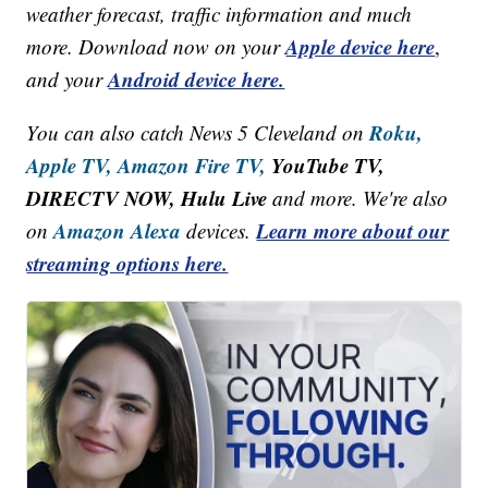
weather forecast, traffic information and much
Apple device here
more. Download now on your
,
Android device here.
and your
Roku,
You can also catch News 5 Cleveland on
Apple TV,
Amazon Fire TV,
YouTube TV,
DIRECTV NOW, Hulu Live
and more. We're also
Amazon Alexa
Learn more about our
on
devices.
streaming options here.