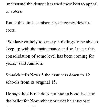
understand the district has tried their best to appeal
to voters.
But at this time, Jamison says it comes down to
costs.
“We have entirely too many buildings to be able to
keep up with the maintenance and so I mean this
consolidation of some level has been coming for
years,” said Jamison.
Smialek tells News 5 the district is down to 12
schools from its original 15.
He says the district does not have a bond issue on
the ballot for November nor does he anticipate