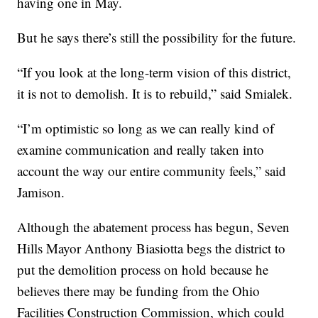
having one in May.
But he says there’s still the possibility for the future.
“If you look at the long-term vision of this district,
it is not to demolish. It is to rebuild,” said Smialek.
“I’m optimistic so long as we can really kind of
examine communication and really taken into
account the way our entire community feels,” said
Jamison.
Although the abatement process has begun, Seven
Hills Mayor Anthony Biasiotta begs the district to
put the demolition process on hold because he
believes there may be funding from the Ohio
Facilities Construction Commission, which could