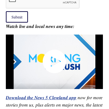
Submit
Watch live and local news any time:
Download the News 5 Cleveland app
now for more
stories from us, plus alerts on major news, the latest