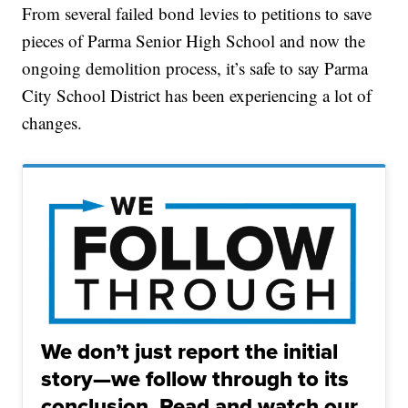
From several failed bond levies to petitions to save
pieces of Parma Senior High School and now the
ongoing demolition process, it’s safe to say Parma
City School District has been experiencing a lot of
changes.
We don’t just report the initial
story—we follow through to its
conclusion. Read and watch our