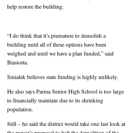
help restore the building.
“I do think that it’s premature to demolish a
building until all of these options have been
weighed and until we have a plan funded,” said
Biasiotta.
Smialek believes state funding is highly unlikely.
He also says Parma Senior High School is too large
to financially maintain due to its shrinking
population.
Still – he said the district would take one last look at
the mayor’s proposal to halt the demolition of the