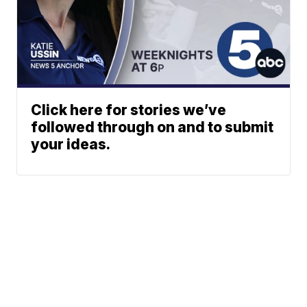
Click here for stories we’ve
followed through on and to submit
your ideas.