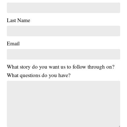
Last Name
Email
What story do you want us to follow through on?
What questions do you have?