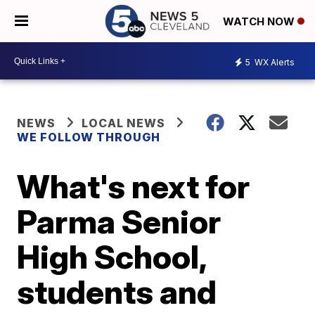
WATCH NOW
5
WX Alerts
NEWS
LOCAL NEWS
WE FOLLOW THROUGH
What's next for
Parma Senior
High School,
students and