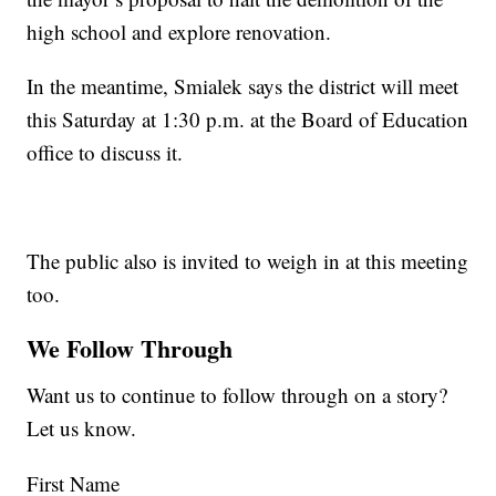
high school and explore renovation.
In the meantime, Smialek says the district will meet
this Saturday at 1:30 p.m. at the Board of Education
office to discuss it.
The public also is invited to weigh in at this meeting
too.
We Follow Through
Want us to continue to follow through on a story?
Let us know.
First Name