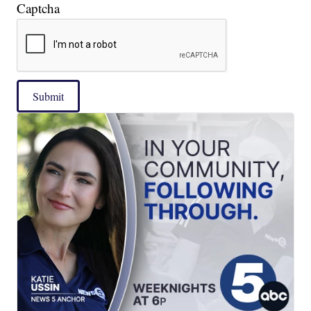
Captcha
Submit