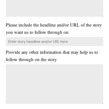
Please include the headline and/or URL of the story
you want us to follow through on.
Provide any other information that may help us to
follow through on the story