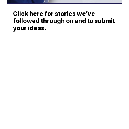
Click here for stories we’ve
followed through on and to submit
your ideas.