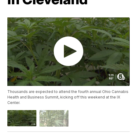
Thousands are expected to attend the fourth annual Ohio Cannabis
Health and Business Summit, kicking off this weekend at the IX
Center.