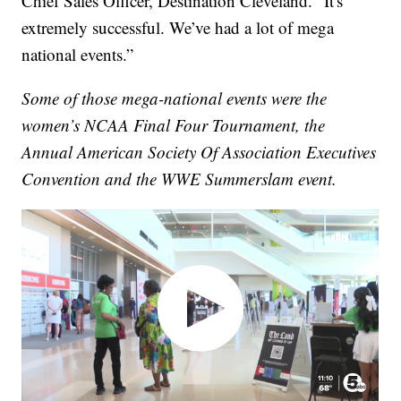
Chief Sales Officer, Destination Cleveland. “It's
extremely successful. We’ve had a lot of mega
national events.”
Some of those mega-national events were the
women’s NCAA Final Four Tournament, the
Annual American Society Of Association Executives
Convention and the WWE Summerslam event.