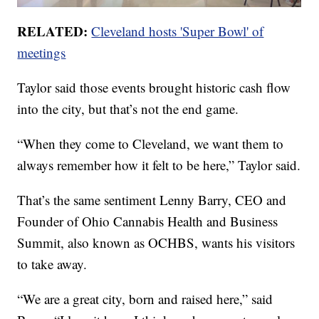
RELATED:
Cleveland hosts 'Super Bowl' of
meetings
Taylor said those events brought historic cash flow
into the city, but that’s not the end game.
“When they come to Cleveland, we want them to
always remember how it felt to be here,” Taylor said.
That’s the same sentiment Lenny Barry, CEO and
Founder of Ohio Cannabis Health and Business
Summit, also known as OCHBS, wants his visitors
to take away.
“We are a great city, born and raised here,” said