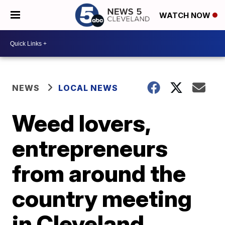
WATCH NOW
NEWS
LOCAL NEWS
Weed lovers,
entrepreneurs
from around the
country meeting
in Cleveland