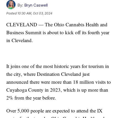
By:
Bryn Caswell
Posted
10:30 AM, Oct 03, 2024
CLEVELAND — The Ohio Cannabis Health and
Business Summit is about to kick off its fourth year
in Cleveland.
It joins one of the most historic years for tourism in
the city, where Destination Cleveland just
announced there were more than 18 million visits to
Cuyahoga County in 2023, which is up more than
2% from the year before.
Over 5,000 people are expected to attend the IX