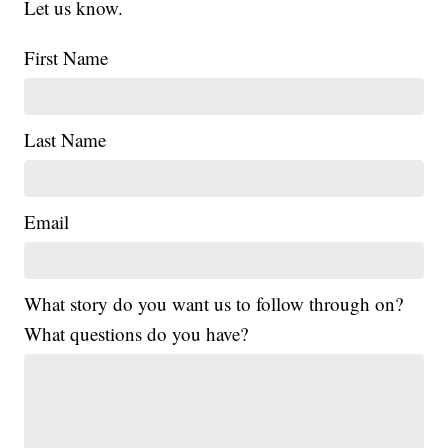
Let us know.
First Name
Last Name
Email
What story do you want us to follow through on?
What questions do you have?