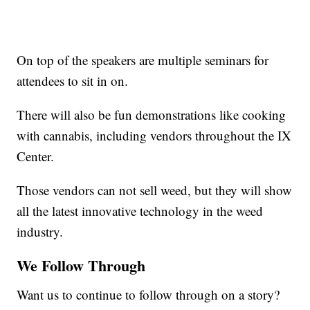
On top of the speakers are multiple seminars for
attendees to sit in on.
There will also be fun demonstrations like cooking
with cannabis, including vendors throughout the IX
Center.
Those vendors can not sell weed, but they will show
all the latest innovative technology in the weed
industry.
We Follow Through
Want us to continue to follow through on a story?