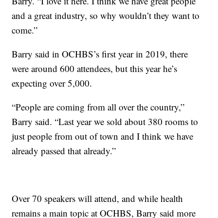
Barry. “I love it here. I think we have great people
and a great industry, so why wouldn’t they want to
come.”
Barry said in OCHBS’s first year in 2019, there
were around 600 attendees, but this year he’s
expecting over 5,000.
“People are coming from all over the country,”
Barry said. “Last year we sold about 380 rooms to
just people from out of town and I think we have
already passed that already.”
Over 70 speakers will attend, and while health
remains a main topic at OCHBS, Barry said more