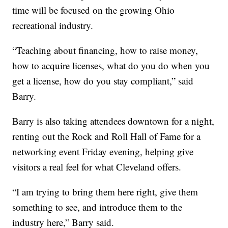
time will be focused on the growing Ohio
recreational industry.
“Teaching about financing, how to raise money,
how to acquire licenses, what do you do when you
get a license, how do you stay compliant,” said
Barry.
Barry is also taking attendees downtown for a night,
renting out the Rock and Roll Hall of Fame for a
networking event Friday evening, helping give
visitors a real feel for what Cleveland offers.
“I am trying to bring them here right, give them
something to see, and introduce them to the
industry here,” Barry said.