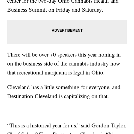
center for the two-day Ohio Cannabis Health and
Business Summit on Friday and Saturday.
There will be over 70 speakers this year honing in
on the business side of the cannabis industry now
that recreational marijuana is legal in Ohio.
Cleveland has a little something for everyone, and
Destination Cleveland is capitalizing on that.
“This is a historical year for us,” said Gordon Taylor,