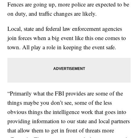
Fences are going up, more police are expected to be
on duty, and traffic changes are likely.
Local, state and federal law enforcement agencies
join forces when a big event like this one comes to
town. All play a role in keeping the event safe.
“Primarily what the FBI provides are some of the
things maybe you don’t see, some of the less
obvious things the intelligence work that goes into
providing information to our state and local partners
that allow them to get in front of threats more