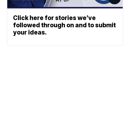
Click here for stories we’ve
followed through on and to submit
your ideas.