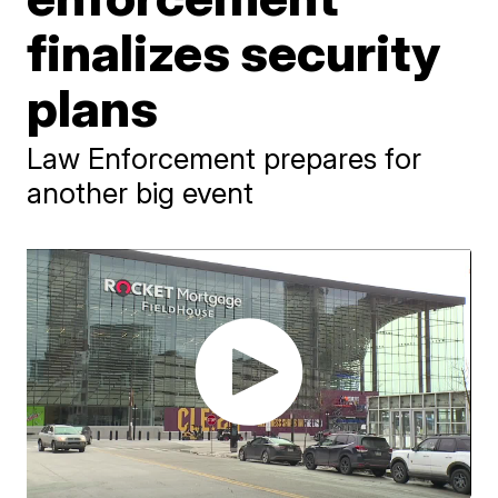
finalizes security
plans
Law Enforcement prepares for
another big event