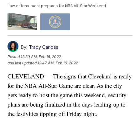
Law enforcement prepares for NBA All-Star Weekend
By:
Tracy Carloss
Posted
12:30 AM, Feb 16, 2022
and last updated
12:47 AM, Feb 16, 2022
CLEVELAND — The signs that Cleveland is ready
for the NBA All-Star Game are clear. As the city
gets ready to host the game this weekend, security
plans are being finalized in the days leading up to
the festivities tipping off Friday night.