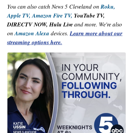
Roku,
You can also catch News 5 Cleveland on
Apple TV,
Amazon Fire TV,
YouTube TV,
DIRECTV NOW, Hulu Live
and more. We're also
Amazon Alexa
Learn more about our
on
devices.
streaming options here.