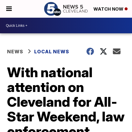
WATCH NOW
NEWS
LOCAL NEWS
With national
attention on
Cleveland for All-
Star Weekend, law
enforcement