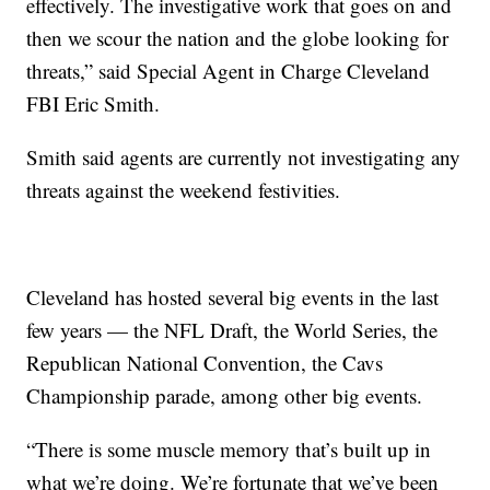
effectively. The investigative work that goes on and
then we scour the nation and the globe looking for
threats,” said Special Agent in Charge Cleveland
FBI Eric Smith.
Smith said agents are currently not investigating any
threats against the weekend festivities.
Cleveland has hosted several big events in the last
few years — the NFL Draft, the World Series, the
Republican National Convention, the Cavs
Championship parade, among other big events.
“There is some muscle memory that’s built up in
what we’re doing. We’re fortunate that we’ve been