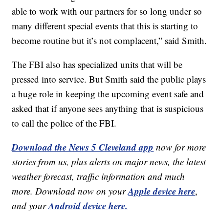
able to work with our partners for so long under so
many different special events that this is starting to
become routine but it’s not complacent,” said Smith.
The FBI also has specialized units that will be
pressed into service. But Smith said the public plays
a huge role in keeping the upcoming event safe and
asked that if anyone sees anything that is suspicious
to call the police of the FBI.
Download the News 5 Cleveland app
now for more
stories from us, plus alerts on major news, the latest
weather forecast, traffic information and much
Apple device here
more. Download now on your
,
Android device here.
and your