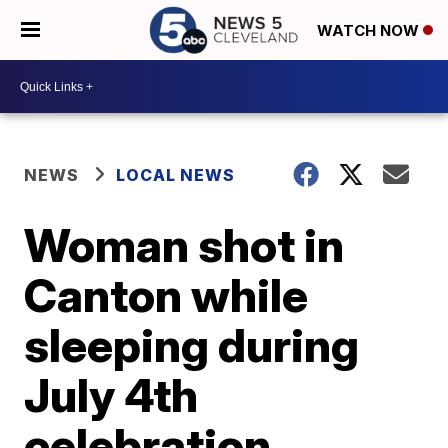
WATCH NOW
NEWS
LOCAL NEWS
Woman shot in
Canton while
sleeping during
July 4th
celebration