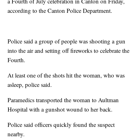
a Fourth of July celebration in Canton on Friday,
according to the Canton Police Department.
Police said a group of people was shooting a gun
into the air and setting off fireworks to celebrate the
Fourth.
At least one of the shots hit the woman, who was
asleep, police said.
Paramedics transported the woman to Aultman
Hospital with a gunshot wound to her back.
Police said officers quickly found the suspect
nearby.