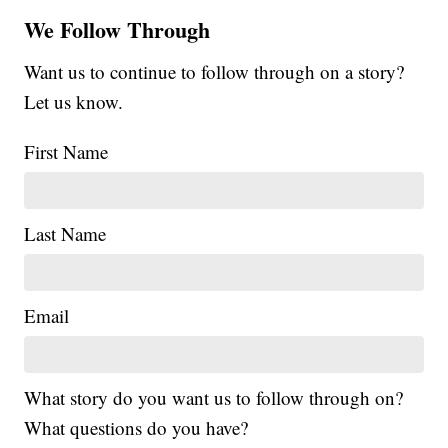
We Follow Through
Want us to continue to follow through on a story?
Let us know.
First Name
Last Name
Email
What story do you want us to follow through on?
What questions do you have?