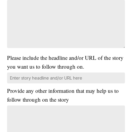
Please include the headline and/or URL of the story
you want us to follow through on.
Provide any other information that may help us to
follow through on the story