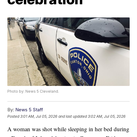
Photo by: News 5 Cleveland.
By:
News 5 Staff
Posted
3:01 AM, Jul 05, 2026
and last updated
3:02 AM, Jul 05, 2026
A woman was shot while sleeping in her bed during