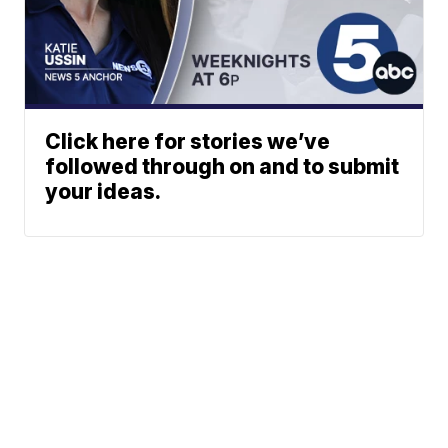
Click here for stories we’ve
followed through on and to submit
your ideas.