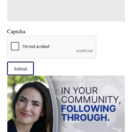
Captcha
Submit