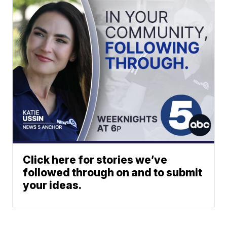
Click here for stories we’ve
followed through on and to submit
your ideas.