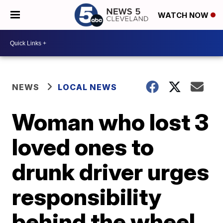
WATCH NOW
NEWS
LOCAL NEWS
Woman who lost 3
loved ones to
drunk driver urges
responsibility
behind the wheel