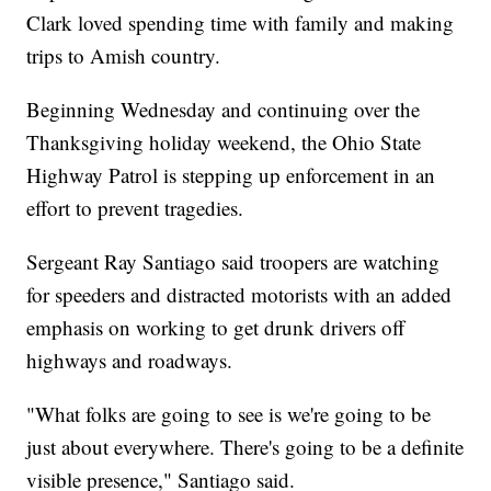
Clark loved spending time with family and making
trips to Amish country.
Beginning Wednesday and continuing over the
Thanksgiving holiday weekend, the Ohio State
Highway Patrol is stepping up enforcement in an
effort to prevent tragedies.
Sergeant Ray Santiago said troopers are watching
for speeders and distracted motorists with an added
emphasis on working to get drunk drivers off
highways and roadways.
"What folks are going to see is we're going to be
just about everywhere. There's going to be a definite
visible presence," Santiago said.