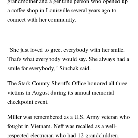
grandmother and a genuine person who opened up
a coffee shop in Louisville several years ago to
connect with her community.
"She just loved to greet everybody with her smile.
That's what everybody would say. She always had a
smile for everybody," Sinchak said.
The Stark County Sheriff's Office honored all three
victims in August during its annual memorial
checkpoint event.
Miller was remembered as a U.S. Army veteran who
fought in Vietnam. Neff was recalled as a well-
respected electrician who had 12 grandchildren.