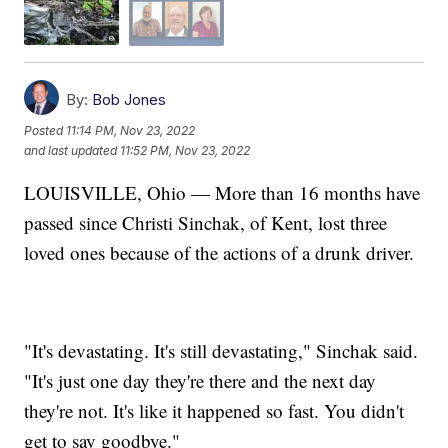
By:
Bob Jones
Posted
11:14 PM, Nov 23, 2022
and last updated
11:52 PM, Nov 23, 2022
LOUISVILLE, Ohio — More than 16 months have
passed since Christi Sinchak, of Kent, lost three
loved ones because of the actions of a drunk driver.
"It's devastating. It's still devastating," Sinchak said.
"It's just one day they're there and the next day
they're not. It's like it happened so fast. You didn't
get to say goodbye."