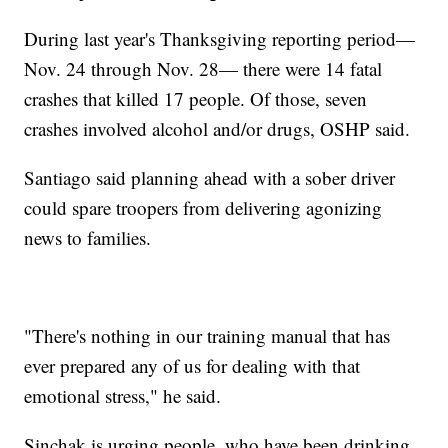
During last year's Thanksgiving reporting period—
Nov. 24 through Nov. 28— there were 14 fatal
crashes that killed 17 people. Of those, seven
crashes involved alcohol and/or drugs, OSHP said.
Santiago said planning ahead with a sober driver
could spare troopers from delivering agonizing
news to families.
"There's nothing in our training manual that has
ever prepared any of us for dealing with that
emotional stress," he said.
Sinchak is urging people, who have been drinking,