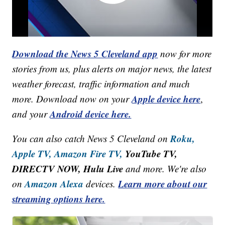
Download the News 5 Cleveland app
now for more
stories from us, plus alerts on major news, the latest
weather forecast, traffic information and much
Apple device here
more. Download now on your
,
Android device here.
and your
Roku,
You can also catch News 5 Cleveland on
Apple TV,
Amazon Fire TV,
YouTube TV,
DIRECTV NOW, Hulu Live
and more. We're also
Amazon Alexa
Learn more about our
on
devices.
streaming options here.