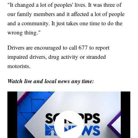
"It changed a lot of peoples' lives. It was three of
our family members and it affected a lot of people
and a community. It just takes one time to do the
wrong thing."
Drivers are encouraged to call 677 to report
impaired drivers, drug activity or stranded
motorists.
Watch live and local news any time: