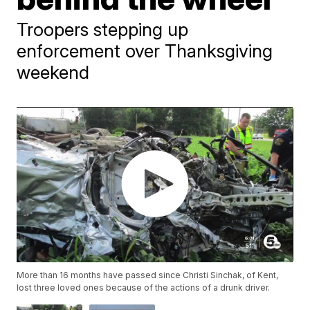
Troopers stepping up
enforcement over Thanksgiving
weekend
More than 16 months have passed since Christi Sinchak, of Kent,
lost three loved ones because of the actions of a drunk driver.