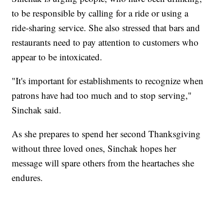
to be responsible by calling for a ride or using a
ride-sharing service. She also stressed that bars and
restaurants need to pay attention to customers who
appear to be intoxicated.
"It's important for establishments to recognize when
patrons have had too much and to stop serving,"
Sinchak said.
As she prepares to spend her second Thanksgiving
without three loved ones, Sinchak hopes her
message will spare others from the heartaches she
endures.