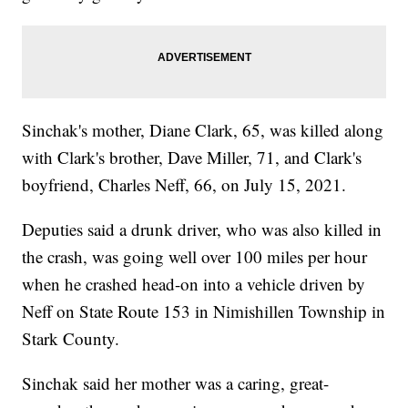
Sinchak's mother, Diane Clark, 65, was killed along
with Clark's brother, Dave Miller, 71, and Clark's
boyfriend, Charles Neff, 66, on July 15, 2021.
Deputies said a drunk driver, who was also killed in
the crash, was going well over 100 miles per hour
when he crashed head-on into a vehicle driven by
Neff on State Route 153 in Nimishillen Township in
Stark County.
Sinchak said her mother was a caring, great-