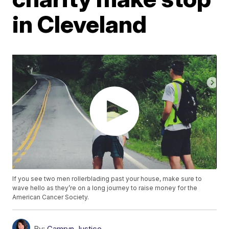
in Cleveland
If you see two men rollerblading past your house, make sure to
wave hello as they’re on a long journey to raise money for the
American Cancer Society.
By:
Camryn Justice