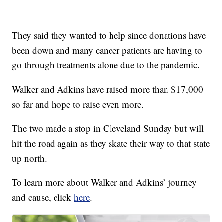
They said they wanted to help since donations have
been down and many cancer patients are having to
go through treatments alone due to the pandemic.
Walker and Adkins have raised more than $17,000
so far and hope to raise even more.
The two made a stop in Cleveland Sunday but will
hit the road again as they skate their way to that state
up north.
To learn more about Walker and Adkins’ journey
and cause, click
here
.