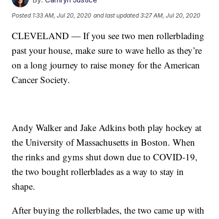
Posted
1:33 AM, Jul 20, 2020
and last updated
3:27 AM, Jul 20, 2020
CLEVELAND — If you see two men rollerblading
past your house, make sure to wave hello as they’re
on a long journey to raise money for the American
Cancer Society.
Andy Walker and Jake Adkins both play hockey at
the University of Massachusetts in Boston. When
the rinks and gyms shut down due to COVID-19,
the two bought rollerblades as a way to stay in
shape.
After buying the rollerblades, the two came up with