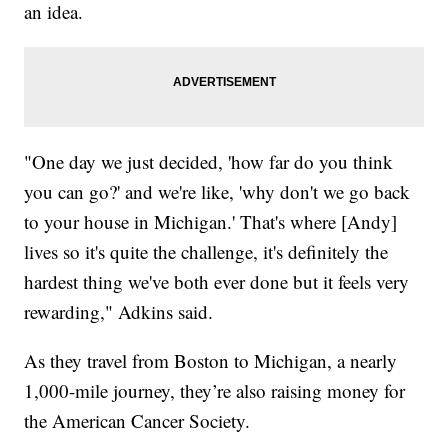
an idea.
"One day we just decided, 'how far do you think
you can go?' and we're like, 'why don't we go back
to your house in Michigan.' That's where [Andy]
lives so it's quite the challenge, it's definitely the
hardest thing we've both ever done but it feels very
rewarding," Adkins said.
As they travel from Boston to Michigan, a nearly
1,000-mile journey, they’re also raising money for
the American Cancer Society.