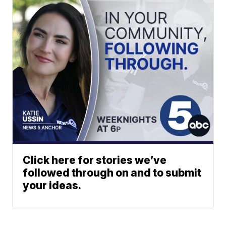
Click here for stories we’ve
followed through on and to submit
your ideas.