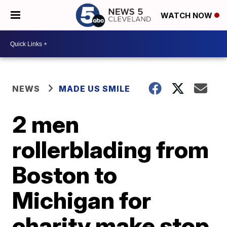
WATCH NOW
NEWS
MADE US SMILE
2 men
rollerblading from
Boston to
Michigan for
charity make stop