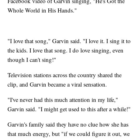
Facebook video of Garvin singing, "He's Got the
Whole World in His Hands."
"I love that song," Garvin said. "I love it. I sing it to
the kids. I love that song. I do love singing, even
though I can't sing!"
Television stations across the country shared the
clip, and Garvin became a viral sensation.
"I've never had this much attention in my life,"
Garvin said. "I might get used to this after a while!"
Garvin's family said they have no clue how she has
that much energy, but "if we could figure it out, we