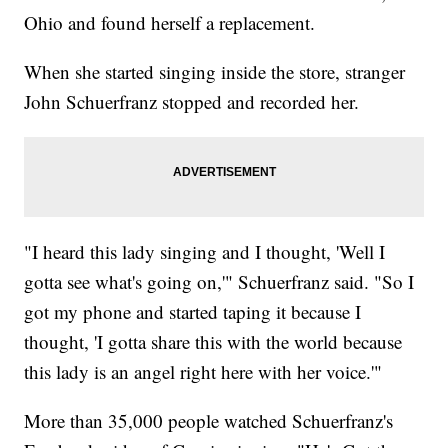
Ohio and found herself a replacement.
When she started singing inside the store, stranger
John Schuerfranz stopped and recorded her.
"I heard this lady singing and I thought, 'Well I
gotta see what's going on,'" Schuerfranz said. "So I
got my phone and started taping it because I
thought, 'I gotta share this with the world because
this lady is an angel right here with her voice.'"
More than 35,000 people watched Schuerfranz's