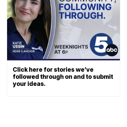
Click here for stories we’ve
followed through on and to submit
your ideas.