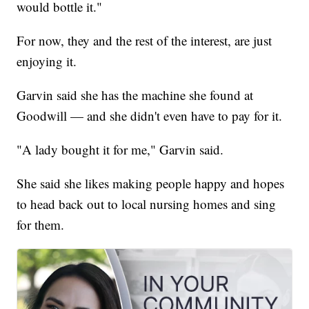
would bottle it."
For now, they and the rest of the interest, are just
enjoying it.
Garvin said she has the machine she found at
Goodwill — and she didn't even have to pay for it.
"A lady bought it for me," Garvin said.
She said she likes making people happy and hopes
to head back out to local nursing homes and sing
for them.