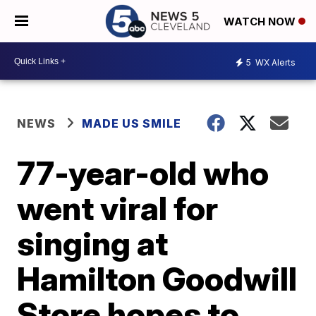
WATCH NOW
5
WX Alerts
NEWS
MADE US SMILE
77-year-old who
went viral for
singing at
Hamilton Goodwill
Store hopes to