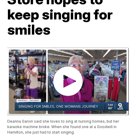
keep singing for
smiles
Deanna Garvin said she loves to sing at nursing homes, but her
karaoke machine broke. When she found one at a Goodwill in
Hamilton, she just had to start singing.