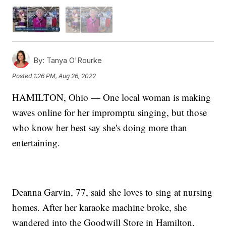
By:
Tanya O'Rourke
Posted
1:26 PM, Aug 26, 2022
HAMILTON, Ohio — One local woman is making
waves online for her impromptu singing, but those
who know her best say she's doing more than
entertaining.
Deanna Garvin, 77, said she loves to sing at nursing
homes. After her karaoke machine broke, she
wandered into the Goodwill Store in Hamilton,