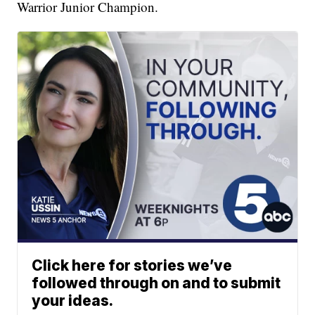
Warrior Junior Champion.
Click here for stories we’ve
followed through on and to submit
your ideas.