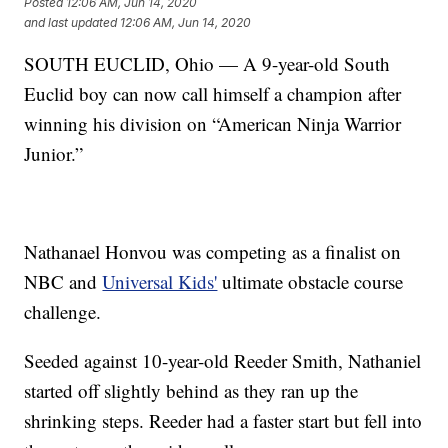
Posted
12:06 AM, Jun 14, 2020
and last updated
12:06 AM, Jun 14, 2020
SOUTH EUCLID, Ohio — A 9-year-old South
Euclid boy can now call himself a champion after
winning his division on “American Ninja Warrior
Junior.”
Nathanael Honvou was competing as a finalist on
NBC and
Universal Kids'
ultimate obstacle course
challenge.
Seeded against 10-year-old Reeder Smith, Nathaniel
started off slightly behind as they ran up the
shrinking steps. Reeder had a faster start but fell into