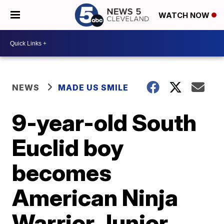
WATCH NOW
NEWS
MADE US SMILE
9-year-old South
Euclid boy
becomes
American Ninja
Warrior Junior