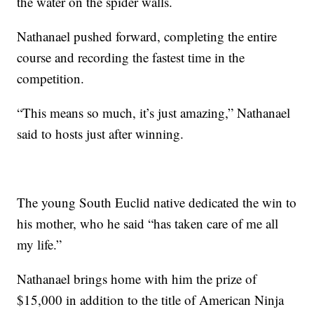
the water on the spider walls.
Nathanael pushed forward, completing the entire
course and recording the fastest time in the
competition.
“This means so much, it’s just amazing,” Nathanael
said to hosts just after winning.
The young South Euclid native dedicated the win to
his mother, who he said “has taken care of me all
my life.”
Nathanael brings home with him the prize of
$15,000 in addition to the title of American Ninja