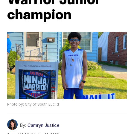
champion
Photo by: City of South Euclid
By:
Camryn Justice