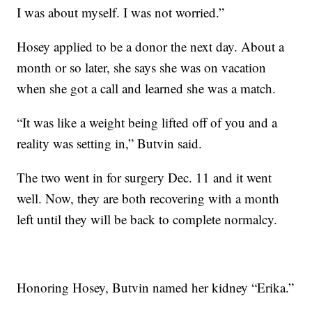
I was about myself. I was not worried.”
Hosey applied to be a donor the next day. About a
month or so later, she says she was on vacation
when she got a call and learned she was a match.
“It was like a weight being lifted off of you and a
reality was setting in,” Butvin said.
The two went in for surgery Dec. 11 and it went
well. Now, they are both recovering with a month
left until they will be back to complete normalcy.
Honoring Hosey, Butvin named her kidney “Erika.”