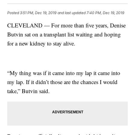
Posted
3:51 PM, Dec 19, 2019
and last updated
7:40 PM, Dec 19, 2019
CLEVELAND — For more than five years, Denise
Butvin sat on a transplant list waiting and hoping
for a new kidney to stay alive.
“My thing was if it came into my lap it came into
my lap. If it didn’t those are the chances I would
take,” Butvin said.