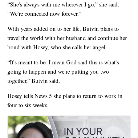
“She’s always with me wherever I go,” she said.
“We’re connected now forever.”
With years added on to her life, Butvin plans to
travel the world with her husband and continue her
bond with Hosey, who she calls her angel.
“It’s meant to be. I mean God said this is what’s
going to happen and we’re putting you two
together,” Butvin said.
Hosey tells News 5 she plans to return to work in
four to six weeks.