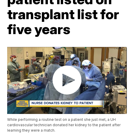
transplant list for
five years
While performing a routine test on a patient she just met, a UH
cardiovascular technician donated her kidney to the patient after
learning they were a match.