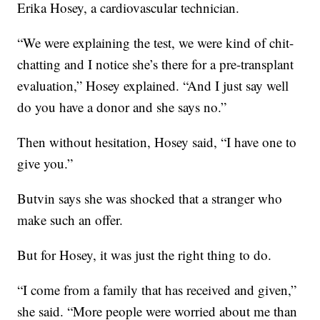
Erika Hosey, a cardiovascular technician.
“We were explaining the test, we were kind of chit-
chatting and I notice she’s there for a pre-transplant
evaluation,” Hosey explained. “And I just say well
do you have a donor and she says no.”
Then without hesitation, Hosey said, “I have one to
give you.”
Butvin says she was shocked that a stranger who
make such an offer.
But for Hosey, it was just the right thing to do.
“I come from a family that has received and given,”
she said. “More people were worried about me than