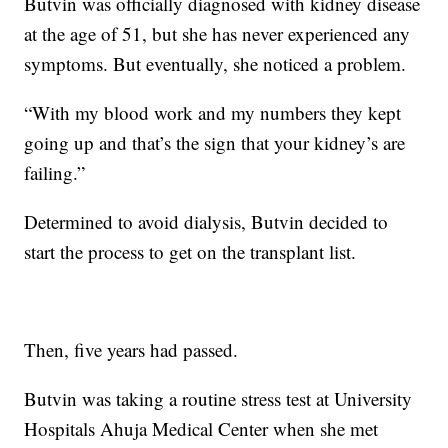
Butvin was officially diagnosed with kidney disease
at the age of 51, but she has never experienced any
symptoms. But eventually, she noticed a problem.
“With my blood work and my numbers they kept
going up and that’s the sign that your kidney’s are
failing.”
Determined to avoid dialysis, Butvin decided to
start the process to get on the transplant list.
Then, five years had passed.
Butvin was taking a routine stress test at University
Hospitals Ahuja Medical Center when she met