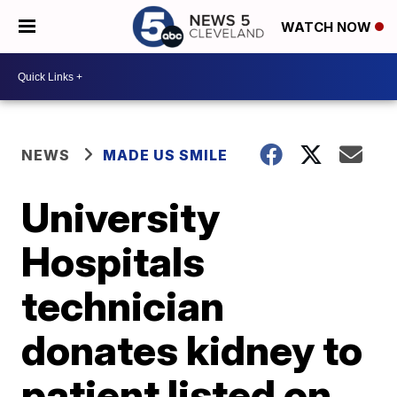
WATCH NOW
NEWS
MADE US SMILE
University
Hospitals
technician
donates kidney to
patient listed on