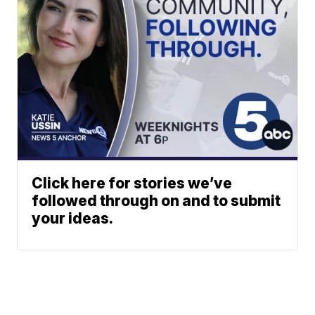
Click here for stories we’ve
followed through on and to submit
your ideas.