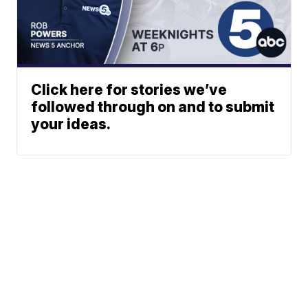
Click here for stories we’ve
followed through on and to submit
your ideas.