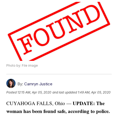
Photo by: File image
By:
Camryn Justice
Posted
12:15 AM, Apr 05, 2020
and last updated
1:49 AM, Apr 05, 2020
UPDATE: The
CUYAHOGA FALLS, Ohio —
woman has been found safe, according to police.