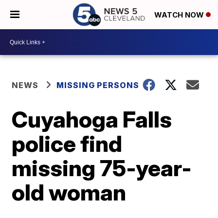
WATCH NOW
NEWS
MISSING PERSONS
Cuyahoga Falls
police find
missing 75-year-
old woman