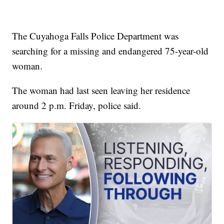
The Cuyahoga Falls Police Department was
searching for a missing and endangered 75-year-old
woman.
The woman had last seen leaving her residence
around 2 p.m. Friday, police said.