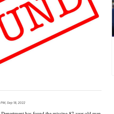
 PM, Sep 18, 2022
epartment has found the missing 87-year-old man