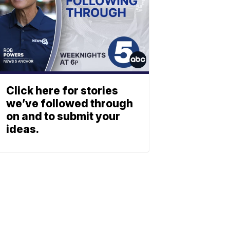
Click here for stories
we’ve followed through
on and to submit your
ideas.