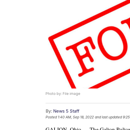
Photo by: File image
By:
News 5 Staff
Posted
1:40 AM, Sep 18, 2022
and last updated
9:25
GALION, Ohio — The Galion Police D