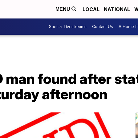
LOCAL
NATIONAL
W
MENU
Special Livestreams
Contact Us
A Home fo
 man found after st
turday afternoon