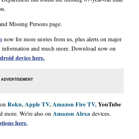
on.
and Missing Persons page.
p
now for more stories from us, plus alerts on major
affic information and much more. Download now on
droid device here.
Roku,
Apple TV,
Amazon Fire TV,
YouTube
 on
Amazon Alexa
d more. We're also on
devices.
tions here.