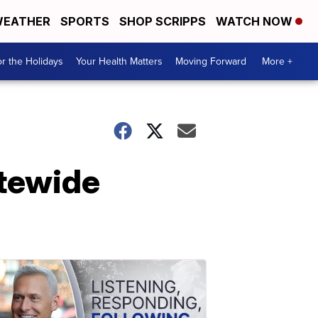
EATHER
SPORTS
SHOP SCRIPPS
WATCH NOW
r the Holidays
Your Health Matters
Moving Forward
More +
atewide