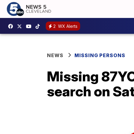
2
WX Alerts
NEWS
MISSING PERSONS
Missing 87YO
search on Sa