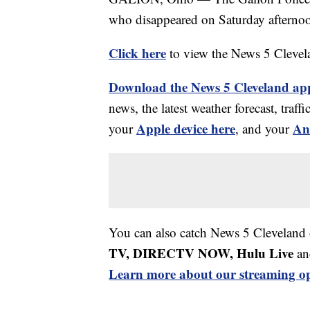
who disappeared on Saturday afterno
Click here
to view the News 5 Clevel
Download the News 5 Cleveland ap
news, the latest weather forecast, tr
Apple device here
An
your
, and your
You can also catch News 5 Cleveland
TV, DIRECTV NOW, Hulu Live
an
Learn more about our streaming op