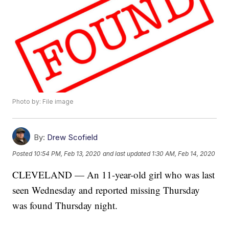
Photo by: File image
By:
Drew Scofield
Posted
10:54 PM, Feb 13, 2020
and last updated
1:30 AM, Feb 14, 2020
CLEVELAND — An 11-year-old girl who was last
seen Wednesday and reported missing Thursday
was found Thursday night.