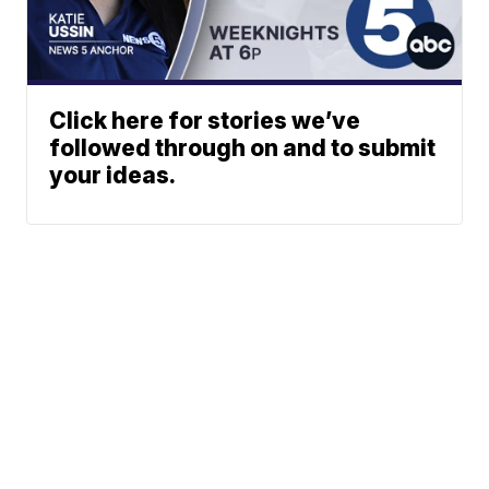
Click here for stories we’ve
followed through on and to submit
your ideas.