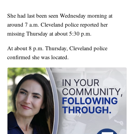
She had last been seen Wednesday morning at
around 7 a.m. Cleveland police reported her
missing Thursday at about 5:30 p.m.
At about 8 p.m. Thursday, Cleveland police
confirmed she was located.