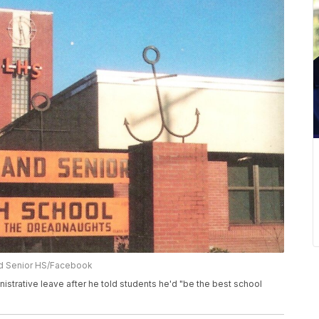
nd Senior HS/Facebook
istrative leave after he told students he'd "be the best school