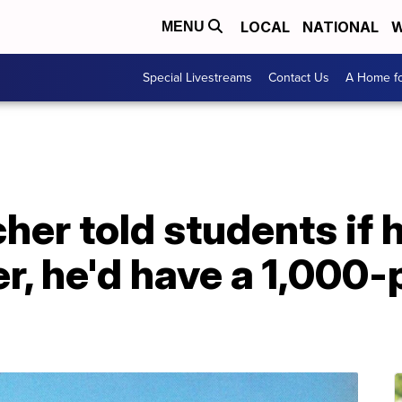
LOCAL
NATIONAL
W
MENU
Special Livestreams
Contact Us
A Home fo
cher told students if 
r, he'd have a 1,000