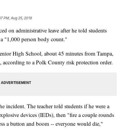
37 PM, Aug 25, 2019
ed on administrative leave after he told students
h a "1,000 person body count."
Senior High School, about 45 minutes from Tampa,
 according to a Polk County risk protection order.
he incident. The teacher told students if he were a
xplosive devices (IEDs), then "fire a couple rounds
ress a button and boom -- everyone would die,"