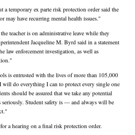
t a temporary ex parte risk protection order said the
 or may have recurring mental health issues."
he teacher is on administrative leave while they
Superintendent Jacqueline M. Byrd said in a statement
the law enforcement investigation, as well as
tion."
s is entrusted with the lives of more than 105,000
I will do everything I can to protect every single one
ents should be assured that we take any potential
s seriously. Student safety is — and always will be
ct."
or a hearing on a final risk protection order.