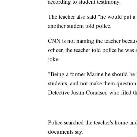
according to student testimony.
The teacher also said "he would put a 
another student told police.
CNN is not naming the teacher becaus
officer, the teacher told police he wa
joke.
"Being a former Marine he should be l
students, and not make them question 
Detective Justin Conatser, who filed th
Police searched the teacher's home an
documents say.