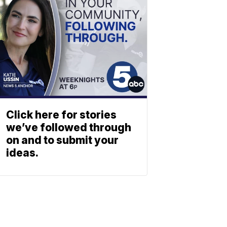
Click here for stories
we’ve followed through
on and to submit your
ideas.