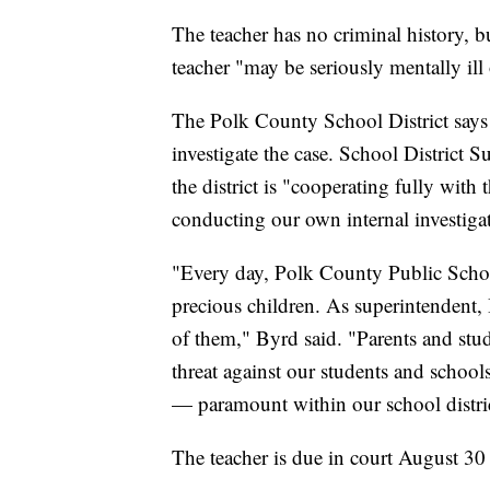
The teacher has no criminal history, bu
teacher "may be seriously mentally ill
The Polk County School District says t
investigate the case. School District 
the district is "cooperating fully with 
conducting our own internal investiga
"Every day, Polk County Public School
precious children. As superintendent, 
of them," Byrd said. "Parents and stud
threat against our students and school
— paramount within our school distri
The teacher is due in court August 30 f