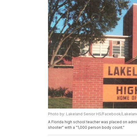
Photo by: Lakeland Senior HS/Facebook/Lakela
A Florida high school teacher was placed on admin
shooter" with a "1,000 person body count."