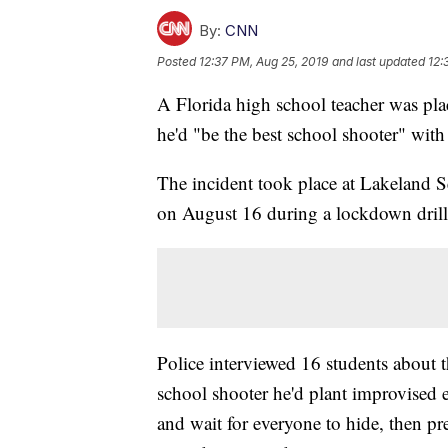
By:
CNN
Posted
12:37 PM, Aug 25, 2019
and last updated
12:
A Florida high school teacher was plac
he'd "be the best school shooter" wit
The incident took place at Lakeland 
on August 16 during a lockdown drill,
Police interviewed 16 students about t
school shooter he'd plant improvised e
and wait for everyone to hide, then p