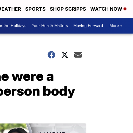
EATHER
SPORTS
SHOP SCRIPPS
WATCH NOW
r the Holidays
Your Health Matters
Moving Forward
More +
he were a
-person body