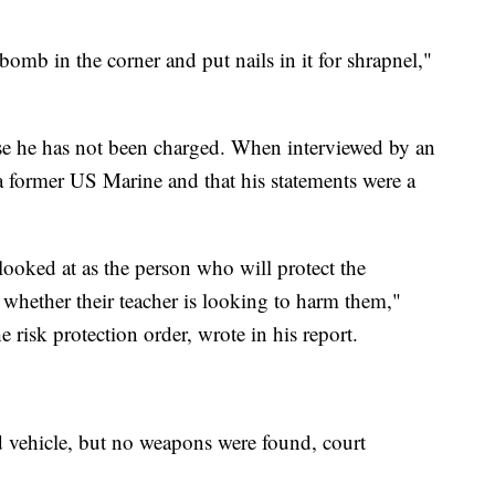
bomb in the corner and put nails in it for shrapnel,"
e he has not been charged. When interviewed by an
s a former US Marine and that his statements were a
ooked at as the person who will protect the
whether their teacher is looking to harm them,"
e risk protection order, wrote in his report.
d vehicle, but no weapons were found, court