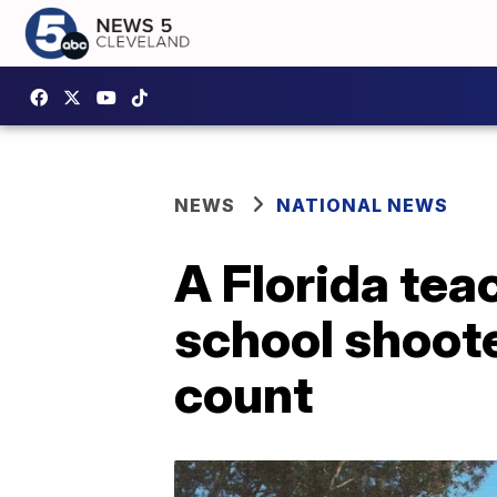
NEWS
NATIONAL NEWS
A Florida tea
school shoote
count