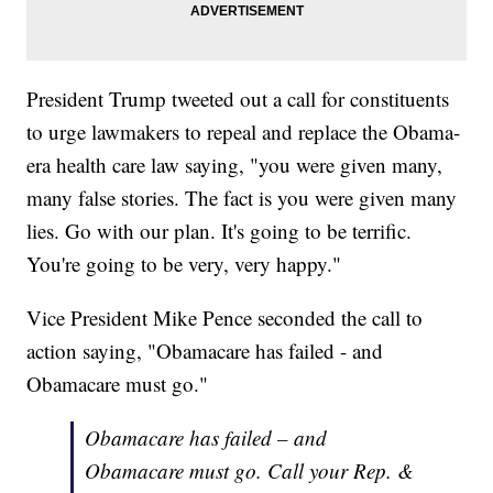
President Trump tweeted out a call for constituents
to urge lawmakers to repeal and replace the Obama-
era health care law saying, "you were given many,
many false stories. The fact is you were given many
lies. Go with our plan. It's going to be terrific.
You're going to be very, very happy."
Vice President Mike Pence seconded the call to
action saying, "Obamacare has failed - and
Obamacare must go."
Obamacare has failed – and
Obamacare must go. Call your Rep. &