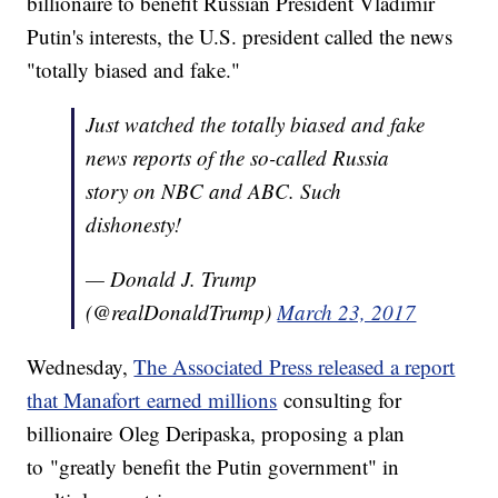
billionaire to benefit Russian President Vladimir
Putin's interests, the U.S. president called the news
"totally biased and fake."
Just watched the totally biased and fake
news reports of the so-called Russia
story on NBC and ABC. Such
dishonesty!
— Donald J. Trump
(@realDonaldTrump)
March 23, 2017
Wednesday,
The Associated Press released a report
that Manafort earned millions
consulting for
billionaire Oleg Deripaska, proposing a plan
to "greatly benefit the Putin government" in