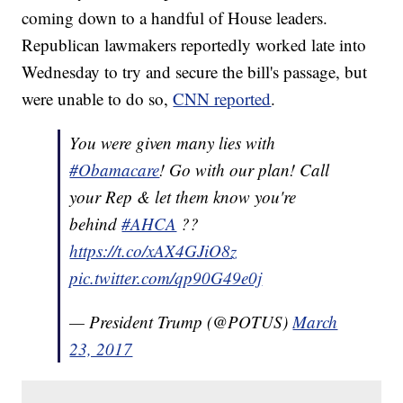
coming down to a handful of House leaders.
Republican lawmakers reportedly worked late into
Wednesday to try and secure the bill's passage, but
were unable to do so,
CNN reported
.
You were given many lies with
#Obamacare
! Go with our plan! Call
your Rep & let them know you're
behind
#AHCA
??
https://t.co/xAX4GJiO8z
pic.twitter.com/qp90G49e0j
— President Trump (@POTUS)
March
23, 2017