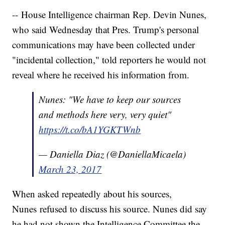
-- House Intelligence chairman Rep. Devin Nunes,
who said Wednesday that Pres. Trump's personal
communications may have been collected under
"incidental collection," told reporters he would not
reveal where he received his information from.
Nunes: "We have to keep our sources
and methods here very, very quiet"
https://t.co/bA1YGKTWnb
— Daniella Diaz (@DaniellaMicaela)
March 23, 2017
When asked repeatedly about his sources,
Nunes refused to discuss his source. Nunes did say
he had not shown the Intelligence Committee the