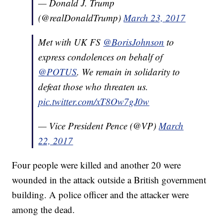
— Donald J. Trump
(@realDonaldTrump)
March 23, 2017
Met with UK FS
@BorisJohnson
to
express condolences on behalf of
@POTUS
. We remain in solidarity to
defeat those who threaten us.
pic.twitter.com/xT8Ow7gJ0w
— Vice President Pence (@VP)
March
22, 2017
Four people were killed and another 20 were
wounded in the attack outside a British government
building. A police officer and the attacker were
among the dead.