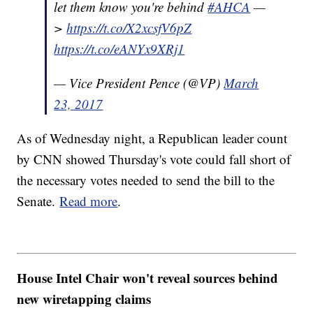
let them know you're behind
#AHCA
—
>
https://t.co/X2xcsfV6pZ
https://t.co/eANYx9XRj1
— Vice President Pence (@VP)
March
23, 2017
As of Wednesday night, a Republican leader count
by CNN showed Thursday's vote could fall short of
the necessary votes needed to send the bill to the
Senate.
Read more
.
House Intel Chair won't reveal sources behind
new wiretapping claims