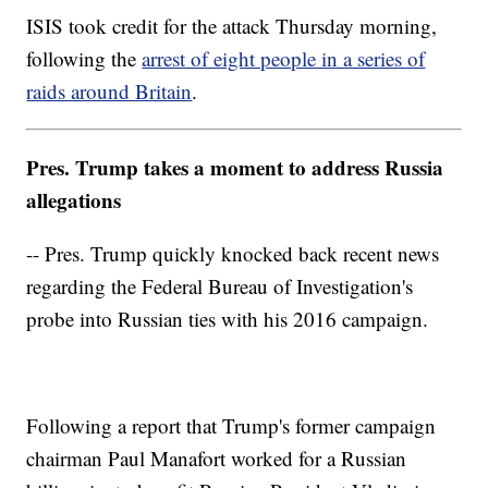
ISIS took credit for the attack Thursday morning,
following the
arrest of eight people in a series of
raids around Britain
.
Pres. Trump takes a moment to address Russia
allegations
-- Pres. Trump quickly knocked back recent news
regarding the Federal Bureau of Investigation's
probe into Russian ties with his 2016 campaign.
Following a report that Trump's former campaign
chairman Paul Manafort worked for a Russian