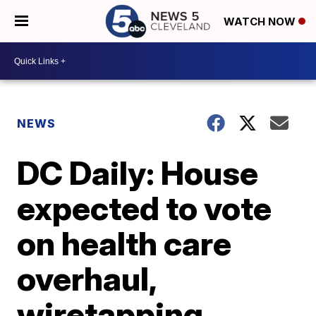
WATCH NOW
NEWS
DC Daily: House
expected to vote
on health care
overhaul,
wiretapping