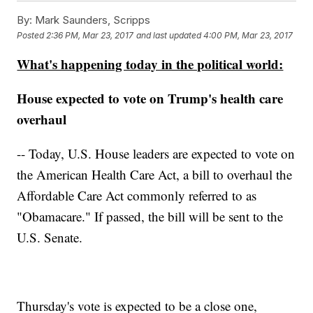
By:
Mark Saunders, Scripps
Posted
2:36 PM, Mar 23, 2017
and last updated
4:00 PM, Mar 23, 2017
What's happening today in the political world:
House expected to vote on Trump's health care
overhaul
-- Today, U.S. House leaders are expected to vote on
the American Health Care Act, a bill to overhaul the
Affordable Care Act commonly referred to as
"Obamacare." If passed, the bill will be sent to the
U.S. Senate.
Thursday's vote is expected to be a close one,