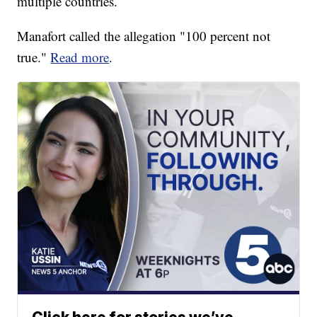
multiple countries.
Manafort called the allegation "100 percent not
true."
Read more
.