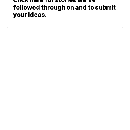
Click here for stories we’ve
followed through on and to submit
your ideas.