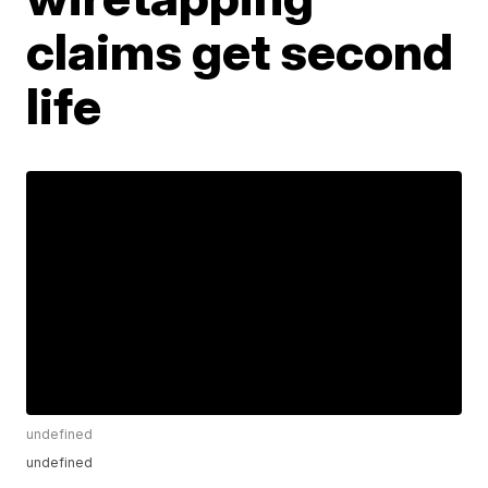
claims get second
life
undefined
undefined