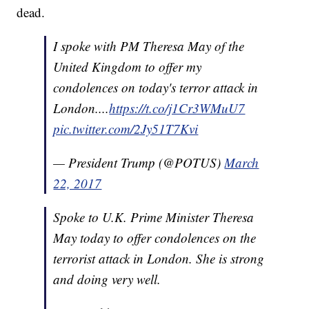
dead.
I spoke with PM Theresa May of the
United Kingdom to offer my
condolences on today's terror attack in
London....
https://t.co/j1Cr3WMuU7
pic.twitter.com/2Jy51T7Kvi
— President Trump (@POTUS)
March
22, 2017
Spoke to U.K. Prime Minister Theresa
May today to offer condolences on the
terrorist attack in London. She is strong
and doing very well.