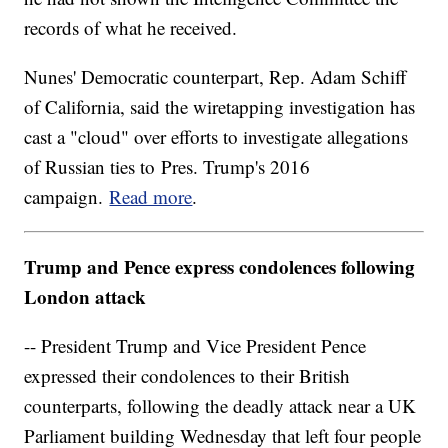
records of what he received.
Nunes' Democratic counterpart, Rep. Adam Schiff
of California, said the wiretapping investigation has
cast a "cloud" over efforts to investigate allegations
of Russian ties to Pres. Trump's 2016
campaign.
Read more
.
Trump and Pence express condolences following
London attack
-- President Trump and Vice President Pence
expressed their condolences to their British
counterparts, following the deadly attack near a UK
Parliament building Wednesday that left four people