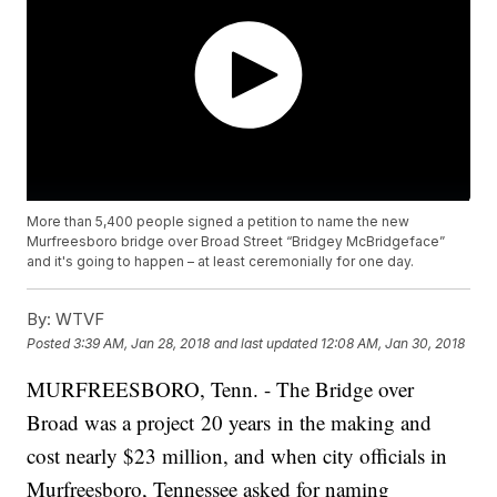
More than 5,400 people signed a petition to name the new
Murfreesboro bridge over Broad Street “Bridgey McBridgeface”
and it's going to happen – at least ceremonially for one day.
By:
WTVF
Posted
3:39 AM, Jan 28, 2018
and last updated
12:08 AM, Jan 30, 2018
MURFREESBORO, Tenn. - The Bridge over
Broad was a project 20 years in the making and
cost nearly $23 million, and when city officials in
Murfreesboro, Tennessee asked for naming