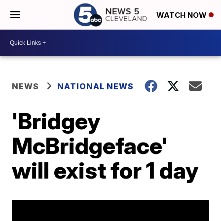
WATCH NOW
NEWS
NATIONAL NEWS
'Bridgey
McBridgeface'
will exist for 1 day