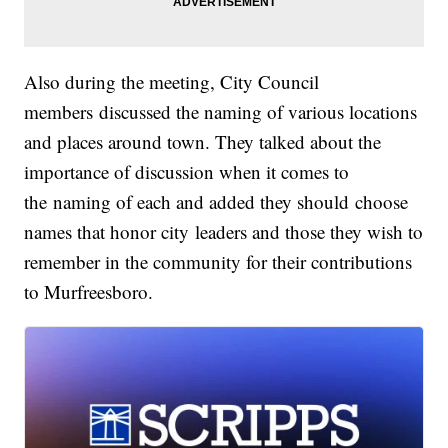
Also during the meeting, City Council
members discussed the naming of various locations
and places around town. They talked about the
importance of discussion when it comes to
the naming of each and added they should choose
names that honor city leaders and those they wish to
remember in the community for their contributions
to Murfreesboro.