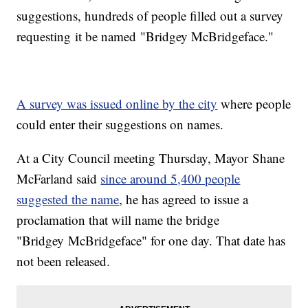
suggestions, hundreds of people filled out a survey
requesting it be named "Bridgey McBridgeface."
A survey was issued online by the city
where people
could enter their suggestions on names.
At a City Council meeting Thursday, Mayor Shane
McFarland said
since around 5,400 people
suggested the name
, he has agreed to issue a
proclamation that will name the bridge
"Bridgey McBridgeface" for one day. That date has
not been released.