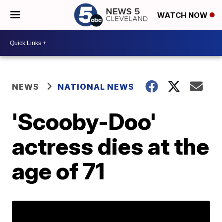
WATCH NOW
NEWS
NATIONAL NEWS
'Scooby-Doo'
actress dies at the
age of 71