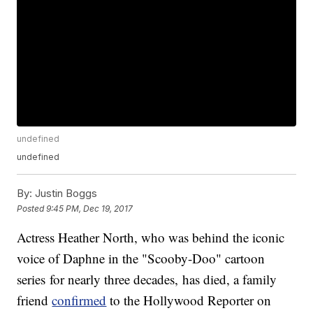
undefined
undefined
By:
Justin Boggs
Posted
9:45 PM, Dec 19, 2017
Actress Heather North, who was behind the iconic
voice of Daphne in the "Scooby-Doo" cartoon
series for nearly three decades, has died, a family
friend
confirmed
to the Hollywood Reporter on