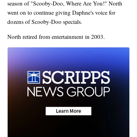
season of "Scooby-Doo, Where Are You!" North
went on to continue giving Daphne's voice for
dozens of Scooby-Doo specials.
North retired from entertainment in 2003.