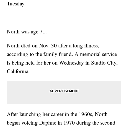
Tuesday.
North was age 71.
North died on Nov. 30 after a long illness,
according to the family friend. A memorial service
is being held for her on Wednesday in Studio City,
California.
After launching her career in the 1960s, North
began voicing Daphne in 1970 during the second