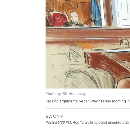
Photo by: Bill Hennessy
Closing arguments began Wednesday morning in t
By:
CNN
Posted
5:33 PM, Aug 15, 2018
and last updated
5:35