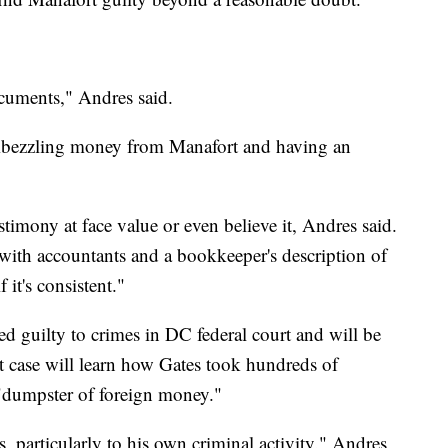
documents," Andres said.
embezzling money from Manafort and having an
stimony at face value or even believe it, Andres said.
 with accountants and a bookkeeper's description of
 it's consistent."
d guilty to crimes in DC federal court and will be
at case will learn how Gates took hundreds of
 "dumpster of foreign money."
, particularly to his own criminal activity." Andres