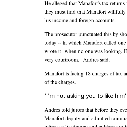
He alleged that Manafort's tax returns
they must find that Manafort willfull
his income and foreign accounts.
The prosecutor punctuated this by showi
today -- in which Manafort called one
wrote it "when no one was looking. H
very courtroom," Andres said.
Manafort is facing 18 charges of tax a
of the charges.
'I'm not asking you to like him'
Andres told jurors that before they ev
Manafort deputy and admitted crimina
witnesses' testimony and evidence to 