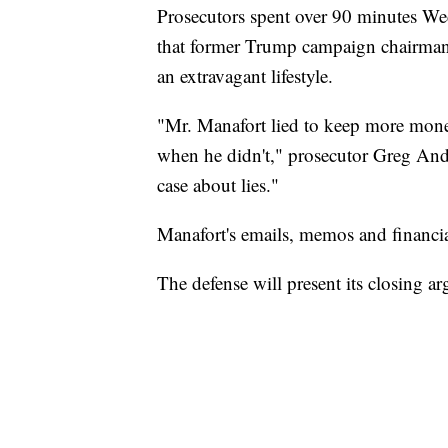
Prosecutors spent over 90 minutes We
that former Trump campaign chairman P
an extravagant lifestyle.
"Mr. Manafort lied to keep more mone
when he didn't," prosecutor Greg Andr
case about lies."
Manafort's emails, memos and financial
The defense will present its closing 