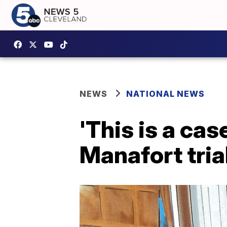
NEWS
NATIONAL NEWS
'This is a cas
Manafort tria