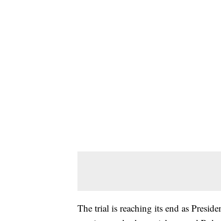
The trial is reaching its end as Pres