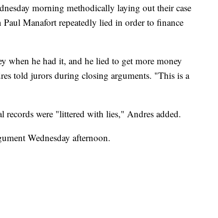
dnesday morning methodically laying out their case
aul Manafort repeatedly lied in order to finance
y when he had it, and he lied to get more money
es told jurors during closing arguments. "This is a
 records were "littered with lies," Andres added.
argument Wednesday afternoon.