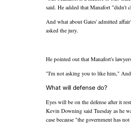
said. He added that Manafort "didn't c
And what about Gates' admitted affair?
asked the jury.
He pointed out that Manafort's lawyer
"I'm not asking you to like him," Andr
What will defense do?
Eyes will be on the defense after it re
Kevin Downing said Tuesday as he was 
case because "the government has not 