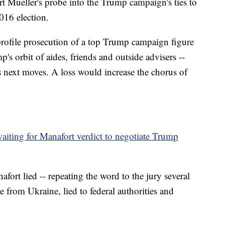
rt Mueller's probe into the Trump campaign's ties to
016 election.
profile prosecution of a top Trump campaign figure
 orbit of aides, friends and outside advisers --
s next moves. A loss would increase the chorus of
.
ting for Manafort verdict to negotiate Trump
fort lied -- repeating the word to the jury several
 from Ukraine, lied to federal authorities and