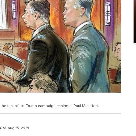
he trial of ex-Trump campaign chairman Paul Manafort.
 PM, Aug 15, 2018