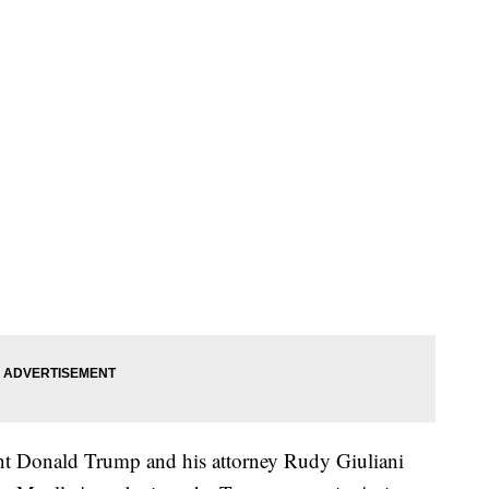
ident Donald Trump and his attorney Rudy Giuliani