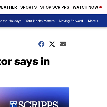
EATHER
SPORTS
SHOP SCRIPPS
WATCH NOW
r the Holidays
Your Health Matters
Moving Forward
More +
tor says in