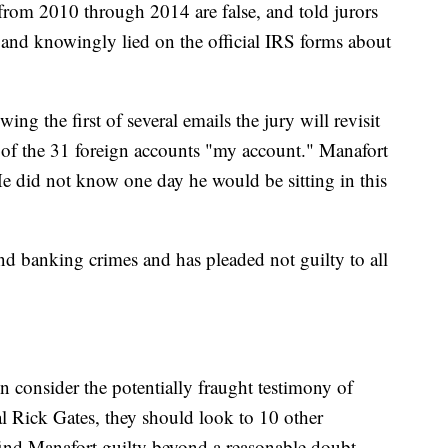
 from 2010 through 2014 are false, and told jurors
y and knowingly lied on the official IRS forms about
ng the first of several emails the jury will revisit
 of the 31 foreign accounts "my account." Manafort
e did not know one day he would be sitting in this
nd banking crimes and has pleaded not guilty to all
en consider the potentially fraught testimony of
l Rick Gates, they should look to 10 other
find Manafort guilty beyond a reasonable doubt.