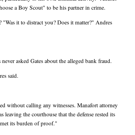
hoose a Boy Scout" to be his partner in crime.
 "Was it to distract you? Does it matter?" Andres
s never asked Gates about the alleged bank fraud.
es said.
sted without calling any witnesses. Manafort attorney
leaving the courthouse that the defense rested its
met its burden of proof."