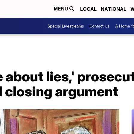
LOCAL
NATIONAL
W
MENU
Special Livestreams
Contact Us
A Home fo
e about lies,' prosecu
l closing argument