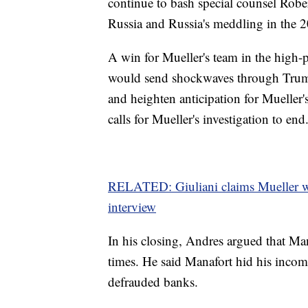
continue to bash special counsel Robe
Russia and Russia's meddling in the 2
A win for Mueller's team in the high-
would send shockwaves through Trump's
and heighten anticipation for Mueller'
calls for Mueller's investigation to end
RELATED: Giuliani claims Mueller wai
interview
In his closing, Andres argued that Mana
times. He said Manafort hid his income
defrauded banks.