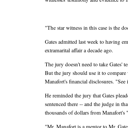
"The star witness in this case is the 
Gates admitted last week to having 
extramarital affair a decade ago.
The jury doesn't need to take Gates' te
But the jury should use it to compare
Manafort's financial disclosures. "See if
He reminded the jury that Gates pleade
sentenced there -- and the judge in th
thousands of dollars from Manafort's
"Mr. Manafort is a mentor to Mr. Gates