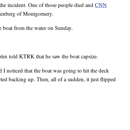
f the incident. One of those people died and
CNN
azenberg of Montgomery.
e boat from the water on Sunday.
lex told KTRK that he saw the boat capsize.
 I noticed that the boat was going to hit the deck
rted backing up. Then, all of a sudden, it just flipped