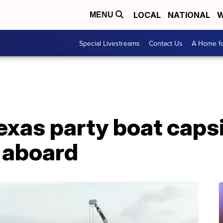
LOCAL
NATIONAL
W
MENU
Special Livestreams
Contact Us
A Home fo
Texas party boat caps
 aboard