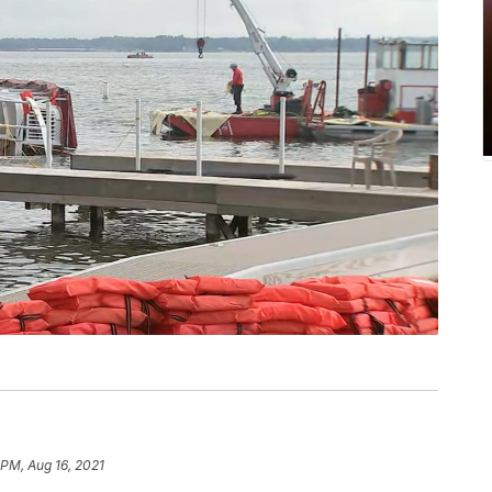
 PM, Aug 16, 2021