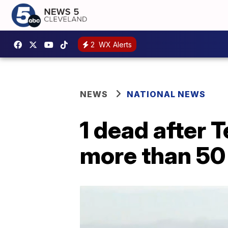
2
WX Alerts
NEWS
NATIONAL NEWS
1 dead after 
more than 50