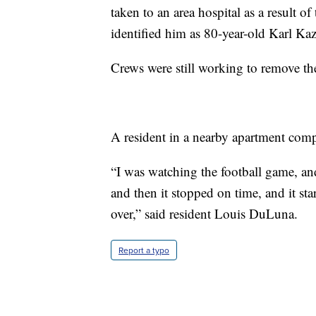
taken to an area hospital as a result o
identified him as 80-year-old Karl K
Crews were still working to remove th
A resident in a nearby apartment comp
“I was watching the football game, and
and then it stopped on time, and it sta
over,” said resident Louis DuLuna.
Report a typo