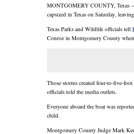
MONTGOMERY COUNTY, Texas — A pa
capsized in Texas on Saturday, leavin
Texas Parks and Wildlife officials tell
Conroe in Montgomery County when t
Those storms created four-to-five-foot 
officials told the media outlets.
Everyone aboard the boat was reported
child.
Montgomery County Judge Mark Keo