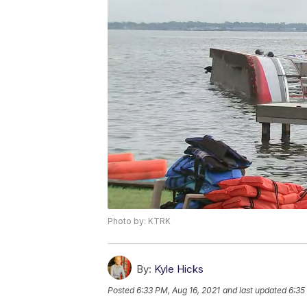
Photo by: KTRK
By:
Kyle Hicks
Posted
6:33 PM, Aug 16, 2021
and last updated
6:35