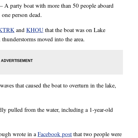
rty boat with more than 50 people aboard
g one person dead.
KTRK
and
KHOU
that the boat was on Lake
hunderstorms moved into the area.
waves that caused the boat to overturn in the lake,
ly pulled from the water, including a 1-year-old
ugh wrote in a
Facebook post
that two people were