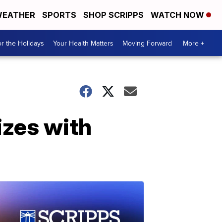
EATHER
SPORTS
SHOP SCRIPPS
WATCH NOW
r the Holidays
Your Health Matters
Moving Forward
More +
izes with