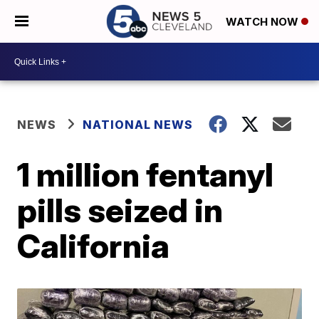
WATCH NOW
NEWS
NATIONAL NEWS
1 million fentanyl
pills seized in
California