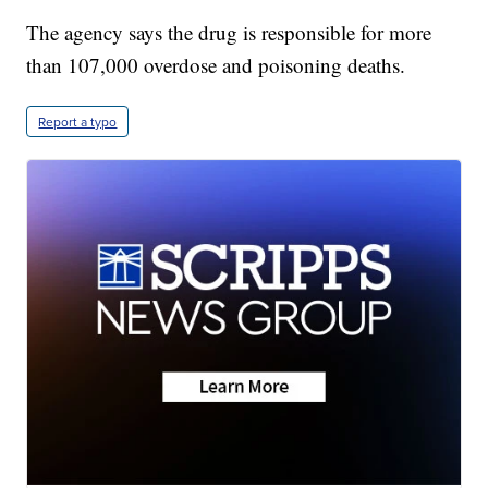
The agency says the drug is responsible for more
than 107,000 overdose and poisoning deaths.
Report a typo