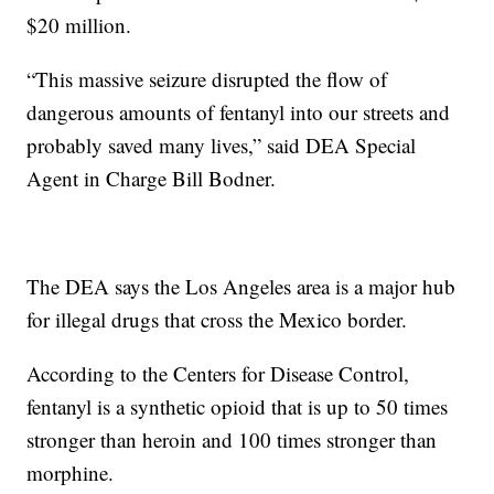
$20 million.
“This massive seizure disrupted the flow of
dangerous amounts of fentanyl into our streets and
probably saved many lives,” said DEA Special
Agent in Charge Bill Bodner.
The DEA says the Los Angeles area is a major hub
for illegal drugs that cross the Mexico border.
According to the Centers for Disease Control,
fentanyl is a synthetic opioid that is up to 50 times
stronger than heroin and 100 times stronger than
morphine.