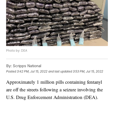
Photo by: DEA
By:
Scripps National
Posted
3:42 PM, Jul 15, 2022
and last updated
3:53 PM, Jul 15, 2022
Approximately 1 million pills containing fentanyl
are off the streets following a seizure involving the
U.S. Drug Enforcement Administration (DEA).