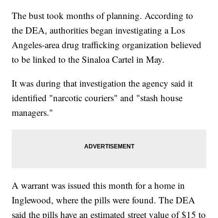
The bust took months of planning. According to
the DEA, authorities began investigating a Los
Angeles-area drug trafficking organization believed
to be linked to the Sinaloa Cartel in May.
It was during that investigation the agency said it
identified "narcotic couriers" and "stash house
managers."
A warrant was issued this month for a home in
Inglewood, where the pills were found. The DEA
said the pills have an estimated street value of $15 to