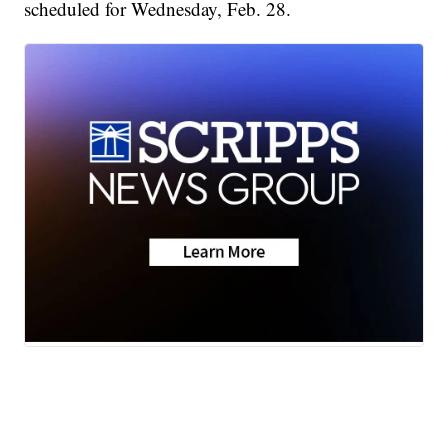
scheduled for Wednesday, Feb. 28.