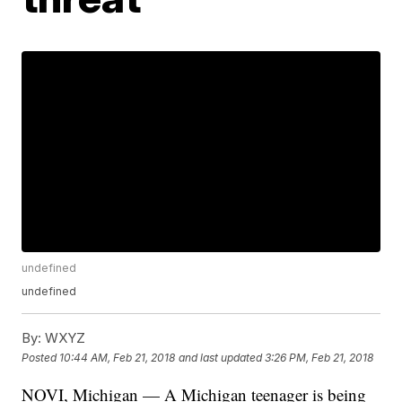
undefined
undefined
By:
WXYZ
Posted
10:44 AM, Feb 21, 2018
and last updated
3:26 PM, Feb 21, 2018
NOVI, Michigan — A Michigan teenager is being