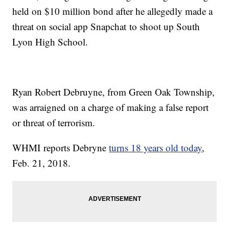
held on $10 million bond after he allegedly made a
threat on social app Snapchat to shoot up South
Lyon High School.
Ryan Robert Debruyne, from Green Oak Township,
was arraigned on a charge of making a false report
or threat of terrorism.
WHMI reports Debryne
turns 18 years old today
,
Feb. 21, 2018.