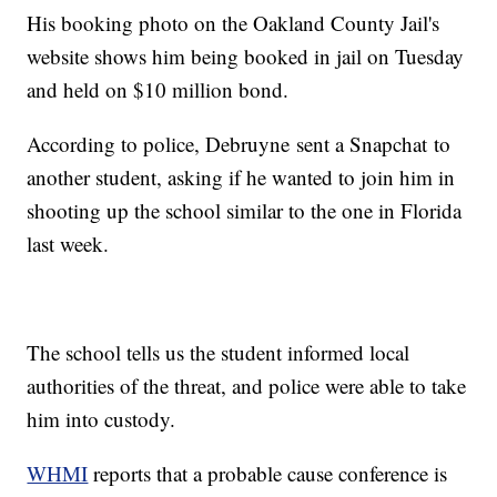
His booking photo on the Oakland County Jail's
website shows him being booked in jail on Tuesday
and held on $10 million bond.
According to police, Debruyne sent a Snapchat to
another student, asking if he wanted to join him in
shooting up the school similar to the one in Florida
last week.
The school tells us the student informed local
authorities of the threat, and police were able to take
him into custody.
WHMI
reports that a probable cause conference is