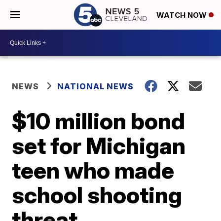
WATCH NOW
NEWS
NATIONAL NEWS
$10 million bond
set for Michigan
teen who made
school shooting
threat