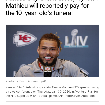
Mathieu will reportedly pay for
the 10-year-old's funeral
Photo by: Brynn Anderson/AP
Kansas City Chiefs strong safety Tyrann Mathieu (32) speaks during
a news conference on Thursday, Jan. 30, 2020, in Aventura, Fla., for
the NFL Super Bowl 54 football game. (AP Photo/Brynn Anderson)