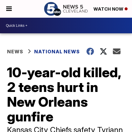
WATCH NOW
NEWS
NATIONAL NEWS
10-year-old killed,
2 teens hurt in
New Orleans
gunfire
Kansas City Chiefs safety Tyriann