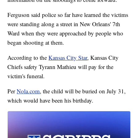
Ferguson said police so far have learned the victims
were standing along a street in New Orleans' 7th
Ward when they were approached by people who
began shooting at them.
According to the
Kansas City Star
, Kansas City
Chiefs safety Tyrann Mathieu will pay for the
victim's funeral.
Per
Nola.com
, the child will be buried on July 31,
which would have been his birthday.