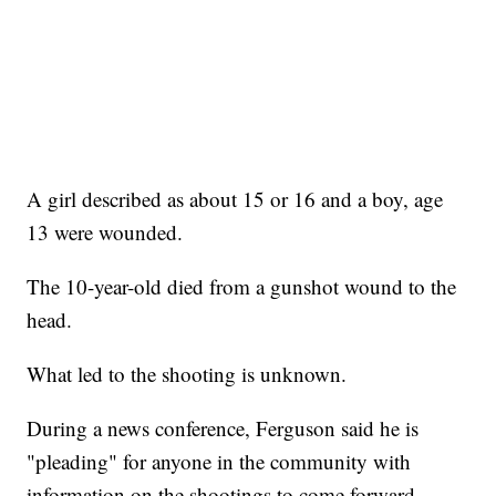
A girl described as about 15 or 16 and a boy, age
13 were wounded.
The 10-year-old died from a gunshot wound to the
head.
What led to the shooting is unknown.
During a news conference, Ferguson said he is
"pleading" for anyone in the community with
information on the shootings to come forward.