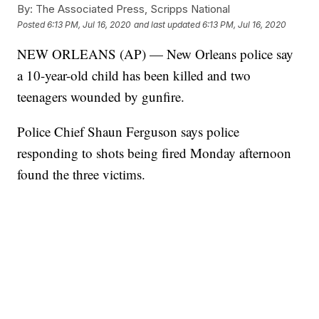
By:
The Associated Press, Scripps National
Posted
6:13 PM, Jul 16, 2020
and last updated
6:13 PM, Jul 16, 2020
NEW ORLEANS (AP) — New Orleans police say
a 10-year-old child has been killed and two
teenagers wounded by gunfire.
Police Chief Shaun Ferguson says police
responding to shots being fired Monday afternoon
found the three victims.