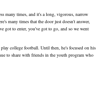
ess many times, and it's a long, vigorous, narrow
re's many times that the door just doesn't answer,
 got to enter, you've got to go, and so we went
 play college football. Until then, he's focused on his
inue to share with friends in the youth program who