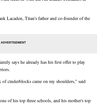
rank Lacaden, Titan's father and co-founder of the
amily says he already has his first offer to play
riors.
ock of cinderblocks came on my shoulders," said
ne of his top three schools, and his mother's top