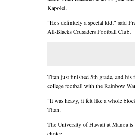
Kapolei.
"He's definitely a special kid," said F
All-Blacks Crusaders Football Club.
Titan just finished 5th grade, and his f
college football with the Rainbow War
"It was heavy, it felt like a whole bl
Titan.
The University of Hawaii at Manoa is o
choice.