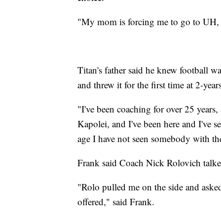
"My mom is forcing me to go to UH, s
Titan's father said he knew football w
and threw it for the first time at 2-yea
"I've been coaching for over 25 years,
Kapolei, and I've been here and I've se
age I have not seen somebody with the 
Frank said Coach Nick Rolovich talked
"Rolo pulled me on the side and asked
offered," said Frank.