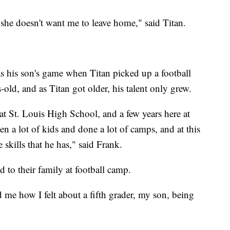
he doesn't want me to leave home," said Titan.
as his son's game when Titan picked up a football
rs-old, and as Titan got older, his talent only grew.
 at St. Louis High School, and a few years here at
en a lot of kids and done a lot of camps, and at this
skills that he has," said Frank.
 to their family at football camp.
 me how I felt about a fifth grader, my son, being