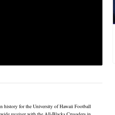
in history for the University of Hawaii Football
 wide receiver with the All-Blacks Crusaders in