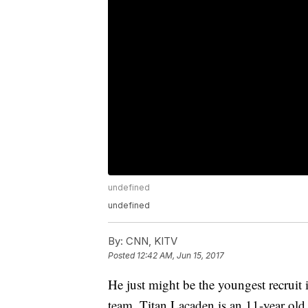
undefined
undefined
By:
CNN, KITV
Posted
12:42 AM, Jun 15, 2017
He just might be the youngest recruit 
team. Titan Lacaden is an 11-year old