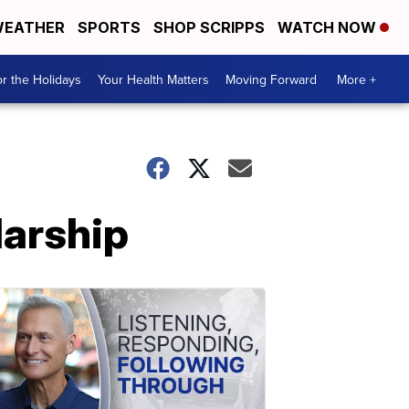
EATHER
SPORTS
SHOP SCRIPPS
WATCH NOW
r the Holidays
Your Health Matters
Moving Forward
More +
larship