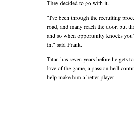
They decided to go with it.
"I've been through the recruiting proc
road, and many reach the door, but the
and so when opportunity knocks you've
in," said Frank.
Titan has seven years before he gets to
love of the game, a passion he'll cont
help make him a better player.