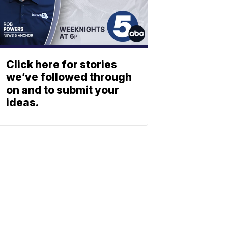
Click here for stories
we’ve followed through
on and to submit your
ideas.