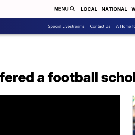
LOCAL
NATIONAL
W
MENU
Special Livestreams
Contact Us
A Home fo
ffered a football scho