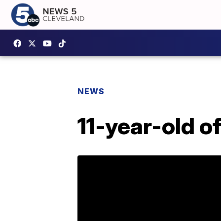
NEWS
11-year-old o