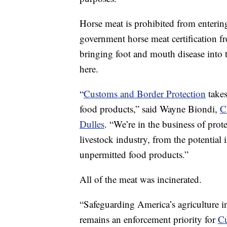
Horse meat is prohibited from entering 
government horse meat certification f
bringing foot and mouth disease into t
here.
“
Customs and Border Protection
takes
food products,” said Wayne Biondi,
C
Dulles
. “We’re in the business of prote
livestock industry, from the potential
unpermitted food products.”
All of the meat was incinerated.
“Safeguarding America’s agriculture i
remains an enforcement priority for
Cu