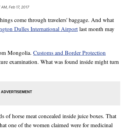
7 AM, Feb 17, 2017
 things come through travelers' baggage. And what
gton Dulles International Airport
last month may
rom Mongolia.
Customs and Border Protection
ulture examination. What was found inside might turn
of horse meat concealed inside juice boxes. That
that one of the women claimed were for medicinal