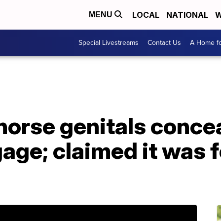
LOCAL
NATIONAL
W
MENU
Special Livestreams
Contact Us
A Home fo
horse genitals concea
ge; claimed it was f