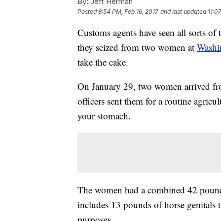
By:
Jeff Herman
Posted
8:54 PM, Feb 16, 2017
and last updated
11:0
Customs agents have seen all sorts of
they seized from two women at
Washin
take the cake.
On January 29, two women arrived f
officers sent them for a routine agric
your stomach.
The women had a combined 42 pounds 
includes 13 pounds of horse genitals 
purposes.