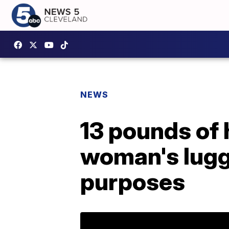
NEWS
13 pounds of 
woman's lugga
purposes