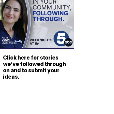
Click here for stories
we’ve followed through
on and to submit your
ideas.