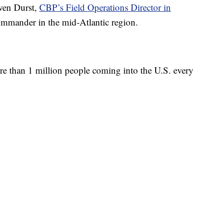
Owen Durst,
CBP’s Field Operations Director in
commander in the mid-Atlantic region.
ore than 1 million people coming into the U.S. every