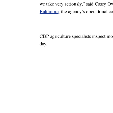
we take very seriously,” said Casey 
Baltimore
, the agency’s operational 
CBP agriculture specialists inspect m
day.