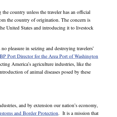
the country unless the traveler has an official
rom the country of origination. The concern is
he United States and introducing it to livestock
 no pleasure in seizing and destroying travelers’
BP Port Director for the Area Port of Washington
cting America’s agriculture industries, like the
 introduction of animal diseases posed by these
ndustries, and by extension our nation’s economy,
stoms and Border Protection
. It is a mission that