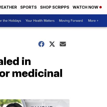
EATHER
SPORTS
SHOP SCRIPPS
WATCH NOW
r the Holidays
Your Health Matters
Moving Forward
More +
led in
or medicinal