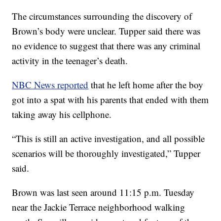
The circumstances surrounding the discovery of
Brown’s body were unclear. Tupper said there was
no evidence to suggest that there was any criminal
activity in the teenager’s death.
NBC News reported
that he left home after the boy
got into a spat with his parents that ended with them
taking away his cellphone.
“This is still an active investigation, and all possible
scenarios will be thoroughly investigated,” Tupper
said.
Brown was last seen around 11:15 p.m. Tuesday
near the Jackie Terrace neighborhood walking