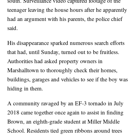
south. Surveillance video captured footage of the
teenager leaving the house hours after he apparently
had an argument with his parents, the police chief
said.
His disappearance sparked numerous search efforts
that had, until Sunday, turned out to be fruitless.
Authorities had asked property owners in
Marshalltown to thoroughly check their homes,
buildings, garages and vehicles to see if the boy was
hiding in them.
A community ravaged by an EF-3 tornado in July
2018 came together once again to assist in finding
Brown, an eighth-grade student at Miller Middle
School. Residents tied green ribbons around trees