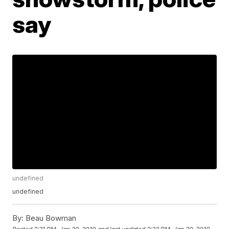
say
undefined
undefined
By:
Beau Bowman