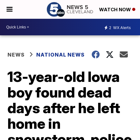
WATCH NOW
2
WX Alerts
NEWS
NATIONAL NEWS
13-year-old Iowa
boy found dead
days after he left
home in
snowstorm, police