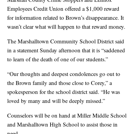
Employees Credit Union offered a $1,000 reward
for information related to Brown’s disappearance. It
wasn’t clear what will happen to that reward money.
The Marshalltown Community School District said
in a statement Sunday afternoon that it is “saddened
to learn of the death of one of our students.”
“Our thoughts and deepest condolences go out to
the Brown family and those close to Corey,” a
spokesperson for the school district said. “He was
loved by many and will be deeply missed.”
Counselors will be on hand at Miller Middle School
and Marshalltown High School to assist those in
need.