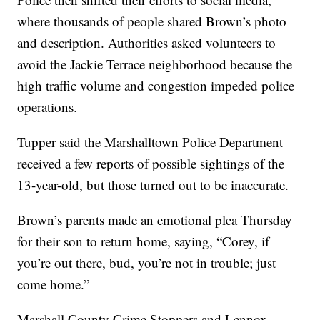
where thousands of people shared Brown’s photo
and description. Authorities asked volunteers to
avoid the Jackie Terrace neighborhood because the
high traffic volume and congestion impeded police
operations.
Tupper said the Marshalltown Police Department
received a few reports of possible sightings of the
13-year-old, but those turned out to be inaccurate.
Brown’s parents made an emotional plea Thursday
for their son to return home, saying, “Corey, if
you’re out there, bud, you’re not in trouble; just
come home.”
Marshall County Crime Stoppers and Lennox