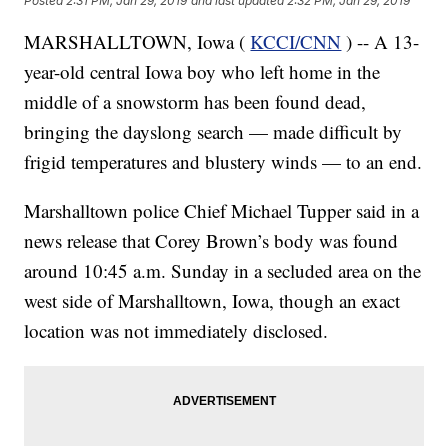
Posted
2:31 PM, Jan 29, 2019
and last updated
2:32 PM, Jan 29, 2019
MARSHALLTOWN, Iowa (
KCCI/CNN
) -- A 13-
year-old central Iowa boy who left home in the
middle of a snowstorm has been found dead,
bringing the dayslong search — made difficult by
frigid temperatures and blustery winds — to an end.
Marshalltown police Chief Michael Tupper said in a
news release that Corey Brown’s body was found
around 10:45 a.m. Sunday in a secluded area on the
west side of Marshalltown, Iowa, though an exact
location was not immediately disclosed.