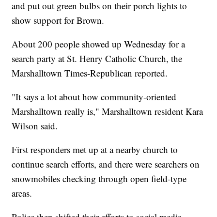
and put out green bulbs on their porch lights to
show support for Brown.
About 200 people showed up Wednesday for a
search party at St. Henry Catholic Church, the
Marshalltown Times-Republican reported.
"It says a lot about how community-oriented
Marshalltown really is," Marshalltown resident Kara
Wilson said.
First responders met up at a nearby church to
continue search efforts, and there were searchers on
snowmobiles checking through open field-type
areas.
Police then shifted their efforts to social media,