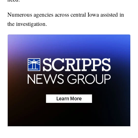
Numerous agencies across central Iowa assisted in
the investigation.