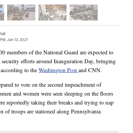
nal
 PM, Jan 13, 2021
members of the National Guard are expected to
rt security efforts around Inauguration Day, bringing
, according to the
Washington Post
and CNN.
pared to vote on the second impeachment of
men and women were seen sleeping on the floors
re reportedly taking their breaks and trying to nap
ion of troops are stationed along Pennsylvania