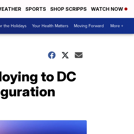
EATHER
SPORTS
SHOP SCRIPPS
WATCH NOW
r the Holidays
Your Health Matters
Moving Forward
More +
loying to DC
uguration