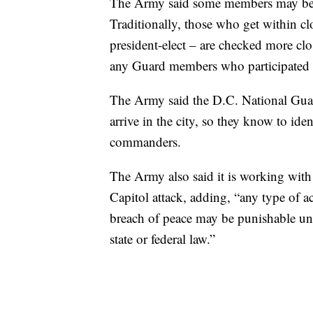
The Army said some members may be s
Traditionally, those who get within clo
president-elect – are checked more close
any Guard members who participated i
The Army said the D.C. National Guard
arrive in the city, so they know to ide
commanders.
The Army also said it is working with
Capitol attack, adding, “any type of ac
breach of peace may be punishable un
state or federal law.”