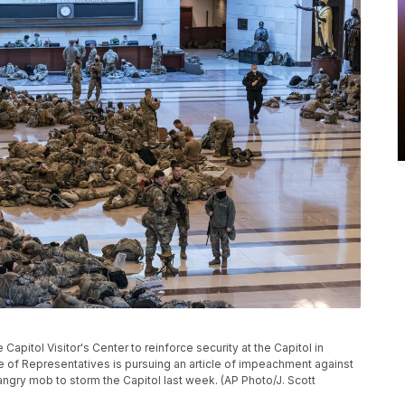
apitol Visitor's Center to reinforce security at the Capitol in
 of Representatives is pursuing an article of impeachment against
 angry mob to storm the Capitol last week. (AP Photo/J. Scott