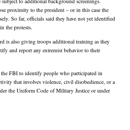
ubject to additional background screenings.
se proximity to the president – or in this case the
ly. So far, officials said they have not yet identified
n the protests.
 is also giving troops additional training as they
ntify and report any extremist behavior to their
 the FBI to identify people who participated in
tivity that involves violence, civil disobedience, or a
der the Uniform Code of Military Justice or under