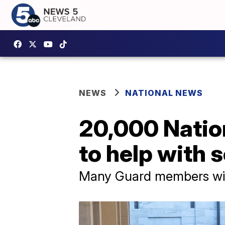
NEWS
NATIONAL NEWS
20,000 Natio
to help with 
Many Guard members wil