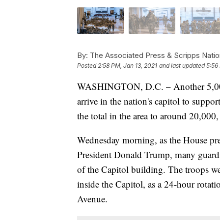
By:
The Associated Press & Scripps Natio
Posted
2:58 PM, Jan 13, 2021
and last updated
5:56
WASHINGTON, D.C. – Another 5,000 
arrive in the nation's capitol to suppo
the total in the area to around 20,000
Wednesday morning, as the House pre
President Donald Trump, many guards
of the Capitol building. The troops we
inside the Capitol, as a 24-hour rotat
Avenue.