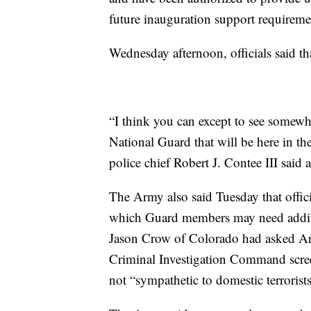
future inauguration support requireme
Wednesday afternoon, officials said t
“I think you can except to see some
National Guard that will be here in th
police chief Robert J. Contee III said 
The Army also said Tuesday that offici
which Guard members may need addit
Jason Crow of Colorado had asked Ar
Criminal Investigation Command scre
not “sympathetic to domestic terrorists