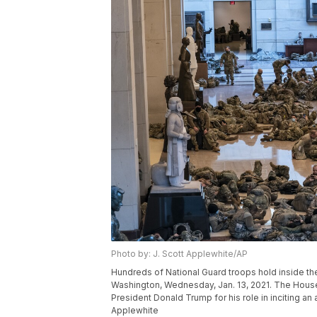
Photo by: J. Scott Applewhite/AP
Hundreds of National Guard troops hold inside the C
Washington, Wednesday, Jan. 13, 2021. The House
President Donald Trump for his role in inciting an
Applewhite