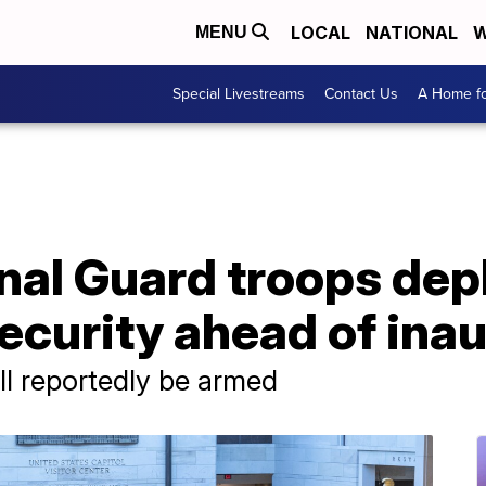
LOCAL
NATIONAL
W
MENU
Special Livestreams
Contact Us
A Home fo
nal Guard troops dep
security ahead of ina
l reportedly be armed