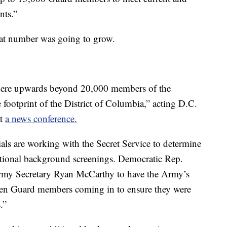
nts.”
hat number was going to grow.
where upwards beyond 20,000 members of the
e footprint of the District of Columbia,” acting D.C.
at
a news conference.
als are working with the Secret Service to determine
ional background screenings. Democratic Rep.
my Secretary Ryan McCarthy to have the Army’s
en Guard members coming in to ensure they were
.”