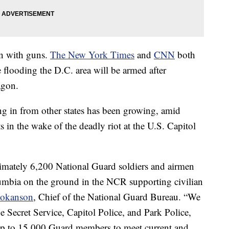
n with guns.
The New York Times
and
CNN
both
 flooding the D.C. area will be armed after
agon.
in from other states has been growing, amid
ts in the wake of the deadly riot at the U.S. Capitol
imately 6,200 National Guard soldiers and airmen
olumbia on the ground in the NCR supporting civilian
Hokanson
, Chief of the National Guard Bureau. “We
e Secret Service, Capitol Police, and Park Police,
up to 15,000 Guard members to meet current and