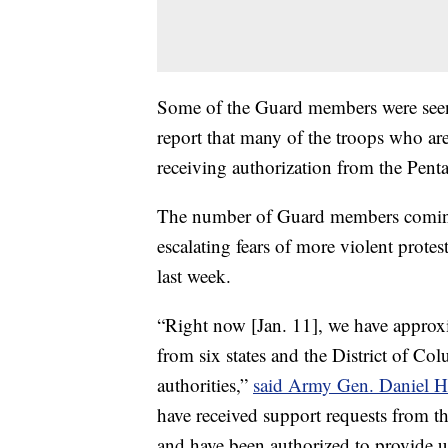
Some of the Guard members were see
report that many of the troops who are
receiving authorization from the Pent
The number of Guard members coming 
escalating fears of more violent protes
last week.
“Right now [Jan. 11], we have approx
from six states and the District of C
authorities,”
said Army Gen. Daniel 
have received support requests from th
and have been authorized to provide 