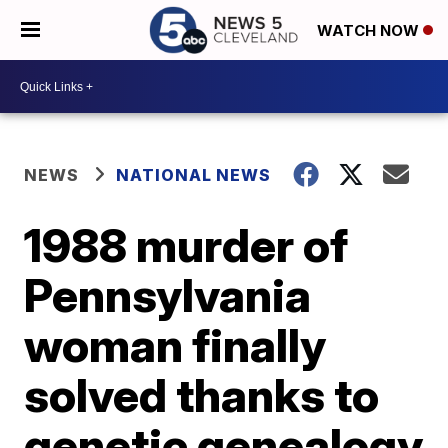
WATCH NOW
NEWS
NATIONAL NEWS
1988 murder of
Pennsylvania
woman finally
solved thanks to
genetic genealogy