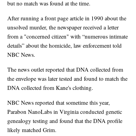
but no match was found at the time.
After running a front page article in 1990 about the
unsolved murder, the newspaper received a letter
from a "concerned citizen" with “numerous intimate
details” about the homicide, law enforcement told
NBC News.
The news outlet reported that DNA collected from
the envelope was later tested and found to match the
DNA collected from Kane's clothing.
NBC News reported that sometime this year,
Parabon NanoLabs in Virginia conducted genetic
genealogy testing and found that the DNA profile
likely matched Grim.