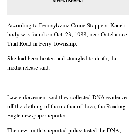
According to Pennsylvania Crime Stoppers, Kane's
body was found on Oct. 23, 1988, near Ontelaunee
Trail Road in Perry Township.
She had been beaten and strangled to death, the
media release said.
Law enforcement said they collected DNA evidence
off the clothing of the mother of three, the Reading
Eagle newspaper reported.
The news outlets reported police tested the DNA,