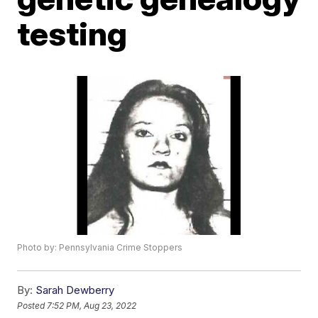
testing
Photo by: Pennsylvania Crime Stoppers
By:
Sarah Dewberry
Posted
7:52 PM, Aug 23, 2022