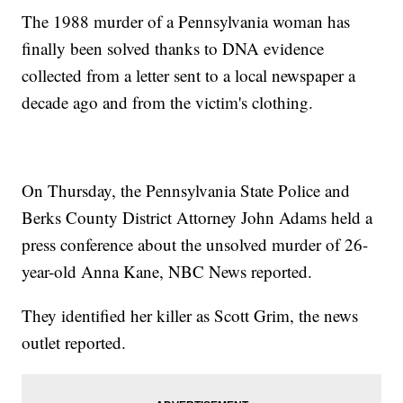
The 1988 murder of a Pennsylvania woman has
finally been solved thanks to DNA evidence
collected from a letter sent to a local newspaper a
decade ago and from the victim's clothing.
On Thursday, the Pennsylvania State Police and
Berks County District Attorney John Adams held a
press conference about the unsolved murder of 26-
year-old Anna Kane, NBC News reported.
They identified her killer as Scott Grim, the news
outlet reported.