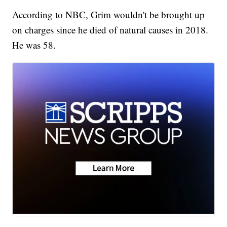
According to NBC, Grim wouldn't be brought up
on charges since he died of natural causes in 2018.
He was 58.