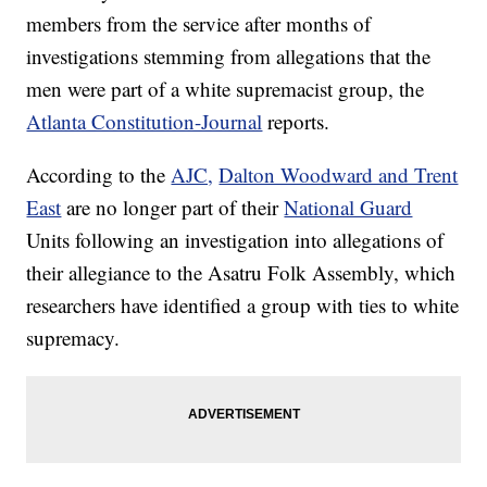
members from the service after months of
investigations stemming from allegations that the
men were part of a white supremacist group, the
Atlanta Constitution-Journal
reports.
According to the
AJC,
Dalton Woodward and Trent
East
are no longer part of their
National Guard
Units following an investigation into allegations of
their allegiance to the Asatru Folk Assembly, which
researchers have identified a group with ties to white
supremacy.