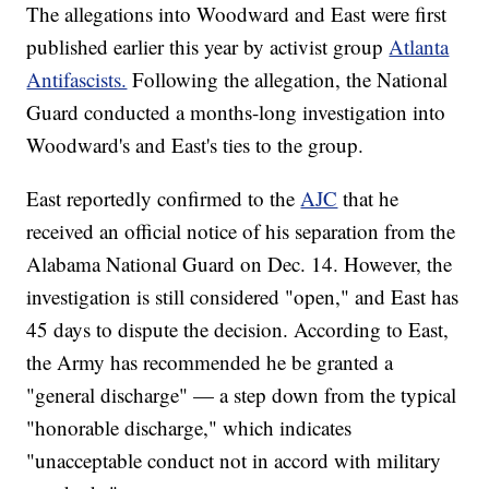
The allegations into Woodward and East were first
published earlier this year by activist group
Atlanta
Antifascists.
Following the allegation, the National
Guard conducted a months-long investigation into
Woodward's and East's ties to the group.
East reportedly confirmed to the
AJC
that he
received an official notice of his separation from the
Alabama National Guard on Dec. 14. However, the
investigation is still considered "open," and East has
45 days to dispute the decision. According to East,
the Army has recommended he be granted a
"general discharge" — a step down from the typical
"honorable discharge," which indicates
"unacceptable conduct not in accord with military