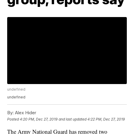
undefined
undefined
By:
Alex Hider
Posted
4:20 PM, Dec 27, 2019
and last updated
4:22 PM, Dec 27, 2019
The Army National Guard has removed two