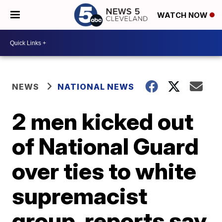
WATCH NOW
NEWS
NATIONAL NEWS
2 men kicked out
of National Guard
over ties to white
supremacist
group, reports say