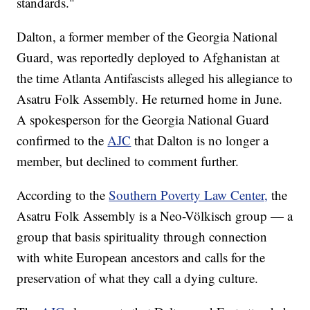
standards."
Dalton, a former member of the Georgia National
Guard, was reportedly deployed to Afghanistan at
the time Atlanta Antifascists alleged his allegiance to
Asatru Folk Assembly. He returned home in June.
A spokesperson for the Georgia National Guard
confirmed to the
AJC
that Dalton is no longer a
member, but declined to comment further.
According to the
Southern Poverty Law Center,
the
Asatru Folk Assembly is a Neo-Völkisch group — a
group that basis spirituality through connection
with white European ancestors and calls for the
preservation of what they call a dying culture.