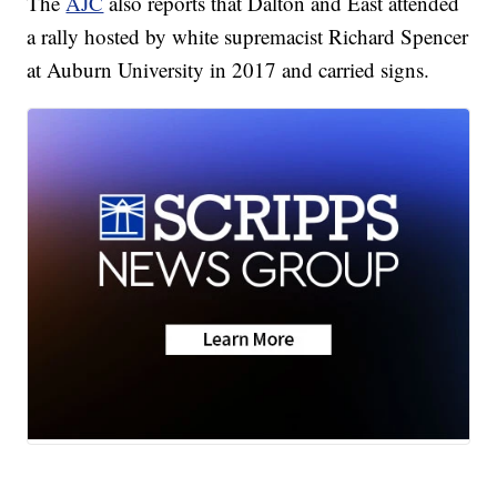
The
AJC
also reports that Dalton and East attended
a rally hosted by white supremacist Richard Spencer
at Auburn University in 2017 and carried signs.